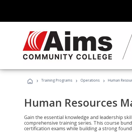
›
›
›
Training Programs
Operations
Human Resour
Human Resources M
Gain the essential knowledge and leadership ski
comprehensive training series. This course bun
certification exams while building a strong fou