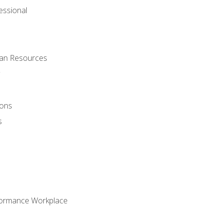
ssional
man Resources
ions
s
formance Workplace