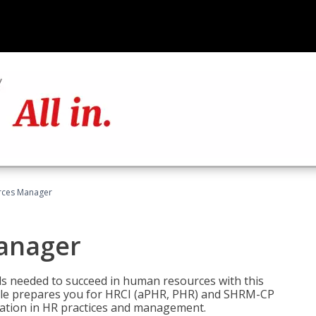
ces Manager
anager
lls needed to succeed in human resources with this
dle prepares you for HRCI (aPHR, PHR) and SHRM-CP
ndation in HR practices and management.