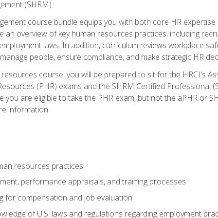
ement (SHRM).
ement course bundle equips you with both core HR expertise 
lude an overview of key human resources practices, including re
employment laws. In addition, curriculum reviews workplace saf
ou manage people, ensure compliance, and make strategic HR dec
resources course, you will be prepared to sit for the HRCI's 
Resources (PHR) exams and the SHRM Certified Professional (S
e you are eligible to take the PHR exam, but not the aPHR or 
re information.
man resources practices
uitment, performance appraisals, and training processes
ng for compensation and job evaluation
wledge of U.S. laws and regulations regarding employment practi