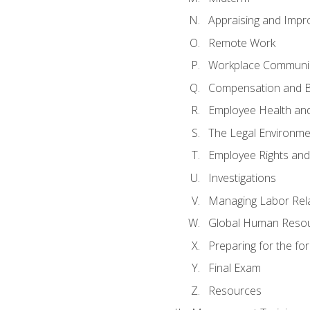
Appraising and Impr
Remote Work
Workplace Communica
Compensation and B
Employee Health and
The Legal Environme
Employee Rights and 
Investigations
Managing Labor Rel
Global Human Reso
Preparing for the f
Final Exam
Resources