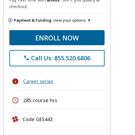
checkout.
Payment & Funding:
view your options
ENROLL NOW
Call Us: 855.520.6806
phone
info
Career series
schedule
285 course hrs
Code GES443