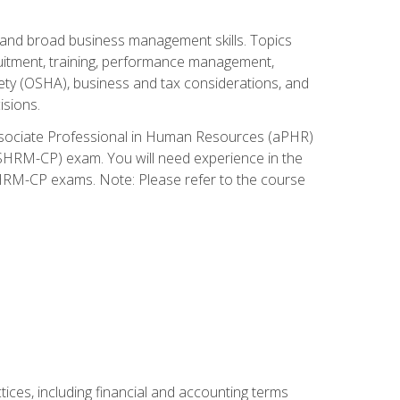
and broad business management skills. Topics
cruitment, training, performance management,
ety (OSHA), business and tax considerations, and
isions.
Associate Professional in Human Resources (aPHR)
HRM-CP) exam. You will need experience in the
SHRM-CP exams. Note: Please refer to the course
ces, including financial and accounting terms