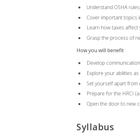
Understand OSHA rules 
Cover important topics 
Learn how taxes affect y
Grasp the process of neg
How you will benefit
Develop communication sk
Explore your abilities a
Set yourself apart from
Prepare for the HRCI (
Open the door to new ca
Syllabus