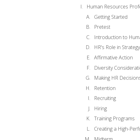
Human Resources Profe
Getting Started
Pretest
Introduction to Hu
HR's Role in Strategy
Affirmative Action
Diversity Considerat
Making HR Decision
Retention
Recruiting
Hiring
Training Programs
Creating a High-Per
Midterm