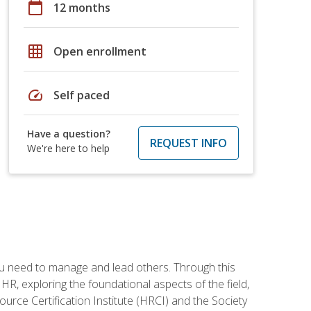
calendar_today
12 months
grid_on
Open enrollment
speed
Self paced
Have a question?
REQUEST INFO
We're here to help
ou need to manage and lead others. Through this
R, exploring the foundational aspects of the field,
ource Certification Institute (HRCI) and the Society