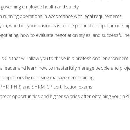
governing employee health and safety
in running operations in accordance with legal requirements
ou, whether your business is a sole proprietorship, partnership
otiating, how to evaluate negotiation styles, and successful n
ills that will allow you to thrive in a professional environment
s a leader and learn how to masterfully manage people and proj
 competitors by receiving management training
aPHR, PHR) and SHRM-CP certification exams
reer opportunities and higher salaries after obtaining your aP