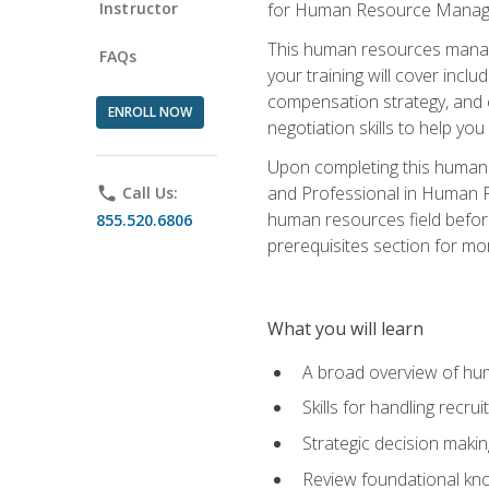
Instructor
for Human Resource Manag
This human resources manag
FAQs
your training will cover inc
compensation strategy, and 
ENROLL NOW
negotiation skills to help y
Upon completing this human 
and Professional in Human 
phone
Call Us:
human resources field befor
855.520.6806
prerequisites section for mo
What you will learn
A broad overview of hu
Skills for handling recr
Strategic decision maki
Review foundational kno