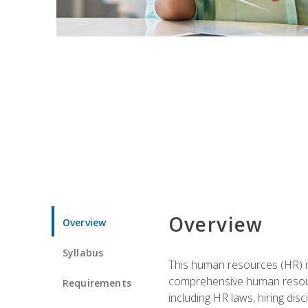
Overview
Overview
Syllabus
This human resources (HR) m
comprehensive human resource
Requirements
including HR laws, hiring dis