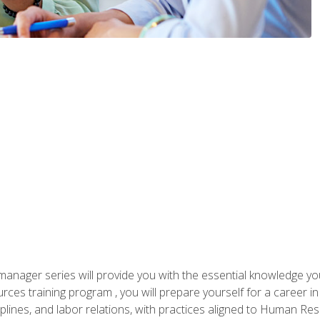
anager series will provide you with the essential knowledge y
s training program , you will prepare yourself for a career in H
ciplines, and labor relations, with practices aligned to Human Res