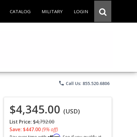
CATALOG
MILITARY
LOGIN
phone
Call Us: 855.520.6806
$4,345.00
(USD)
List Price:
$4,792.00
Save: $447.00
(9% off)
Affirm
Pay over time with
. See if you qualify at