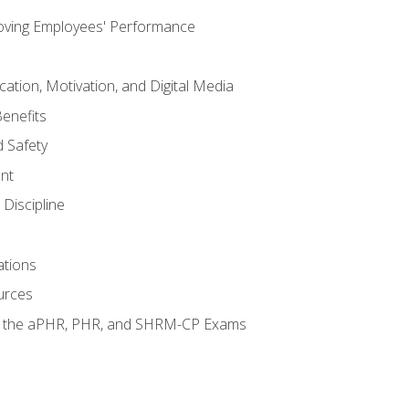
oving Employees' Performance
tion, Motivation, and Digital Media
enefits
 Safety
nt
Discipline
ations
urces
or the aPHR, PHR, and SHRM-CP Exams