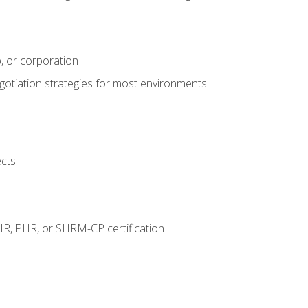
, or corporation
egotiation strategies for most environments
ects
HR, PHR, or SHRM-CP certification