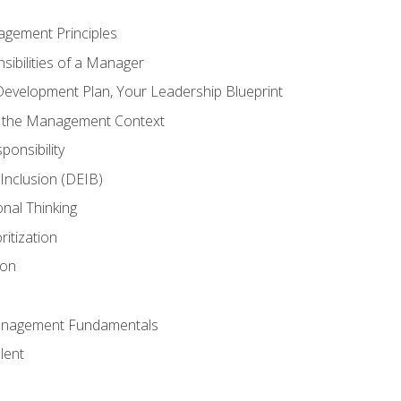
agement Principles
ibilities of a Manager
Development Plan, Your Leadership Blueprint
n the Management Context
ponsibility
d Inclusion (DEIB)
onal Thinking
ritization
ion
anagement Fundamentals
lent