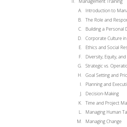
Management Training
Introduction to Man
The Role and Respons
Building a Personal 
Corporate Culture i
Ethics and Social Res
Diversity, Equity, an
Strategic vs. Operati
Goal Setting and Prio
Planning and Execut
Decision-Making
Time and Project M
Managing Human Ta
Managing Change