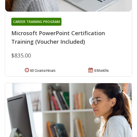
CAREER TRAINING PROGRAM
Microsoft PowerPoint Certification
Training (Voucher Included)
$835.00
60 Course Hours
6 Months