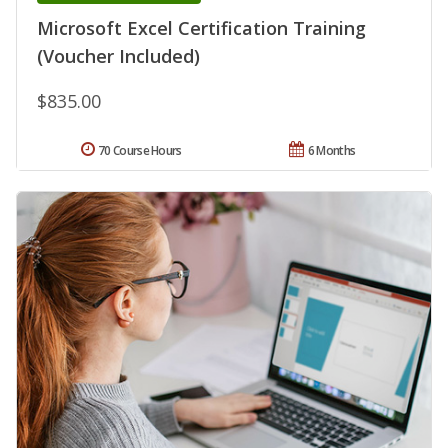
Microsoft Excel Certification Training
(Voucher Included)
$835.00
70 Course Hours
6 Months