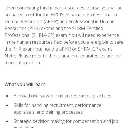
Upon completing this human resources course, you will be
prepared to sit for the HRCI's Associate Professional in
Human Resources (aPHR) and Professional in Human
Resources (PHR) exams and the SHRM Certified
Professional (SHRM-CP) exam. You will need experience
in the human resources field before you are eligible to take
the PHR exam, but not the aPHR or SHRM-CP exams.
Note: Please refer to the course prerequisites section for
more information.
What you will learn
A broad overview of human resources practices
Skills for handling recruitment, performance
appraisals, and training processes
Strategic decision making for compensation and job