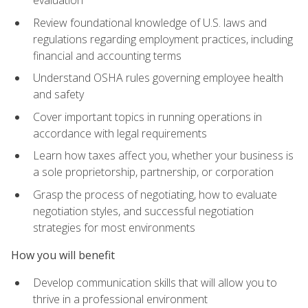
evaluation
Review foundational knowledge of U.S. laws and
regulations regarding employment practices, including
financial and accounting terms
Understand OSHA rules governing employee health
and safety
Cover important topics in running operations in
accordance with legal requirements
Learn how taxes affect you, whether your business is
a sole proprietorship, partnership, or corporation
Grasp the process of negotiating, how to evaluate
negotiation styles, and successful negotiation
strategies for most environments
How you will benefit
Develop communication skills that will allow you to
thrive in a professional environment