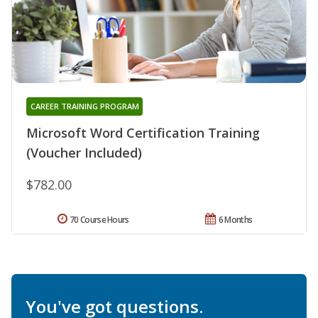
CAREER TRAINING PROGRAM
Microsoft Word Certification Training
(Voucher Included)
$782.00
70 Course Hours
6 Months
You've got questions.