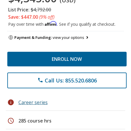
(USD)
List Price:
$4,792.00
Save: $447.00
(9% off)
Affirm
Pay over time with
. See if you qualify at checkout.
Payment & Funding:
view your options
ENROLL NOW
Call Us: 855.520.6806
phone
info
Career series
schedule
285 course hrs