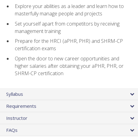
Explore your abilities as a leader and learn how to
masterfully manage people and projects
Set yourself apart from competitors by receiving
management training
Prepare for the HRCI (aPHR, PHR) and SHRM-CP
certification exams
Open the door to new career opportunities and
higher salaries after obtaining your aPHR, PHR, or
SHRM-CP certification
Syllabus
Requirements
Instructor
FAQs