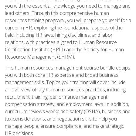
you with the essential knowledge you need to manage and
lead others. Through this comprehensive human
resources training program , you will prepare yourself for a
career in HR, exploring the foundational aspects of the
field, including HR laws, hiring disciplines, and labor
relations, with practices aligned to Human Resource
Certification Institute (HRCI) and the Society for Human
Resource Management (SHRM).
This human resources management course bundle equips
you with both core HR expertise and broad business
management skills. Topics your training will cover include
an overview of key human resources practices, including
recruitment, training, performance management,
compensation strategy, and employment laws. In addition,
curriculum reviews workplace safety (OSHA), business and
tax considerations, and negotiation skills to help you
manage people, ensure compliance, and make strategic
HR decisions.