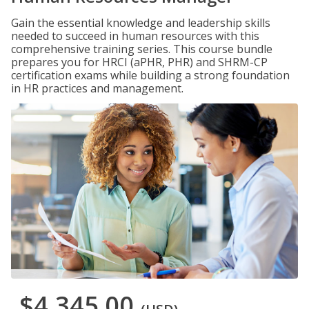
Gain the essential knowledge and leadership skills
needed to succeed in human resources with this
comprehensive training series. This course bundle
prepares you for HRCI (aPHR, PHR) and SHRM-CP
certification exams while building a strong foundation
in HR practices and management.
$4,345.00