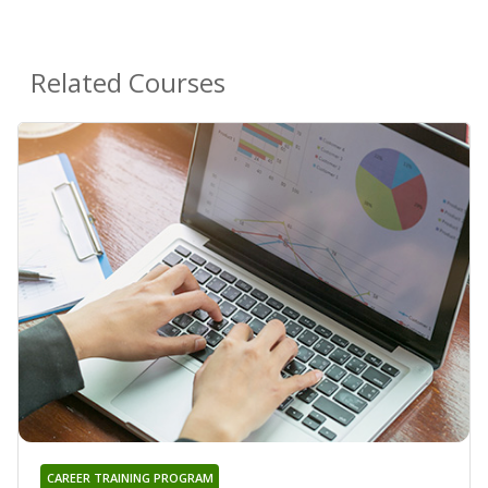
Related Courses
CAREER TRAINING PROGRAM