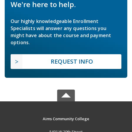
We're here to help.
Our highly knowledgeable Enrollment
Specialists will answer any questions you
might have about the course and payment
options.
REQUEST INFO
Aims Community College
5401 W 20th Street