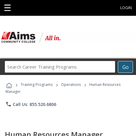
☰
LOGIN
Search
Go
Career
Training
›
›
›
Programs
Training Programs
Operations
Human Resources
Manager
phone
Call Us: 855.520.6806
Human Resources Manager