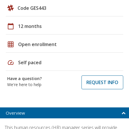
Code GES443
calendar_today
12 months
grid_on
Open enrollment
speed
Self paced
Have a question?
REQUEST INFO
We're here to help
Overview
This human resources (HR) manager series will provide