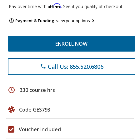
Affirm
Pay over time with
. See if you qualify at checkout.
Payment & Funding:
view your options
ENROLL NOW
Call Us: 855.520.6806
phone
schedule
330 course hrs
Code GES793
Voucher included