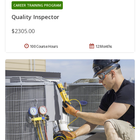
CAREER TRAINING PROGRAM
Quality Inspector
$2305.00
100 Course Hours
12 Months