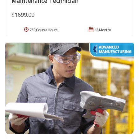
Maintenance Technician
$1699.00
250 Course Hours
18 Months