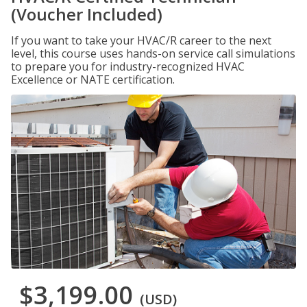
(Voucher Included)
If you want to take your HVAC/R career to the next
level, this course uses hands-on service call simulations
to prepare you for industry-recognized HVAC
Excellence or NATE certification.
$3,199.00
(USD)