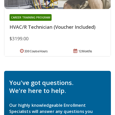
CAREER TRAINING PROGRAM
HVAC/R Technician (Voucher Included)
$3199.00
330 Course Hours
12 Months
You've got questions.
We're here to help.
Our highly knowledgeable Enrollment
Specialists will answer any questions you