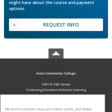
might have about the course and payment
options.
REQUEST INFO
Aims Community College
5401 W 20th Street
Continuing Education-Distance Learning
Greeley, CO 80634 US
MAIN CONTENT
We and our partners may use cookies, pixels, and similar
Career Training