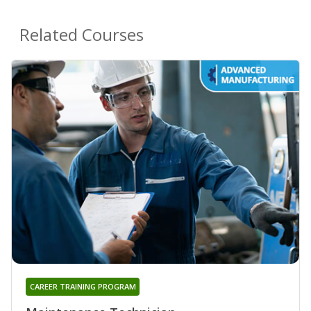
Related Courses
CAREER TRAINING PROGRAM