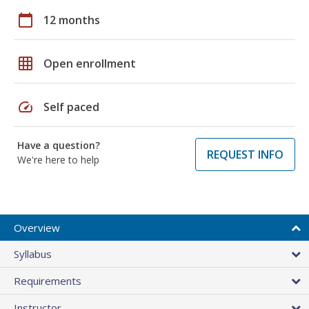
calendar_today
12 months
grid_on
Open enrollment
speed
Self paced
Have a question?
REQUEST INFO
We're here to help
Overview
Syllabus
Requirements
Instructor