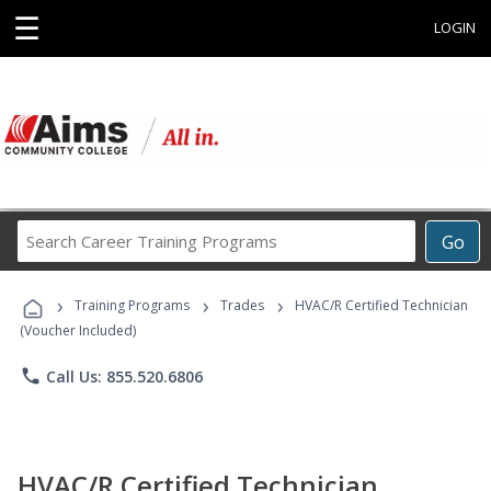
☰
LOGIN
Search
Go
Career
Training
›
›
›
Programs
Training Programs
Trades
HVAC/R Certified Technician
(Voucher Included)
phone
Call Us: 855.520.6806
HVAC/R Certified Technician