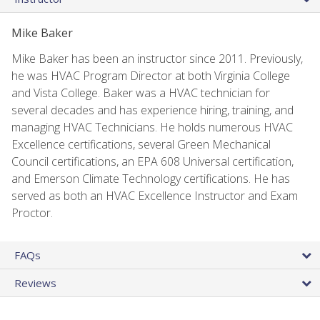
Mike Baker
Mike Baker has been an instructor since 2011. Previously,
he was HVAC Program Director at both Virginia College
and Vista College. Baker was a HVAC technician for
several decades and has experience hiring, training, and
managing HVAC Technicians. He holds numerous HVAC
Excellence certifications, several Green Mechanical
Council certifications, an EPA 608 Universal certification,
and Emerson Climate Technology certifications. He has
served as both an HVAC Excellence Instructor and Exam
Proctor.
FAQs
Reviews