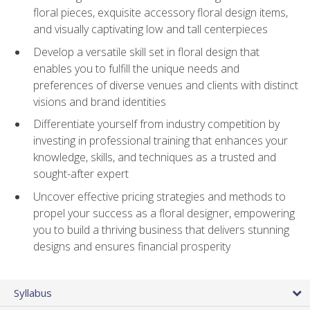
floral pieces, exquisite accessory floral design items,
and visually captivating low and tall centerpieces
Develop a versatile skill set in floral design that
enables you to fulfill the unique needs and
preferences of diverse venues and clients with distinct
visions and brand identities
Differentiate yourself from industry competition by
investing in professional training that enhances your
knowledge, skills, and techniques as a trusted and
sought-after expert
Uncover effective pricing strategies and methods to
propel your success as a floral designer, empowering
you to build a thriving business that delivers stunning
designs and ensures financial prosperity
Syllabus