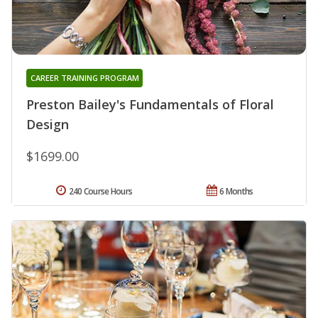
CAREER TRAINING PROGRAM
Preston Bailey's Fundamentals of Floral
Design
$1699.00
240 Course Hours
6 Months