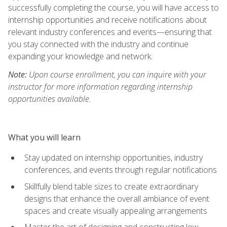
successfully completing the course, you will have access to
internship opportunities and receive notifications about
relevant industry conferences and events—ensuring that
you stay connected with the industry and continue
expanding your knowledge and network.
Note:
Upon course enrollment, you can inquire with your
instructor for more information regarding internship
opportunities available.
What you will learn
Stay updated on internship opportunities, industry
conferences, and events through regular notifications
Skillfully blend table sizes to create extraordinary
designs that enhance the overall ambiance of event
spaces and create visually appealing arrangements