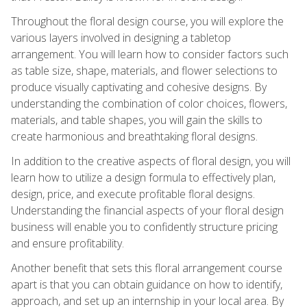
Throughout the floral design course, you will explore the
various layers involved in designing a tabletop
arrangement. You will learn how to consider factors such
as table size, shape, materials, and flower selections to
produce visually captivating and cohesive designs. By
understanding the combination of color choices, flowers,
materials, and table shapes, you will gain the skills to
create harmonious and breathtaking floral designs.
In addition to the creative aspects of floral design, you will
learn how to utilize a design formula to effectively plan,
design, price, and execute profitable floral designs.
Understanding the financial aspects of your floral design
business will enable you to confidently structure pricing
and ensure profitability.
Another benefit that sets this floral arrangement course
apart is that you can obtain guidance on how to identify,
approach, and set up an internship in your local area. By