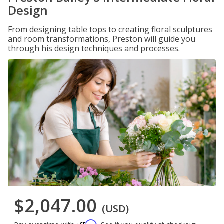
Design
From designing table tops to creating floral sculptures
and room transformations, Preston will guide you
through his design techniques and processes.
$2,047.00
(USD)
Affirm