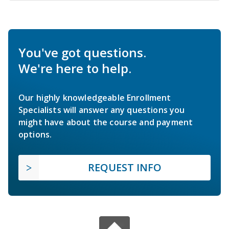
You've got questions.
We're here to help.
Our highly knowledgeable Enrollment
Specialists will answer any questions you
might have about the course and payment
options.
REQUEST INFO