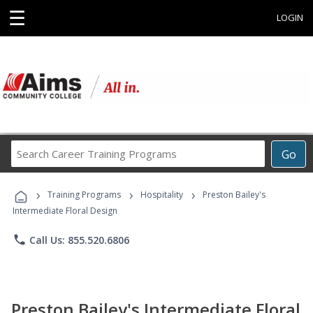
☰
LOGIN
Search
Go
Career
Training
›
›
›
Programs
Training Programs
Hospitality
Preston Bailey's
Intermediate Floral Design
phone
Call Us: 855.520.6806
Preston Bailey's Intermediate Floral