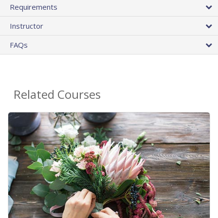
Requirements
Instructor
FAQs
Related Courses