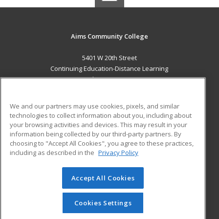
Aims Community College
5401 W 20th Street
Continuing Education-Distance Learning
Greeley, CO 80634 US
MAIN CONTENT
We and our partners may use cookies, pixels, and similar
Career Training
technologies to collect information about you, including about
your browsing activities and devices. This may result in your
information being collected by our third-party partners. By
ADDITIONAL RESOURCES
choosing to "Accept All Cookies", you agree to these practices,
Military
Student Blog
including as described in the
Privacy Policy
Help
Accept All Cookies
© 2026 ed2go, a division of Cengage Learning. All rights
reserved. The material on this site cannot be reproduced or
redistributed unless you have obtained prior written
Cookies Settings
permission from Cengage Learning.
Privacy Policy