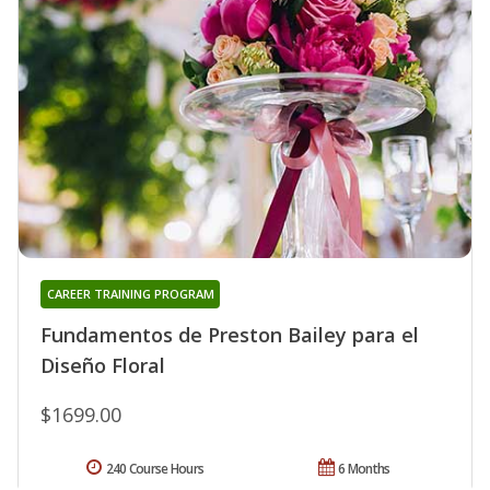
CAREER TRAINING PROGRAM
Fundamentos de Preston Bailey para el
Diseño Floral
$1699.00
240 Course Hours
6 Months