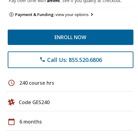
Pay over time with
. See if you qualify at checkout.
Payment & Funding:
view your options
ENROLL NOW
Call Us: 855.520.6806
phone
schedule
240 course hrs
Code GES240
calendar_today
6 months