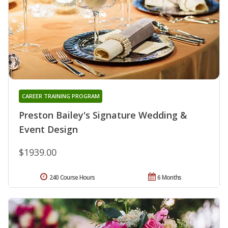
CAREER TRAINING PROGRAM
Preston Bailey's Signature Wedding &
Event Design
$1939.00
240 Course Hours
6 Months