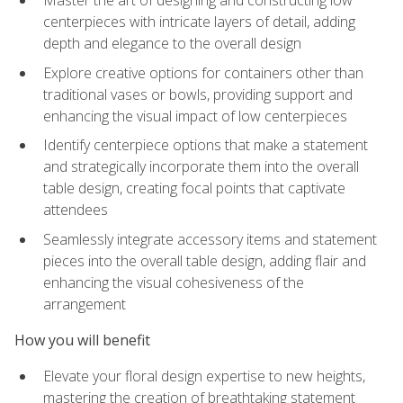
Master the art of designing and constructing low
centerpieces with intricate layers of detail, adding
depth and elegance to the overall design
Explore creative options for containers other than
traditional vases or bowls, providing support and
enhancing the visual impact of low centerpieces
Identify centerpiece options that make a statement
and strategically incorporate them into the overall
table design, creating focal points that captivate
attendees
Seamlessly integrate accessory items and statement
pieces into the overall table design, adding flair and
enhancing the visual cohesiveness of the
arrangement
How you will benefit
Elevate your floral design expertise to new heights,
mastering the creation of breathtaking statement