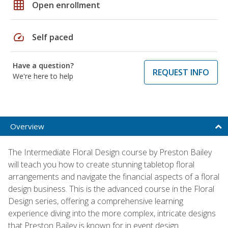
grid_on
Open enrollment
speed
Self paced
Have a question?
REQUEST INFO
We're here to help
Overview
The Intermediate Floral Design course by Preston Bailey
will teach you how to create stunning tabletop floral
arrangements and navigate the financial aspects of a floral
design business. This is the advanced course in the Floral
Design series, offering a comprehensive learning
experience diving into the more complex, intricate designs
that Preston Bailey is known for in event design.