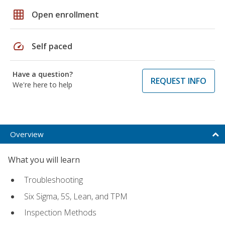
grid_on
Open enrollment
speed
Self paced
Have a question?
REQUEST INFO
We're here to help
Overview
What you will learn
Troubleshooting
Six Sigma, 5S, Lean, and TPM
Inspection Methods