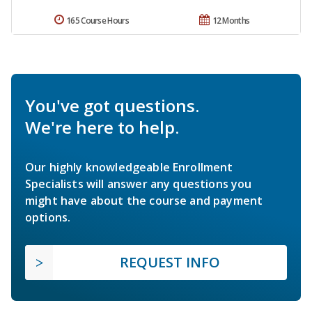
165 Course Hours
12 Months
You've got questions.
We're here to help.
Our highly knowledgeable Enrollment
Specialists will answer any questions you
might have about the course and payment
options.
REQUEST INFO