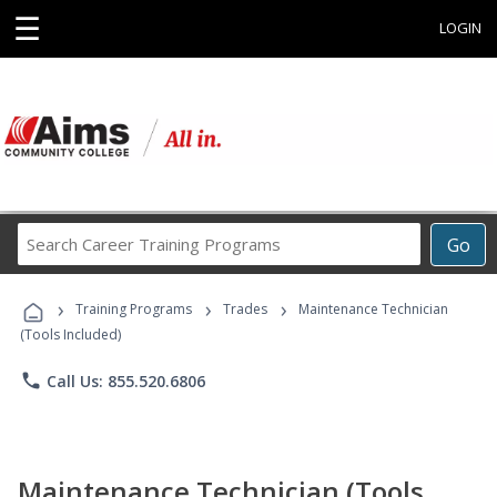
☰
LOGIN
Search
Go
Career
Training
›
›
›
Programs
Training Programs
Trades
Maintenance Technician
(Tools Included)
phone
Call Us: 855.520.6806
Maintenance Technician (Tools