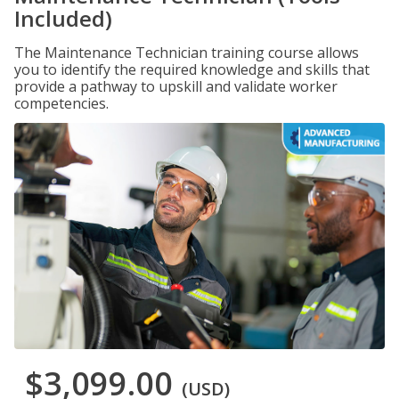
Included)
The Maintenance Technician training course allows
you to identify the required knowledge and skills that
provide a pathway to upskill and validate worker
competencies.
$3,099.00
(USD)