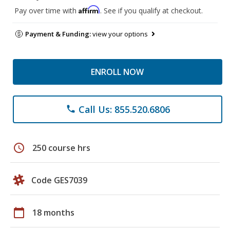
Affirm
Pay over time with
. See if you qualify at checkout.
Payment & Funding:
view your options
ENROLL NOW
Call Us: 855.520.6806
phone
schedule
250 course hrs
Code GES7039
calendar_today
18 months