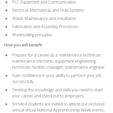
PLC Equipment and Communication
Electrical, Mechanical, and Fluid Systems
Robot Maintenance and Installation
Fabrication and Assembly Processes
Workholding principles
How you will benefit
Prepare for a career as a maintenance technician,
maintenance mechanic, equipment engineering
technician, facilities manager, maintenance engineer
Gain confidence in your ability to perform your job
successfully
Develop the knowledge and skills you need to start
your career and stand out to employers
Enrolled students are invited to attend our exclusive
annual virtual National Apprenticeship Week events,