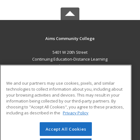
Aims Community College
5401 W 20th Street
Continuing Education-Distance Learning
Greeley, CO 80634 US
MAIN CONTENT
We and our partners may use cookies, pixels, and similar
Career Training
technologies to collect information about you, including about
your browsing activities and devices. This may result in your
information being collected by our third-party partners. By
ADDITIONAL RESOURCES
choosing to "Accept All Cookies", you agree to these practices,
Military
Student Blog
including as described in the
Privacy Policy
Help
Accept All Cookies
© 2026 ed2go, a division of Cengage Learning. All rights
reserved. The material on this site cannot be reproduced or