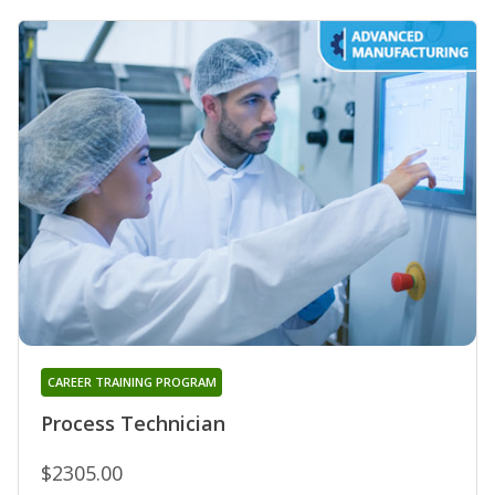
CAREER TRAINING PROGRAM
Process Technician
$2305.00