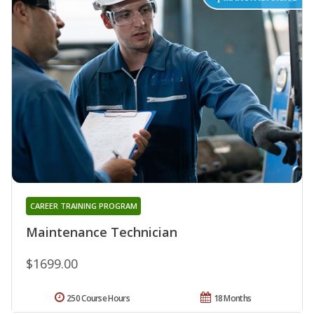
CAREER TRAINING PROGRAM
Maintenance Technician
$1699.00
250 Course Hours
18 Months