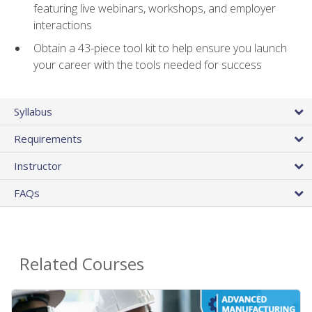
featuring live webinars, workshops, and employer
interactions
Obtain a 43-piece tool kit to help ensure you launch
your career with the tools needed for success
Syllabus
Requirements
Instructor
FAQs
Related Courses