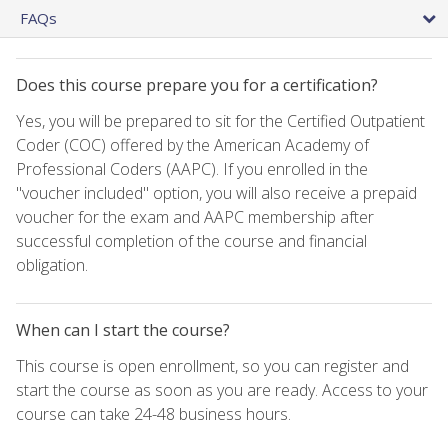
FAQs
Does this course prepare you for a certification?
Yes, you will be prepared to sit for the Certified Outpatient
Coder (COC) offered by the American Academy of
Professional Coders (AAPC). If you enrolled in the
"voucher included" option, you will also receive a prepaid
voucher for the exam and AAPC membership after
successful completion of the course and financial
obligation.
When can I start the course?
This course is open enrollment, so you can register and
start the course as soon as you are ready. Access to your
course can take 24-48 business hours.