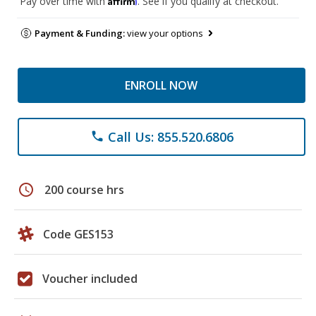
Pay over time with
. See if you qualify at checkout.
Payment & Funding:
view your options
ENROLL NOW
Call Us: 855.520.6806
phone
schedule
200 course hrs
Code GES153
Voucher included