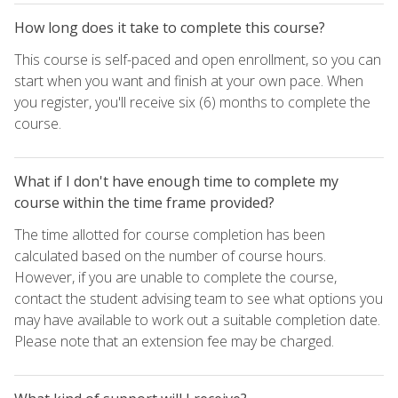
How long does it take to complete this course?
This course is self-paced and open enrollment, so you can
start when you want and finish at your own pace. When
you register, you'll receive six (6) months to complete the
course.
What if I don't have enough time to complete my
course within the time frame provided?
The time allotted for course completion has been
calculated based on the number of course hours.
However, if you are unable to complete the course,
contact the student advising team to see what options you
may have available to work out a suitable completion date.
Please note that an extension fee may be charged.