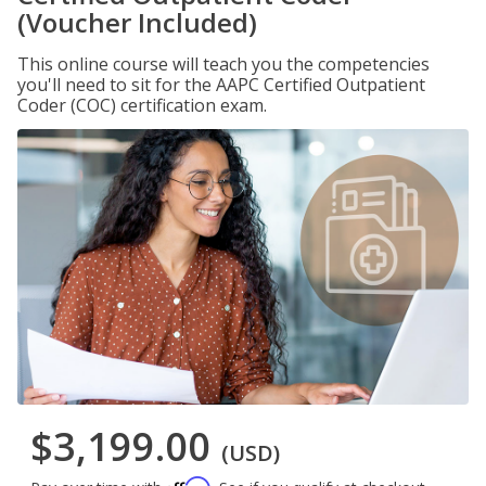
(Voucher Included)
This online course will teach you the competencies
you'll need to sit for the AAPC Certified Outpatient
Coder (COC) certification exam.
$3,199.00
(USD)
Affirm