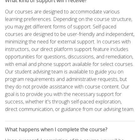
What kind of support will I receive?
Our courses are designed to accommodate various
learning preferences. Depending on the course structure,
you may get different forms of support. Self-paced
courses are designed to be user-friendly and independent,
minimizing the need for external support. In courses with
instructors, our direct platform support feature includes
opportunities for questions, discussions, and remediation,
with email and phone support available for select courses.
Our student advising team is available to guide you on
program requirements and administrative requests, but
they do not provide assistance with course content. Our
goal is to provide you with the necessary support for
success, whether it's through self-paced exploration,
direct communication, or guidance from our advising team.
What happens when I complete the course?