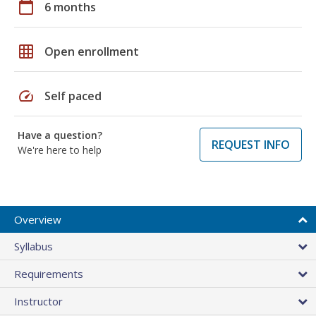
calendar_today
6 months
grid_on
Open enrollment
speed
Self paced
Have a question?
REQUEST INFO
We're here to help
Overview
Syllabus
Requirements
Instructor