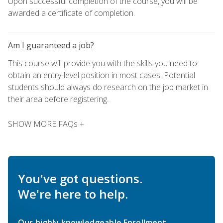
Upon successful completion of the course, you will be
awarded a certificate of completion.
Am I guaranteed a job?
This course will provide you with the skills you need to
obtain an entry-level position in most cases. Potential
students should always do research on the job market in
their area before registering.
SHOW MORE FAQs +
You've got questions.
We're here to help.
Our highly knowledgeable Enrollment