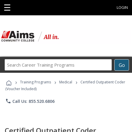
☰
LOGIN
Search
Go
Career
Training
›
›
›
Programs
Training Programs
Medical
Certified Outpatient Coder
(Voucher Included)
phone
Call Us: 855.520.6806
Certified Outpatient Coder