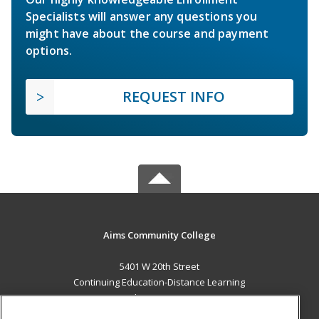
Specialists will answer any questions you
might have about the course and payment
options.
REQUEST INFO
Aims Community College
5401 W 20th Street
Continuing Education-Distance Learning
Greeley, CO 80634 US