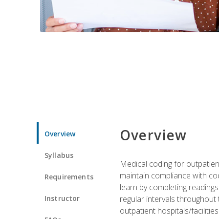
Overview
Overview
Syllabus
Medical coding for outpatient
maintain compliance with cod
Requirements
learn by completing readings 
Instructor
regular intervals throughout 
outpatient hospitals/facilities