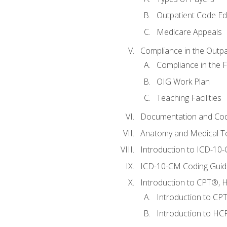
Outpatient Code Ed
Medicare Appeals
Compliance in the Outpat
Compliance in the Fa
OIG Work Plan
Teaching Facilities
Documentation and Cod
Anatomy and Medical T
Introduction to ICD-10
ICD-10-CM Coding Guide
Introduction to CPT®, HC
Introduction to CP
Introduction to HCP