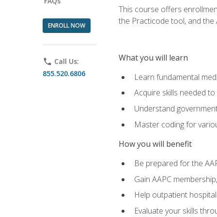
FAQs
This course offers enrollme
the Practicode tool, and th
ENROLL NOW
What you will learn
phone
Call Us:
855.520.6806
Learn fundamental medic
Acquire skills needed t
Understand government/
Master coding for variou
How you will benefit
Be prepared for the AA
Gain AAPC membership, 
Help outpatient hospital
Evaluate your skills th