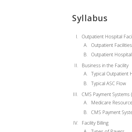
Syllabus
Outpatient Hospital Fac
Outpatient Facilities
Outpatient Hospita
Business in the Facility
Typical Outpatient 
Typical ASC Flow
CMS Payment Systems (
Medicare Resourc
CMS Payment Syst
Facility Billing
Types of Payers