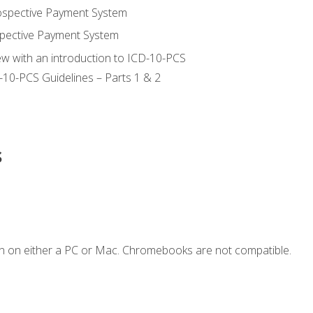
ospective Payment System
pective Payment System
ew with an introduction to ICD-10-PCS
-10-PCS Guidelines – Parts 1 & 2
s
n on either a PC or Mac. Chromebooks are not compatible.