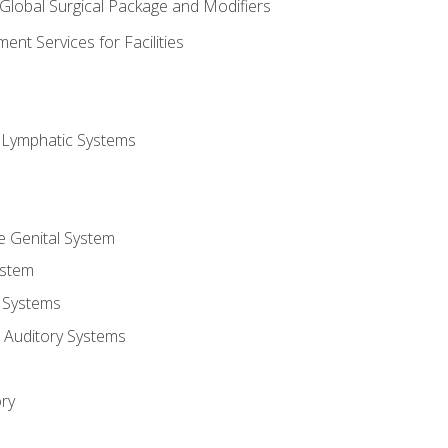
 Global Surgical Package and Modifiers
nt Services for Facilities
d Lymphatic Systems
e Genital System
ystem
 Systems
 Auditory Systems
ry