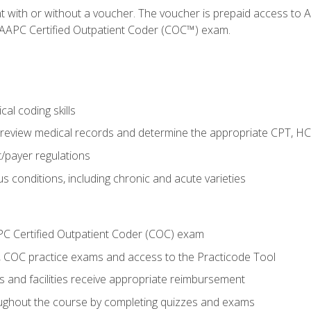
nt with or without a voucher. The voucher is prepaid access t
e AAPC Certified Outpatient Coder (COC™) exam.
al coding skills
o review medical records and determine the appropriate CPT, H
payer regulations
s conditions, including chronic and acute varieties
PC Certified Outpatient Coder (COC) exam
COC practice exams and access to the Practicode Tool
s and facilities receive appropriate reimbursement
roughout the course by completing quizzes and exams