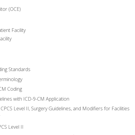
itor (OCE)
ient Facility
cility
ing Standards
erminology
-CM Coding
lines with ICD-9-CM Application
PCS Level II, Surgery Guidelines, and Modifiers for Facilities
T
CS Level II