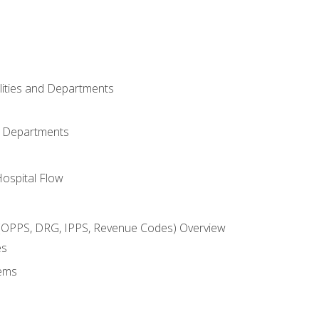
ilities and Departments
l Departments
Hospital Flow
OPPS, DRG, IPPS, Revenue Codes) Overview
es
ems