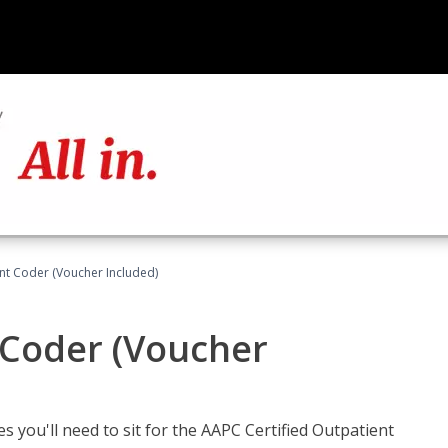
ent Coder (Voucher Included)
 Coder (Voucher
s you'll need to sit for the AAPC Certified Outpatient