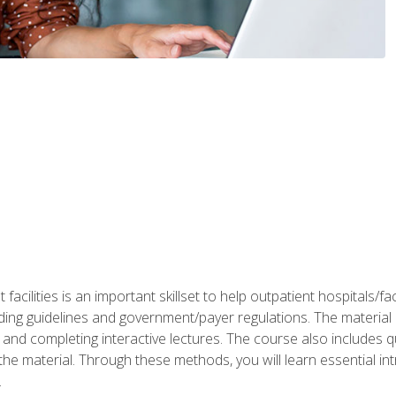
 facilities is an important skillset to help outpatient hospitals/
ing guidelines and government/payer regulations. The material i
and completing interactive lectures. The course also includes q
the material. Through these methods, you will learn essential in
.