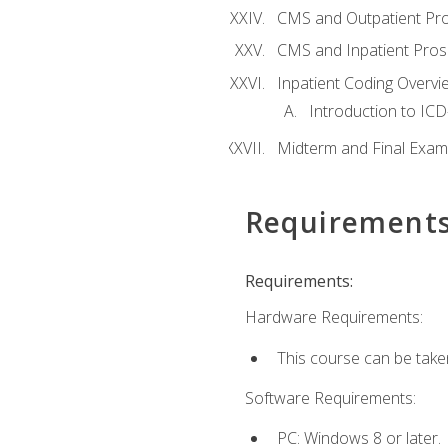
CMS and Outpatient Pr
CMS and Inpatient Pros
Inpatient Coding Overvi
Introduction to ICD
Midterm and Final Exam
Requirement
Requirements:
Hardware Requirements:
This course can be take
Software Requirements:
PC: Windows 8 or later.