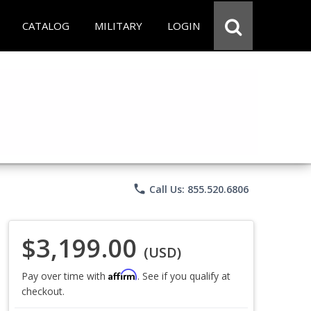
CATALOG
MILITARY
LOGIN
phone
Call Us: 855.520.6806
$3,199.00
(USD)
Affirm
Pay over time with
. See if you qualify at
checkout.