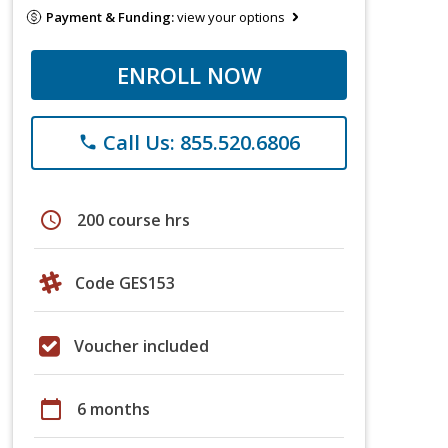
Payment & Funding:
view your options
ENROLL NOW
Call Us: 855.520.6806
phone
schedule
200 course hrs
Code GES153
Voucher included
calendar_today
6 months