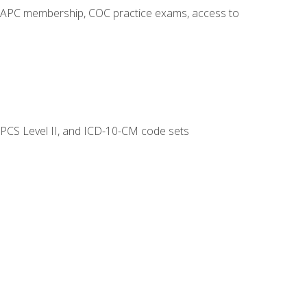
o AAPC membership, COC practice exams, access to
CPCS Level II, and ICD-10-CM code sets