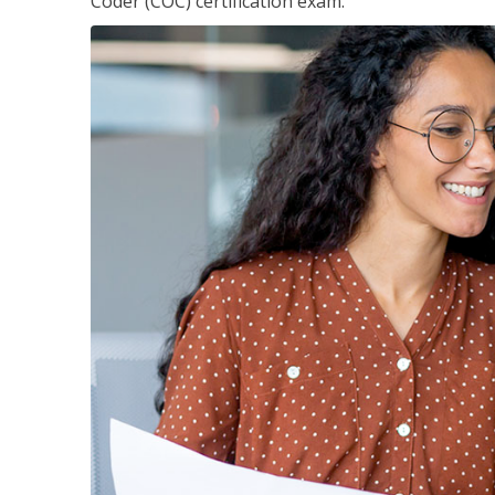
Coder (COC) certification exam.