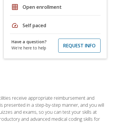
grid_on
Open enrollment
speed
Self paced
Have a question?
REQUEST INFO
We're here to help
facilities receive appropriate reimbursement and
s presented in a step-by-step manner, and you will
uizzes and exams, so you can test your skills at
troductory and advanced medical coding skills for