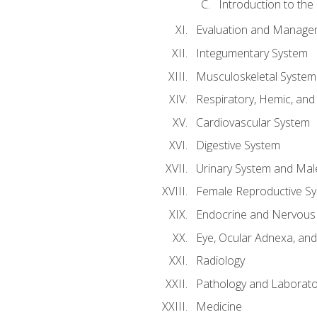
Introduction to the
Evaluation and Manageme
Integumentary System
Musculoskeletal System
Respiratory, Hemic, an
Cardiovascular System
Digestive System
Urinary System and Mal
Female Reproductive S
Endocrine and Nervous
Eye, Ocular Adnexa, and
Radiology
Pathology and Laborato
Medicine