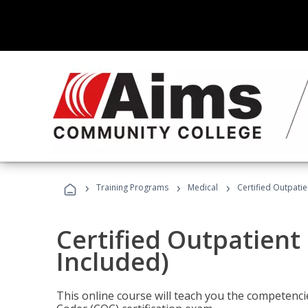
›
›
›
Training Programs
Medical
Certified Outpati
Certified Outpatient
Included)
This online course will teach you the competencie