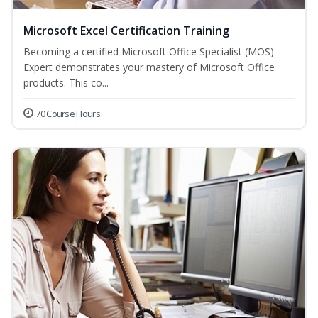
Microsoft Excel Certification Training
Becoming a certified Microsoft Office Specialist (MOS)
Expert demonstrates your mastery of Microsoft Office
products. This co...
70 Course Hours