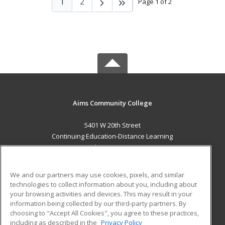
1
2
Page 1 of 2
Aims Community College
5401 W 20th Street
Continuing Education-Distance Learning
Greeley, CO 80634 US
MAIN CONTENT
We and our partners may use cookies, pixels, and similar
Career Training
technologies to collect information about you, including about
your browsing activities and devices. This may result in your
information being collected by our third-party partners. By
ADDITIONAL RESOURCES
choosing to "Accept All Cookies", you agree to these practices,
Military
Student Blog
including as described in the
Privacy Policy