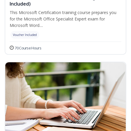
Included)
This Microsoft Certification training course prepares you
for the Microsoft Office Specialist Expert exam for
Microsoft Word....
Voucher Included
70 Course Hours