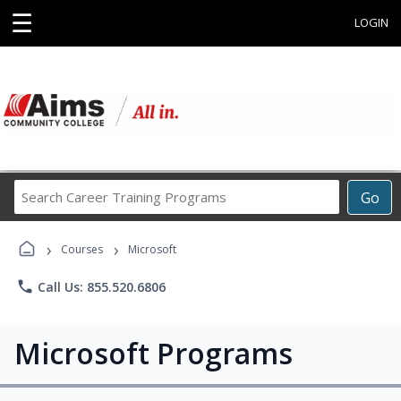
☰
LOGIN
Search
Go
Career
Training
›
›
Programs
Courses
Microsoft
phone
Call Us: 855.520.6806
Microsoft Programs