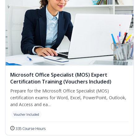
Microsoft Office Specialist (MOS) Expert
Certification Training (Vouchers Included)
Prepare for the Microsoft Office Specialist (MOS)
certification exams for Word, Excel, PowerPoint, Outlook,
and Access and ea...
Voucher Included
335 Course Hours