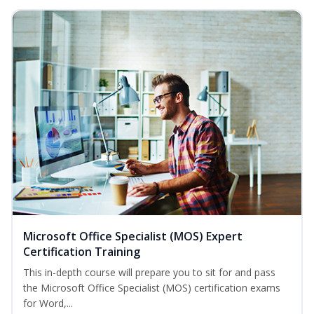
Microsoft Office Specialist (MOS) Expert
Certification Training
This in-depth course will prepare you to sit for and pass
the Microsoft Office Specialist (MOS) certification exams
for Word,...