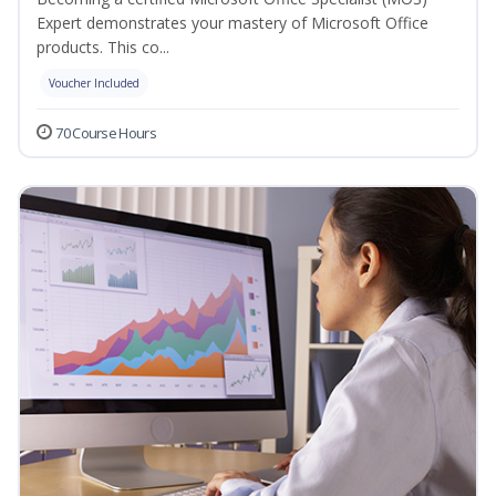
Expert demonstrates your mastery of Microsoft Office
products. This co...
Voucher Included
70 Course Hours