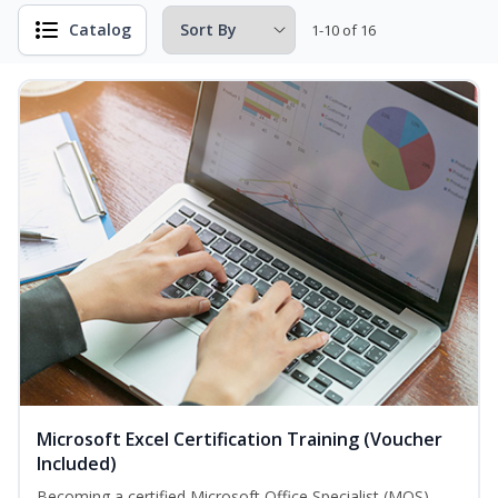
Catalog
1-10 of 16
Microsoft Excel Certification Training (Voucher
Included)
Becoming a certified Microsoft Office Specialist (MOS)