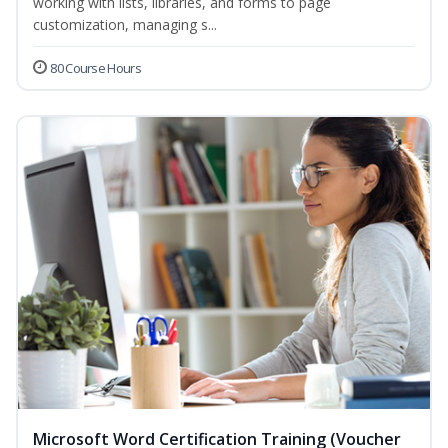
working with lists, libraries, and forms to page
customization, managing s...
80 Course Hours
Microsoft Word Certification Training (Voucher