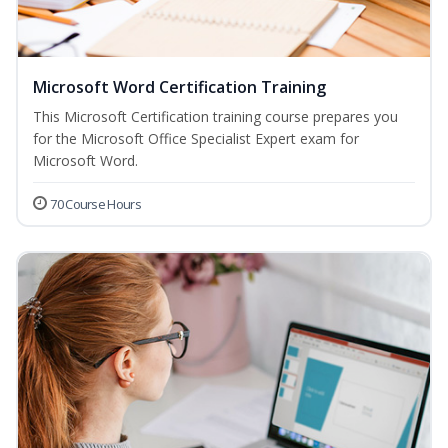
Microsoft Word Certification Training
This Microsoft Certification training course prepares you
for the Microsoft Office Specialist Expert exam for
Microsoft Word.
70 Course Hours