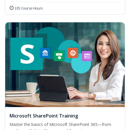
335 Course Hours
Microsoft SharePoint Training
Master the basics of Microsoft SharePoint 365—from