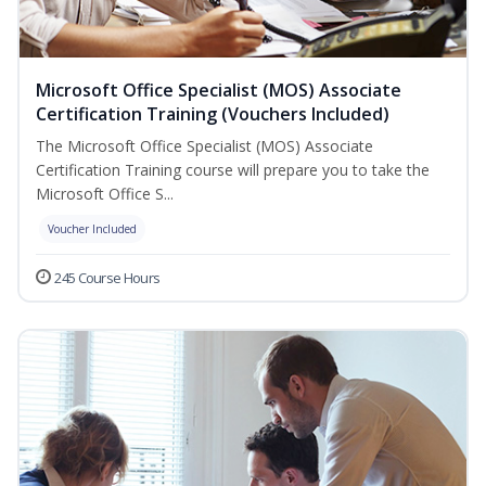
Microsoft Office Specialist (MOS) Associate
Certification Training (Vouchers Included)
The Microsoft Office Specialist (MOS) Associate
Certification Training course will prepare you to take the
Microsoft Office S...
Voucher Included
245 Course Hours