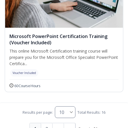
Microsoft PowerPoint Certification Training
(Voucher Included)
This online Microsoft Certification training course will
prepare you for the Microsoft Office Specialist PowerPoint
Certifica...
Voucher Included
60 Course Hours
Results per page:
Total Results: 16