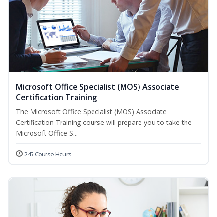
Microsoft Office Specialist (MOS) Associate
Certification Training
The Microsoft Office Specialist (MOS) Associate
Certification Training course will prepare you to take the
Microsoft Office S...
245 Course Hours