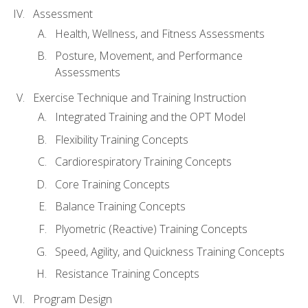
Assessment
Health, Wellness, and Fitness Assessments
Posture, Movement, and Performance
Assessments
Exercise Technique and Training Instruction
Integrated Training and the OPT Model
Flexibility Training Concepts
Cardiorespiratory Training Concepts
Core Training Concepts
Balance Training Concepts
Plyometric (Reactive) Training Concepts
Speed, Agility, and Quickness Training Concepts
Resistance Training Concepts
Program Design