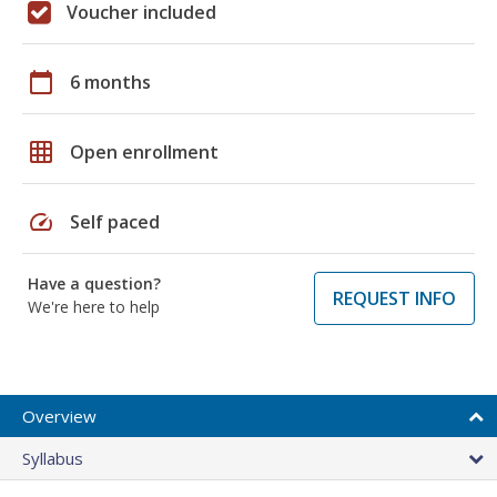
Voucher included
calendar_today
6 months
grid_on
Open enrollment
speed
Self paced
Have a question?
REQUEST INFO
We're here to help
Overview
Syllabus