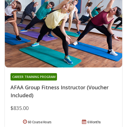
CAREER TRAINING PROGRAM
AFAA Group Fitness Instructor (Voucher
Included)
$835.00
60 Course Hours
6 Months