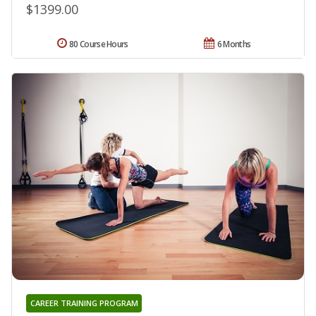
$1399.00
80 Course Hours
6 Months
CAREER TRAINING PROGRAM