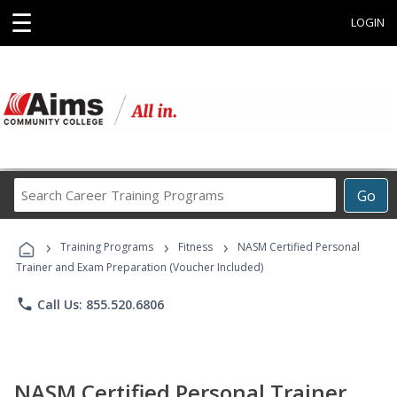
☰
LOGIN
Search
Go
Career
Training
›
›
›
Programs
Training Programs
Fitness
NASM Certified Personal
Trainer and Exam Preparation (Voucher Included)
phone
Call Us: 855.520.6806
NASM Certified Personal Trainer