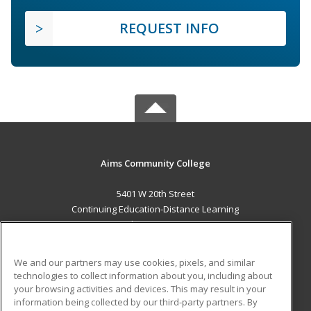
REQUEST INFO
Aims Community College
5401 W 20th Street
Continuing Education-Distance Learning
Greeley, CO 80634 US
MAIN CONTENT
We and our partners may use cookies, pixels, and similar
Career Training
technologies to collect information about you, including about
your browsing activities and devices. This may result in your
information being collected by our third-party partners. By
ADDITIONAL RESOURCES