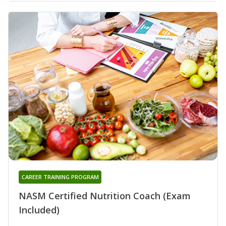
CAREER TRAINING PROGRAM
NASM Certified Nutrition Coach (Exam
Included)