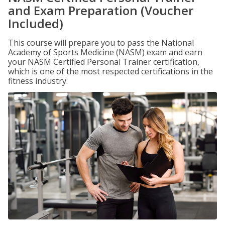
and Exam Preparation (Voucher
Included)
This course will prepare you to pass the National
Academy of Sports Medicine (NASM) exam and earn
your NASM Certified Personal Trainer certification,
which is one of the most respected certifications in the
fitness industry.