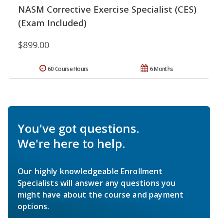
NASM Corrective Exercise Specialist (CES)
(Exam Included)
$899.00
60 Course Hours
6 Months
You've got questions.
We're here to help.
Our highly knowledgeable Enrollment
Specialists will answer any questions you
might have about the course and payment
options.