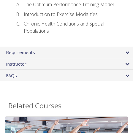
The Optimum Performance Training Model
Introduction to Exercise Modalities
Chronic Health Conditions and Special
Populations
Requirements
Instructor
FAQs
Related Courses