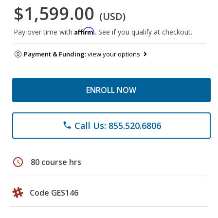
$1,599.00
(USD)
Affirm
Pay over time with
. See if you qualify at checkout.
Payment & Funding:
view your options
ENROLL NOW
Call Us: 855.520.6806
phone
schedule
80 course hrs
Code GES146