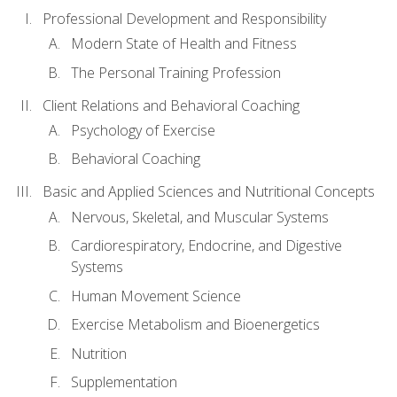
Professional Development and Responsibility
Modern State of Health and Fitness
The Personal Training Profession
Client Relations and Behavioral Coaching
Psychology of Exercise
Behavioral Coaching
Basic and Applied Sciences and Nutritional Concepts
Nervous, Skeletal, and Muscular Systems
Cardiorespiratory, Endocrine, and Digestive
Systems
Human Movement Science
Exercise Metabolism and Bioenergetics
Nutrition
Supplementation