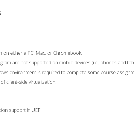
s
n on either a PC, Mac, or Chromebook.
ogram are not supported on mobile devices (i.e., phones and tabl
dows environment is required to complete some course assignm
 client-side virtualization:
tion support in UEFI