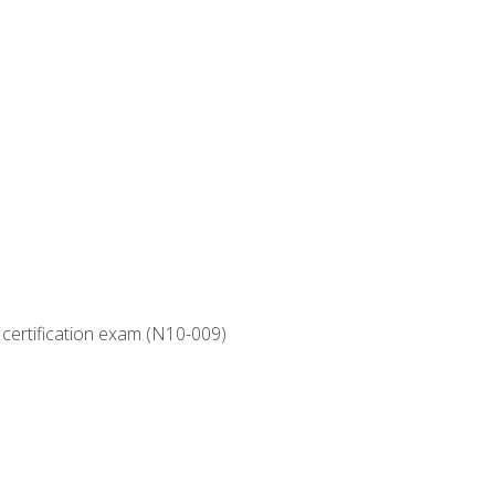
 certification exam (N10-009)