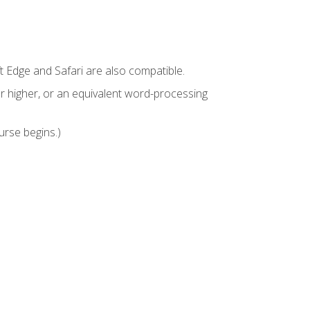
t Edge and Safari are also compatible.
 higher, or an equivalent word-processing
urse begins.)