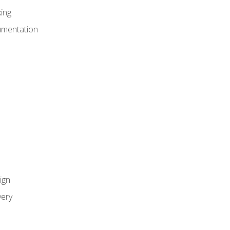
ing
umentation
ign
ery