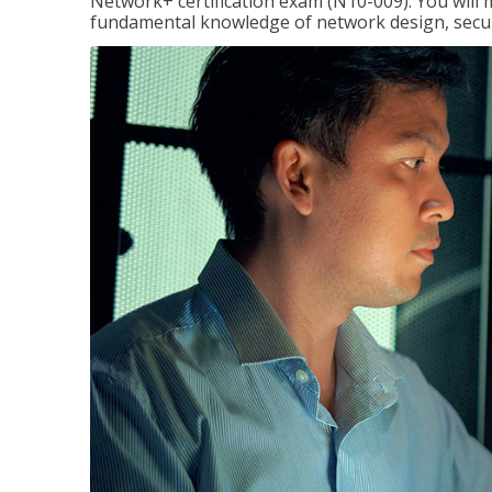
Network+ certification exam (N10-009). You will 
fundamental knowledge of network design, securi