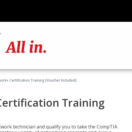
rk+ Certification Training (Voucher Included)
rtification Training
etwork technician and qualify you to take the CompTIA