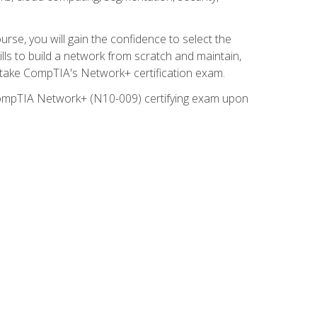
rse, you will gain the confidence to select the
lls to build a network from scratch and maintain,
o take CompTIA's Network+ certification exam.
e CompTIA Network+ (N10-009) certifying exam upon