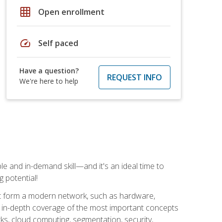
grid_on
Open enrollment
speed
Self paced
Have a question?
REQUEST INFO
We're here to help
e and in-demand skill—and it's an ideal time to
 potential!
at form a modern network, such as hardware,
s in-depth coverage of the most important concepts
rks, cloud computing, segmentation, security,