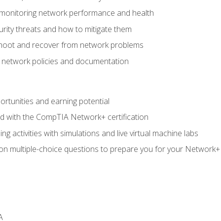
 monitoring network performance and health
rity threats and how to mitigate them
shoot and recover from network problems
f network policies and documentation
rtunities and earning potential
ed with the CompTIA Network+ certification
g activities with simulations and live virtual machine labs
 on multiple-choice questions to prepare you for your Network+
A