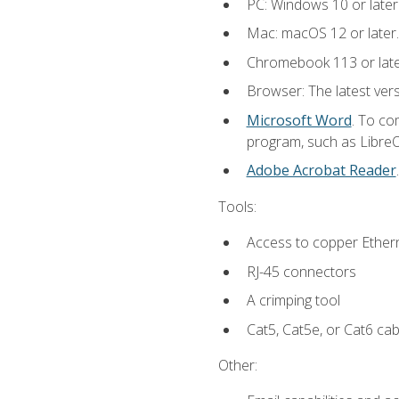
PC: Windows 10 or later
Mac: macOS 12 or later.
Chromebook 113 or lat
Browser: The latest vers
Microsoft Word
. To co
program, such as LibreOf
Adobe Acrobat Reader
Tools:
Access to copper Ethern
RJ-45 connectors
A crimping tool
Cat5, Cat5e, or Cat6 cab
Other: