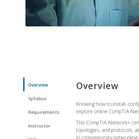
Overview
Overview
Syllabus
Knowing how to install, conf
explore online CompTIA Netw
Requirements
This CompTIA Network+ certi
Instructor
topologies, and protocols, a
in contemporary networking, i