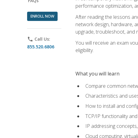
FAQs
performance optimization, a
ENROLL NOW
After reading the lessons and
network design, hardware, and
upgrade, troubleshoot, and m
phone
Call Us:
You will receive an exam vou
855.520.6806
eligibility.
What you will learn
Compare common network
Characteristics and use
How to install and conf
TCP/IP functionality and
IP addressing concepts,
Cloud computing, virtua