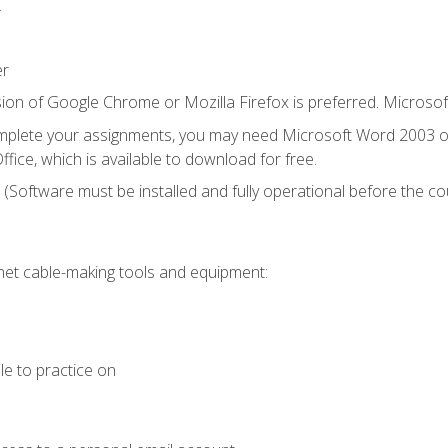
.
er
ion of Google Chrome or Mozilla Firefox is preferred. Microsof
mplete your assignments, you may need Microsoft Word 2003 or
fice, which is available to download for free.
. (Software must be installed and fully operational before the co
et cable-making tools and equipment:
le to practice on