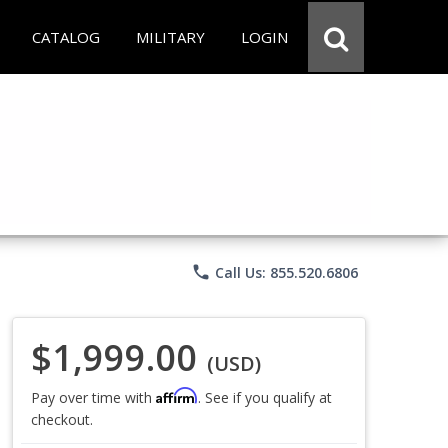
CATALOG
MILITARY
LOGIN
phone
Call Us: 855.520.6806
$1,999.00
(USD)
Affirm
Pay over time with
. See if you qualify at
checkout.