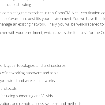
nd troubleshooting.
 completing the exercises in this CompTIA Net+ certification cou
 software that best fits your environment. You will have the ski
anage an existing network. Finally, you will be well-prepared t
cher with your enrollment, which covers the fee to sit for th
 types, topologies, and architectures
s of networking hardware and tools
igure wired and wireless networks
 protocols
 including subnetting and VLANs
lization, and remote access systems and methods