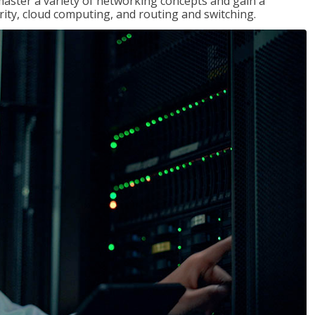
master a variety of networking concepts and gain a
ty, cloud computing, and routing and switching.