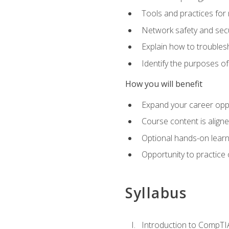
Tools and practices for
Network safety and secu
Explain how to trouble
Identify the purposes o
How you will benefit
Expand your career oppo
Course content is align
Optional hands-on learnin
Opportunity to practice
Syllabus
Introduction to CompTI