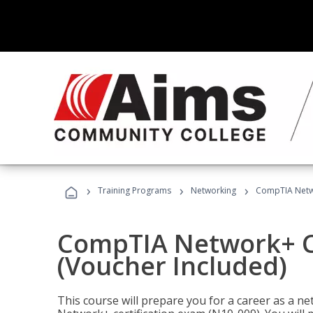
›
›
›
Training Programs
Networking
CompTIA Netwo
CompTIA Network+ Ce
(Voucher Included)
This course will prepare you for a career as a n