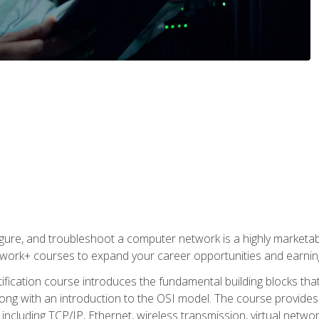
igure, and troubleshoot a computer network is a highly marketabl
ork+ courses to expand your career opportunities and earning
fication course introduces the fundamental building blocks th
long with an introduction to the OSI model. The course provide
ncluding TCP/IP, Ethernet, wireless transmission, virtual netwo