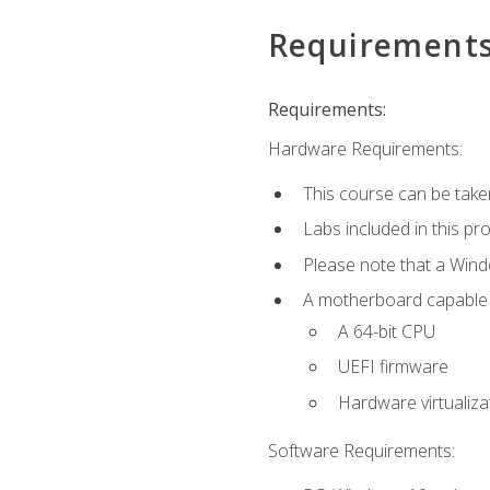
Requirement
Requirements:
Hardware Requirements:
This course can be take
Labs included in this pr
Please note that a Win
A motherboard capable of
A 64-bit CPU
UEFI firmware
Hardware virtualiza
Software Requirements: