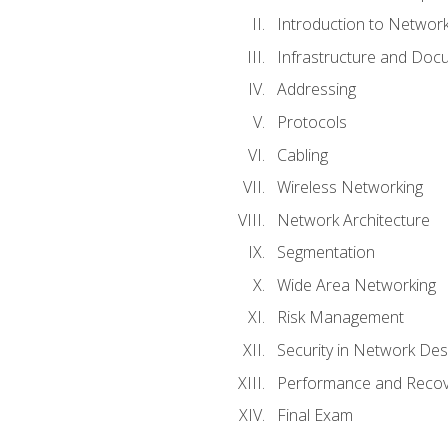
Introduction to Network
Infrastructure and Doc
Addressing
Protocols
Cabling
Wireless Networking
Network Architecture
Segmentation
Wide Area Networking
Risk Management
Security in Network Des
Performance and Recov
Final Exam