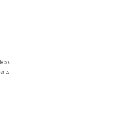
ets).
ents.