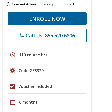
Payment & Funding:
view your options
ENROLL NOW
Call Us: 855.520.6806
phone
schedule
110 course hrs
Code GES329
Voucher included
calendar_today
6 months