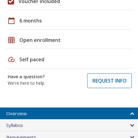
Voucher included
calendar_today
6 months
grid_on
Open enrollment
speed
Self paced
Have a question?
REQUEST INFO
We're here to help
Overview
Syllabus
Requirements