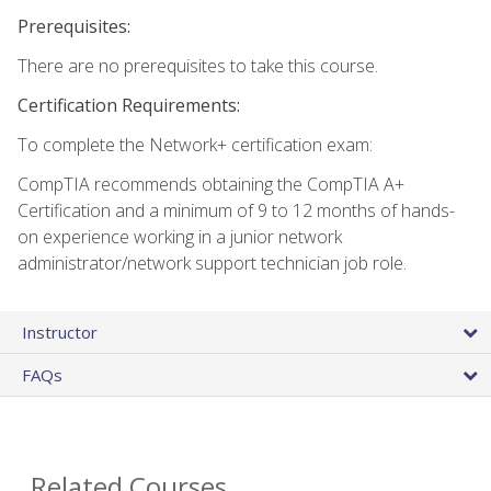
Prerequisites:
There are no prerequisites to take this course.
Certification Requirements:
To complete the Network+ certification exam:
CompTIA recommends obtaining the CompTIA A+
Certification and a minimum of 9 to 12 months of hands-
on experience working in a junior network
administrator/network support technician job role.
Instructor
FAQs
Related Courses