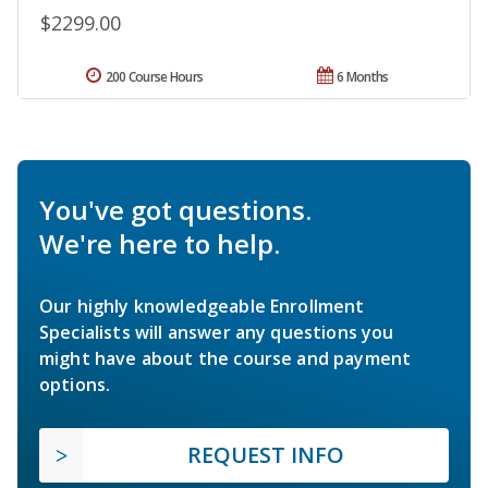
$2299.00
200 Course Hours
6 Months
You've got questions.
We're here to help.
Our highly knowledgeable Enrollment
Specialists will answer any questions you
might have about the course and payment
options.
REQUEST INFO