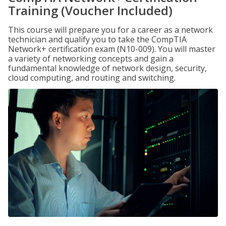
Training (Voucher Included)
This course will prepare you for a career as a network
technician and qualify you to take the CompTIA
Network+ certification exam (N10-009). You will master
a variety of networking concepts and gain a
fundamental knowledge of network design, security,
cloud computing, and routing and switching.