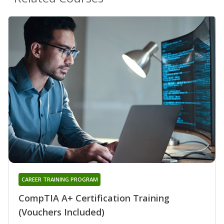
CAREER TRAINING PROGRAM
CompTIA A+ Certification Training
(Vouchers Included)