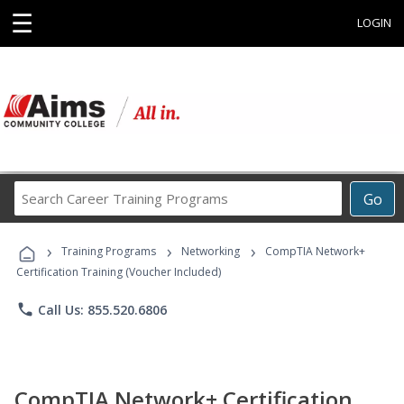
☰
LOGIN
Search
Go
Career
Training
›
›
›
Programs
Training Programs
Networking
CompTIA Network+
Certification Training (Voucher Included)
phone
Call Us: 855.520.6806
CompTIA Network+ Certification