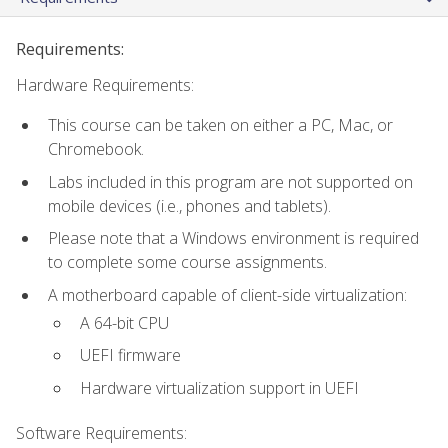
Requirements:
Hardware Requirements:
This course can be taken on either a PC, Mac, or
Chromebook.
Labs included in this program are not supported on
mobile devices (i.e., phones and tablets).
Please note that a Windows environment is required
to complete some course assignments.
A motherboard capable of client-side virtualization:
A 64-bit CPU
UEFI firmware
Hardware virtualization support in UEFI
Software Requirements: