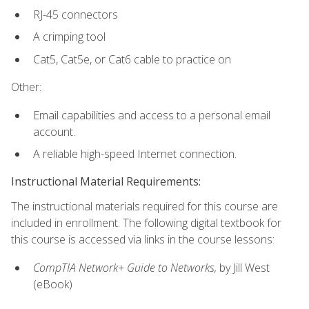
RJ-45 connectors
A crimping tool
Cat5, Cat5e, or Cat6 cable to practice on
Other:
Email capabilities and access to a personal email
account.
A reliable high-speed Internet connection.
Instructional Material Requirements:
The instructional materials required for this course are
included in enrollment. The following digital textbook for
this course is accessed via links in the course lessons:
CompTIA Network+ Guide to Networks,
by Jill West
(eBook)