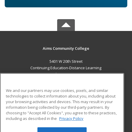
Aims Community College
5401 W 20th Street
Continuing Education-Distance Learning
Greeley, CO 80634 US
MAIN CONTENT
We and our partners may use cookies, pixels, and similar
Career Training
technologies to collect information about you, including about
your browsing activities and devices. This may result in your
information being collected by our third-party partners. By
ADDITIONAL RESOURCES
choosing to "Accept All Cookies", you agree to these practices,
Military
Student Blog
including as described in the
Privacy Policy
Help