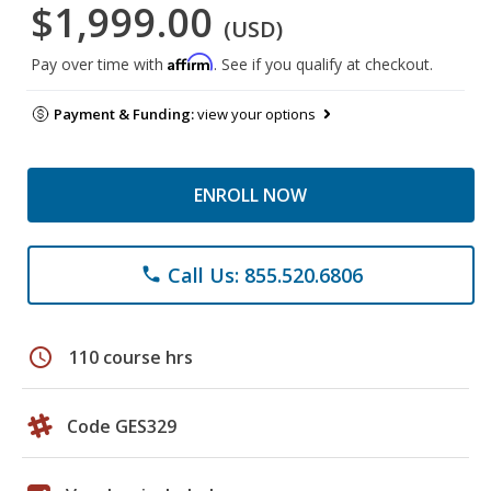
$1,999.00
(USD)
Affirm
Pay over time with
. See if you qualify at checkout.
Payment & Funding:
view your options
ENROLL NOW
Call Us: 855.520.6806
phone
schedule
110 course hrs
Code GES329