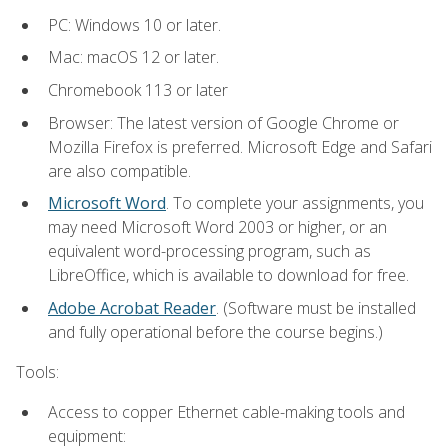
PC: Windows 10 or later.
Mac: macOS 12 or later.
Chromebook 113 or later
Browser: The latest version of Google Chrome or
Mozilla Firefox is preferred. Microsoft Edge and Safari
are also compatible.
Microsoft Word
. To complete your assignments, you
may need Microsoft Word 2003 or higher, or an
equivalent word-processing program, such as
LibreOffice, which is available to download for free.
Adobe Acrobat Reader
. (Software must be installed
and fully operational before the course begins.)
Tools:
Access to copper Ethernet cable-making tools and
equipment: