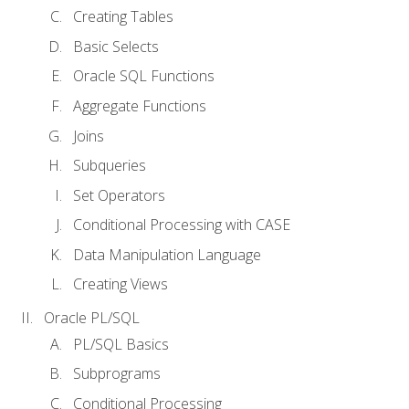
Creating Tables
Basic Selects
Oracle SQL Functions
Aggregate Functions
Joins
Subqueries
Set Operators
Conditional Processing with CASE
Data Manipulation Language
Creating Views
Oracle PL/SQL
PL/SQL Basics
Subprograms
Conditional Processing