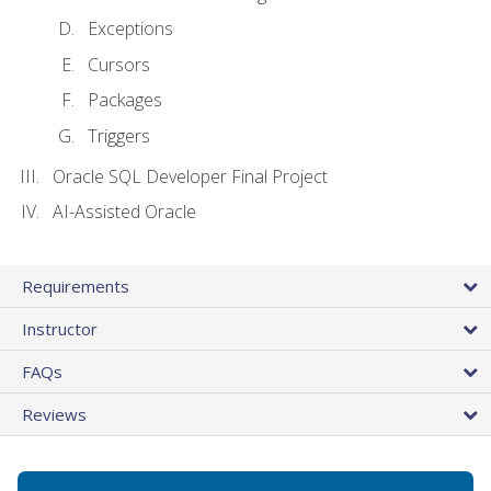
Exceptions
Cursors
Packages
Triggers
Oracle SQL Developer Final Project
AI-Assisted Oracle
Requirements
Instructor
FAQs
Reviews