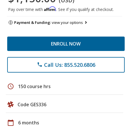
(USD)
Affirm
Pay over time with
. See if you qualify at checkout.
Payment & Funding:
view your options
ENROLL NOW
Call Us: 855.520.6806
phone
schedule
150 course hrs
Code GES336
calendar_today
6 months