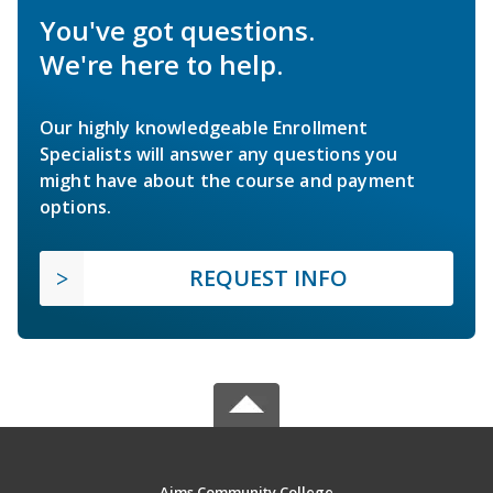
You've got questions.
We're here to help.
Our highly knowledgeable Enrollment
Specialists will answer any questions you
might have about the course and payment
options.
REQUEST INFO
Aims Community College