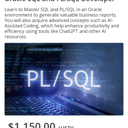
Learn to Master SQL and PL/SQL in an Oracle
environment to generate valuable business reports.
You will also acquire advanced concepts such as AI-
Assisted Coding, which help enhance productivity and
efficiency using tools like ChatGPT and other AI
resources.
$1,150.00