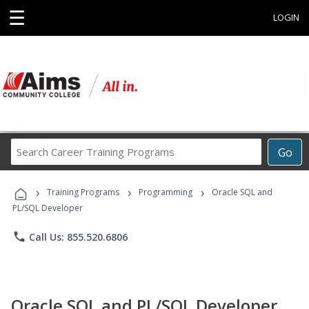
☰
LOGIN
Search
Go
Career
Training
›
›
›
Programs
Training Programs
Programming
Oracle SQL and
PL/SQL Developer
phone
Call Us: 855.520.6806
Oracle SQL and PL/SQL Developer