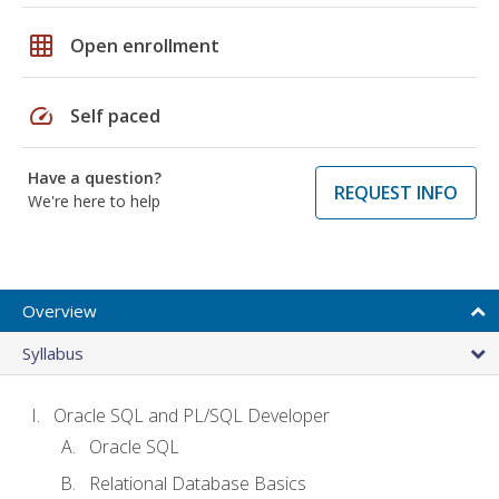
grid_on
Open enrollment
speed
Self paced
Have a question?
REQUEST INFO
We're here to help
Overview
Syllabus
Oracle SQL and PL/SQL Developer
Oracle SQL
Relational Database Basics