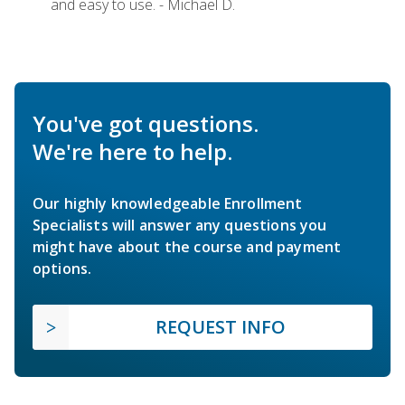
and easy to use. - Michael D.
You've got questions.
We're here to help.
Our highly knowledgeable Enrollment
Specialists will answer any questions you
might have about the course and payment
options.
REQUEST INFO