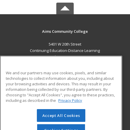
Aims Community College
5401 W 20th Street
Continuing Education-Distance Learning
Greeley, CO 80634 US
MAIN CONTENT
We and our partners may use cookies, pixels, and similar
Career Training
technologies to collect information about you, including about
your browsing activities and devices. This may result in your
information being collected by our third-party partners. By
ADDITIONAL RESOURCES
choosing to "Accept All Cookies", you agree to these practices,
Military
Student Blog
including as described in the
Privacy Policy
Help
Accept All Cookies
© 2026 ed2go, a division of Cengage Learning. All rights
reserved. The material on this site cannot be reproduced or
redistributed unless you have obtained prior written