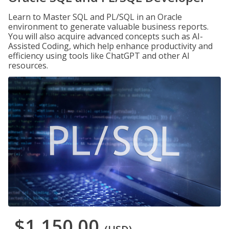
Learn to Master SQL and PL/SQL in an Oracle
environment to generate valuable business reports.
You will also acquire advanced concepts such as AI-
Assisted Coding, which help enhance productivity and
efficiency using tools like ChatGPT and other AI
resources.
$1,150.00