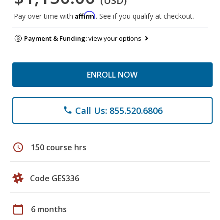
(USD)
Affirm
Pay over time with
. See if you qualify at checkout.
Payment & Funding:
view your options
ENROLL NOW
Call Us: 855.520.6806
phone
schedule
150 course hrs
Code GES336
calendar_today
6 months