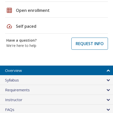
grid_on
Open enrollment
speed
Self paced
Have a question?
REQUEST INFO
We're here to help
Overview
Syllabus
Requirements
Instructor
FAQs