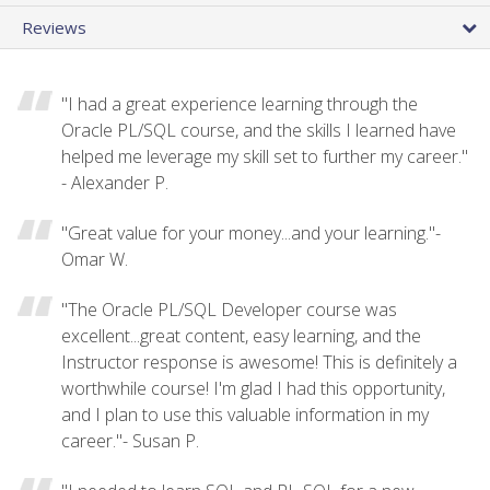
Reviews
"I had a great experience learning through the
Oracle PL/SQL course, and the skills I learned have
helped me leverage my skill set to further my career."
- Alexander P.
"Great value for your money...and your learning."-
Omar W.
"The Oracle PL/SQL Developer course was
excellent...great content, easy learning, and the
Instructor response is awesome! This is definitely a
worthwhile course! I'm glad I had this opportunity,
and I plan to use this valuable information in my
career."- Susan P.