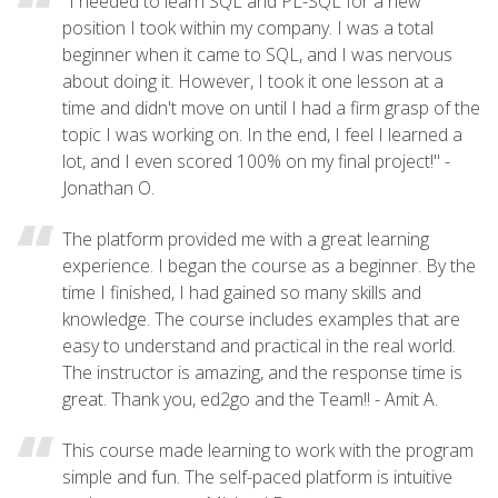
"I needed to learn SQL and PL-SQL for a new
position I took within my company. I was a total
beginner when it came to SQL, and I was nervous
about doing it. However, I took it one lesson at a
time and didn't move on until I had a firm grasp of the
topic I was working on. In the end, I feel I learned a
lot, and I even scored 100% on my final project!" -
Jonathan O.
The platform provided me with a great learning
experience. I began the course as a beginner. By the
time I finished, I had gained so many skills and
knowledge. The course includes examples that are
easy to understand and practical in the real world.
The instructor is amazing, and the response time is
great. Thank you, ed2go and the Team!! - Amit A.
This course made learning to work with the program
simple and fun. The self-paced platform is intuitive