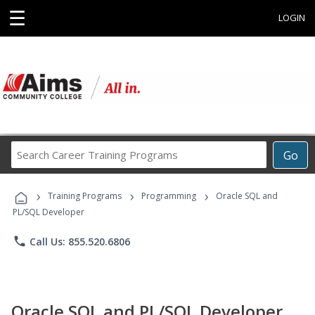
☰
LOGIN
Search
Go
Career
Training
›
›
›
Programs
Training Programs
Programming
Oracle SQL and
PL/SQL Developer
phone
Call Us: 855.520.6806
Oracle SQL and PL/SQL Developer