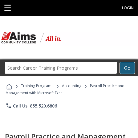
☰
LOGIN
Search
Go
Career
Training
›
›
›
Programs
Training Programs
Accounting
Payroll Practice and
Management with Microsoft Excel
phone
Call Us: 855.520.6806
Payroll Practice and Management