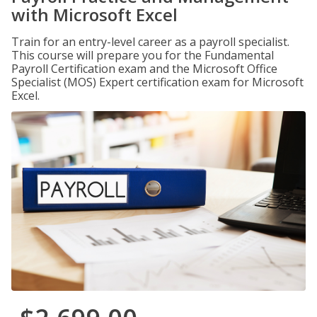
with Microsoft Excel
Train for an entry-level career as a payroll specialist.
This course will prepare you for the Fundamental
Payroll Certification exam and the Microsoft Office
Specialist (MOS) Expert certification exam for Microsoft
Excel.