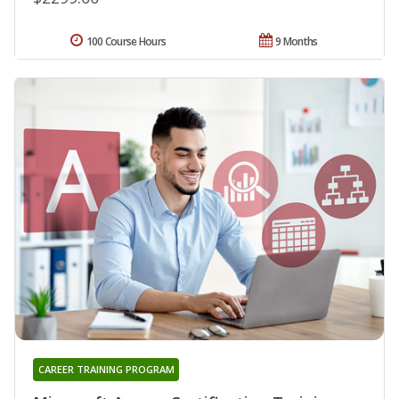
100 Course Hours
9 Months
CAREER TRAINING PROGRAM