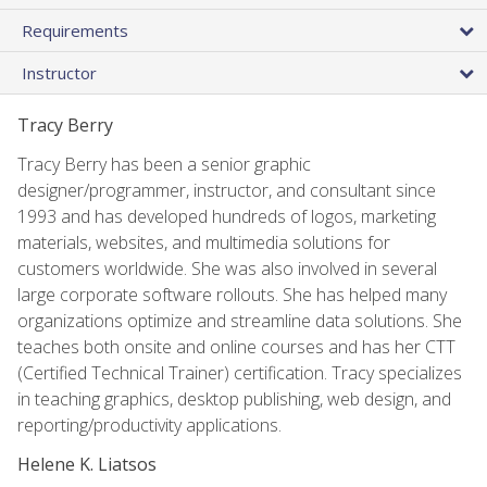
Requirements
Instructor
Tracy Berry
Tracy Berry has been a senior graphic
designer/programmer, instructor, and consultant since
1993 and has developed hundreds of logos, marketing
materials, websites, and multimedia solutions for
customers worldwide. She was also involved in several
large corporate software rollouts. She has helped many
organizations optimize and streamline data solutions. She
teaches both onsite and online courses and has her CTT
(Certified Technical Trainer) certification. Tracy specializes
in teaching graphics, desktop publishing, web design, and
reporting/productivity applications.
Helene K. Liatsos