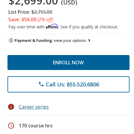
$2,699.00
(USD)
List Price:
$2,755.00
Save: $56.00
(2% off)
Affirm
Pay over time with
. See if you qualify at checkout.
Payment & Funding:
view your options
ENROLL NOW
Call Us: 855.520.6806
phone
info
Career series
schedule
170 course hrs