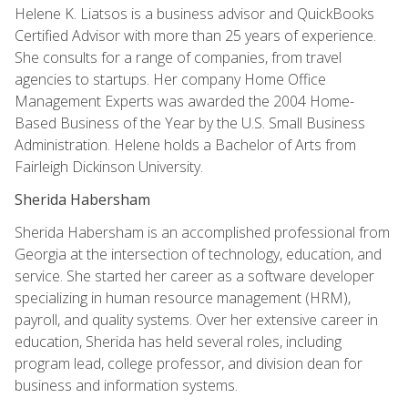
Helene K. Liatsos is a business advisor and QuickBooks
Certified Advisor with more than 25 years of experience.
She consults for a range of companies, from travel
agencies to startups. Her company Home Office
Management Experts was awarded the 2004 Home-
Based Business of the Year by the U.S. Small Business
Administration. Helene holds a Bachelor of Arts from
Fairleigh Dickinson University.
Sherida Habersham
Sherida Habersham is an accomplished professional from
Georgia at the intersection of technology, education, and
service. She started her career as a software developer
specializing in human resource management (HRM),
payroll, and quality systems. Over her extensive career in
education, Sherida has held several roles, including
program lead, college professor, and division dean for
business and information systems.