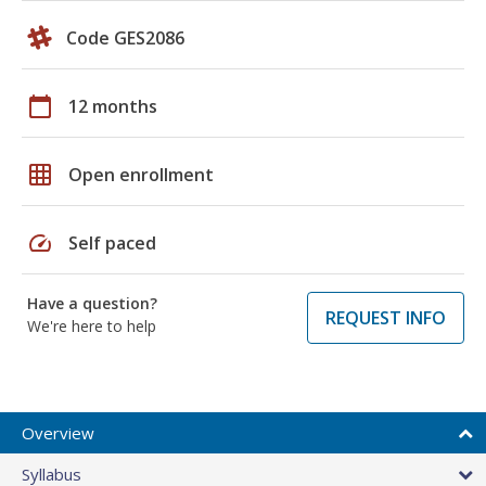
Code GES2086
calendar_today
12 months
grid_on
Open enrollment
speed
Self paced
Have a question?
REQUEST INFO
We're here to help
Overview
Syllabus