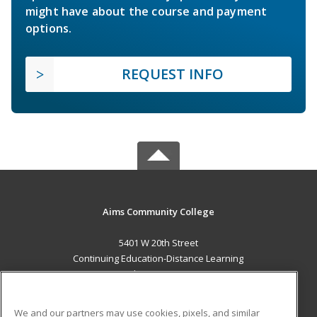
might have about the course and payment
options.
REQUEST INFO
Aims Community College
5401 W 20th Street
Continuing Education-Distance Learning
Greeley, CO 80634 US
MAIN CONTENT
We and our partners may use cookies, pixels, and similar