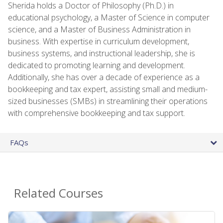
Sherida holds a Doctor of Philosophy (Ph.D.) in
educational psychology, a Master of Science in computer
science, and a Master of Business Administration in
business. With expertise in curriculum development,
business systems, and instructional leadership, she is
dedicated to promoting learning and development.
Additionally, she has over a decade of experience as a
bookkeeping and tax expert, assisting small and medium-
sized businesses (SMBs) in streamlining their operations
with comprehensive bookkeeping and tax support.
FAQs
Related Courses