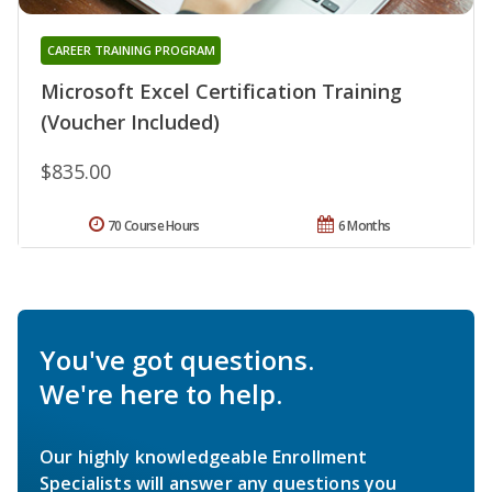
CAREER TRAINING PROGRAM
Microsoft Excel Certification Training
(Voucher Included)
$835.00
70 Course Hours
6 Months
You've got questions.
We're here to help.
Our highly knowledgeable Enrollment
Specialists will answer any questions you