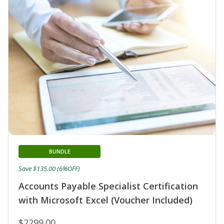
BUNDLE
Save $135.00 (6%OFF)
Accounts Payable Specialist Certification
with Microsoft Excel (Voucher Included)
$2299.00