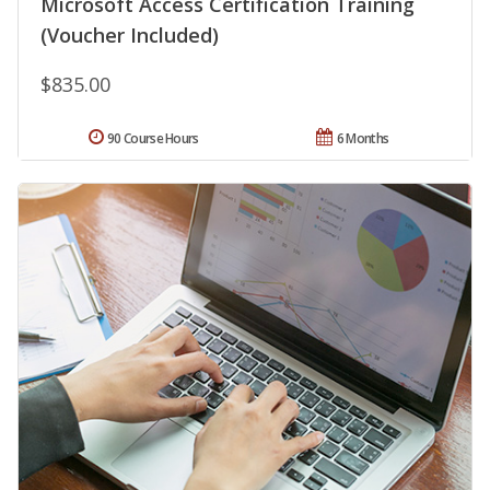
Microsoft Access Certification Training
(Voucher Included)
$835.00
90 Course Hours
6 Months