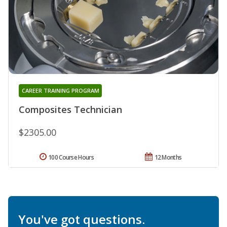
CAREER TRAINING PROGRAM
Composites Technician
$2305.00
100 Course Hours
12 Months
You've got questions.