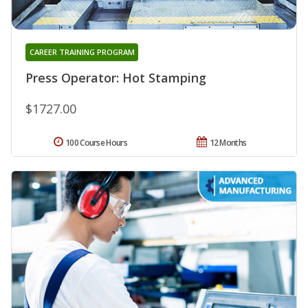
CAREER TRAINING PROGRAM
Press Operator: Hot Stamping
$1727.00
100 Course Hours
12 Months