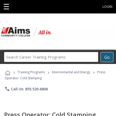
☰
LOGIN
Search
Go
Career
Training
›
›
›
Programs
Training Programs
Environmental and Energy
Press
Operator: Cold Stamping
phone
Call Us: 855.520.6806
Press Operator: Cold Stamping