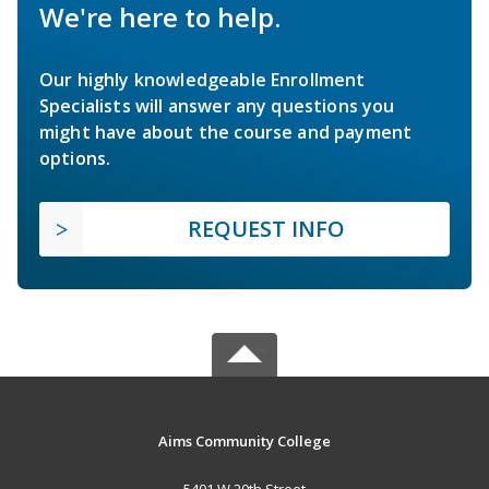
We're here to help.
Our highly knowledgeable Enrollment
Specialists will answer any questions you
might have about the course and payment
options.
REQUEST INFO
Aims Community College