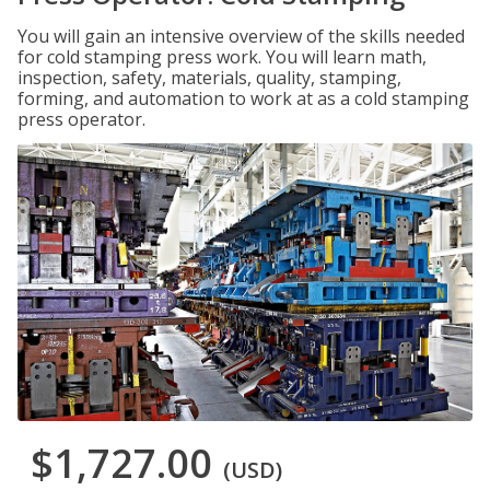
You will gain an intensive overview of the skills needed
for cold stamping press work. You will learn math,
inspection, safety, materials, quality, stamping,
forming, and automation to work at as a cold stamping
press operator.
$1,727.00
(USD)