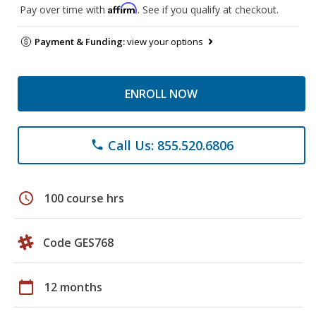
Affirm
Pay over time with
. See if you qualify at checkout.
Payment & Funding:
view your options
ENROLL NOW
Call Us: 855.520.6806
phone
schedule
100 course hrs
Code GES768
calendar_today
12 months