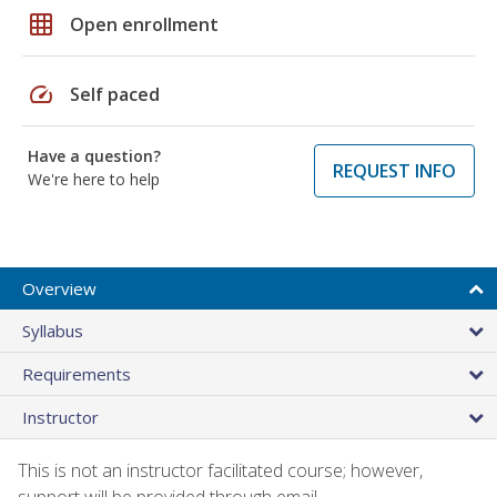
grid_on
Open enrollment
speed
Self paced
Have a question?
REQUEST INFO
We're here to help
Overview
Syllabus
Requirements
Instructor
This is not an instructor facilitated course; however,
support will be provided through email.