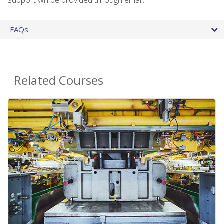
FAQs
Related Courses