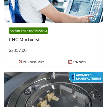
CAREER TRAINING PROGRAM
CNC Machinist
$2357.00
195 Course Hours
12 Months