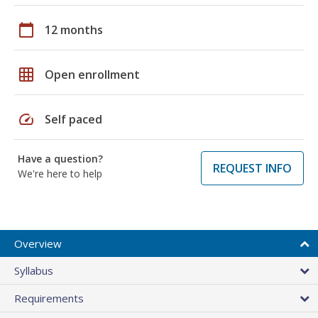
calendar_today
12 months
grid_on
Open enrollment
speed
Self paced
Have a question?
REQUEST INFO
We're here to help
Overview
Syllabus
Requirements