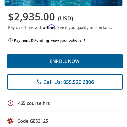
$2,935.00
(USD)
Affirm
Pay over time with
. See if you qualify at checkout.
Payment & Funding:
view your options
ENROLL NOW
Call Us: 855.520.6806
phone
schedule
465 course hrs
Code GES3125