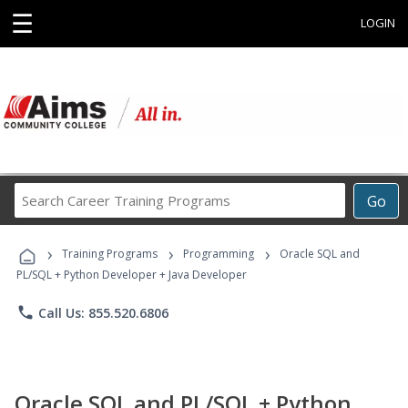
☰
LOGIN
Search
Go
Career
Training
›
›
›
Programs
Training Programs
Programming
Oracle SQL and
PL/SQL + Python Developer + Java Developer
phone
Call Us: 855.520.6806
Oracle SQL and PL/SQL + Python