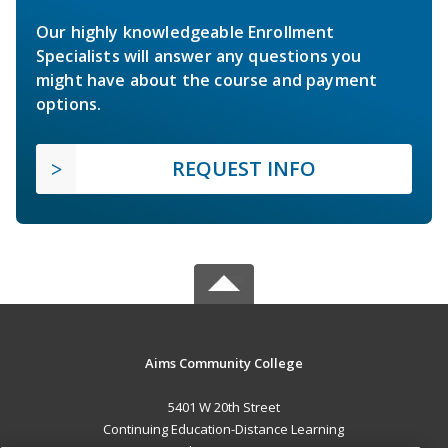
Our highly knowledgeable Enrollment
Specialists will answer any questions you
might have about the course and payment
options.
REQUEST INFO
Aims Community College
5401 W 20th Street
Continuing Education-Distance Learning