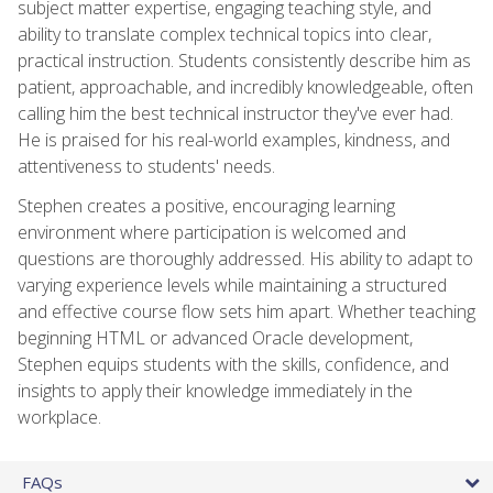
subject matter expertise, engaging teaching style, and
ability to translate complex technical topics into clear,
practical instruction. Students consistently describe him as
patient, approachable, and incredibly knowledgeable, often
calling him the best technical instructor they've ever had.
He is praised for his real-world examples, kindness, and
attentiveness to students' needs.
Stephen creates a positive, encouraging learning
environment where participation is welcomed and
questions are thoroughly addressed. His ability to adapt to
varying experience levels while maintaining a structured
and effective course flow sets him apart. Whether teaching
beginning HTML or advanced Oracle development,
Stephen equips students with the skills, confidence, and
insights to apply their knowledge immediately in the
workplace.
FAQs