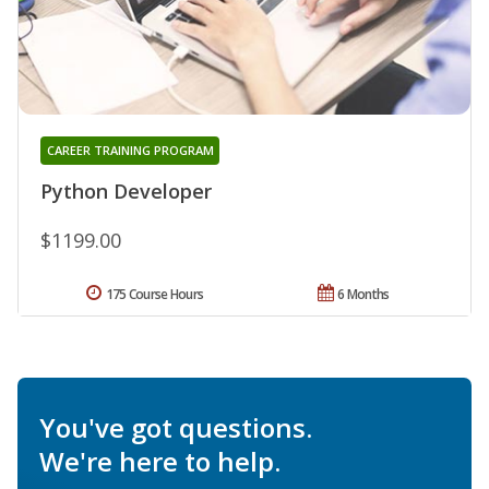
CAREER TRAINING PROGRAM
Python Developer
$1199.00
175 Course Hours
6 Months
You've got questions.
We're here to help.