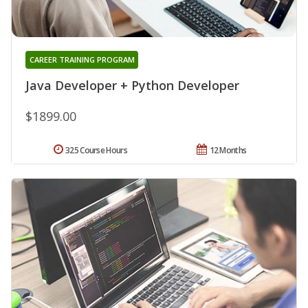
CAREER TRAINING PROGRAM
Java Developer + Python Developer
$1899.00
325 Course Hours
12 Months