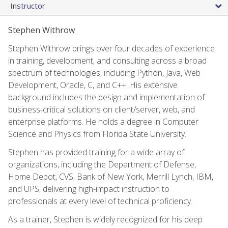
Instructor
Stephen Withrow
Stephen Withrow brings over four decades of experience
in training, development, and consulting across a broad
spectrum of technologies, including Python, Java, Web
Development, Oracle, C, and C++. His extensive
background includes the design and implementation of
business-critical solutions on client/server, web, and
enterprise platforms. He holds a degree in Computer
Science and Physics from Florida State University.
Stephen has provided training for a wide array of
organizations, including the Department of Defense,
Home Depot, CVS, Bank of New York, Merrill Lynch, IBM,
and UPS, delivering high-impact instruction to
professionals at every level of technical proficiency.
As a trainer, Stephen is widely recognized for his deep