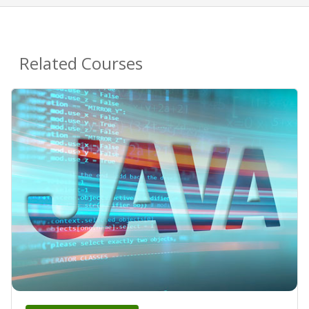
Related Courses