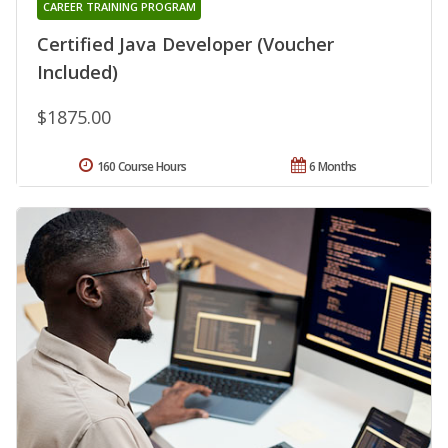
CAREER TRAINING PROGRAM
Certified Java Developer (Voucher
Included)
$1875.00
160 Course Hours
6 Months