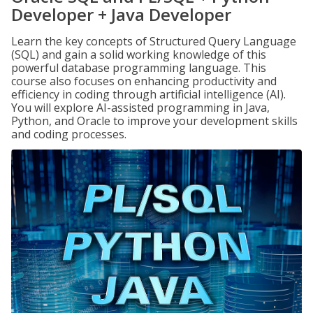
Developer + Java Developer
Learn the key concepts of Structured Query Language
(SQL) and gain a solid working knowledge of this
powerful database programming language. This
course also focuses on enhancing productivity and
efficiency in coding through artificial intelligence (AI).
You will explore AI-assisted programming in Java,
Python, and Oracle to improve your development skills
and coding processes.