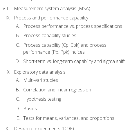
Measurement system analysis (MSA)
Process and performance capability
Process performance vs. process specifications
Process capability studies
Process capability (Cp, Cpk) and process
performance (Pp, Ppk) indices
Short-term vs. long-term capability and sigma shift
Exploratory data analysis
Multi-vari studies
Correlation and linear regression
Hypothesis testing
Basics
Tests for means, variances, and proportions
Design of experiments (DOE)