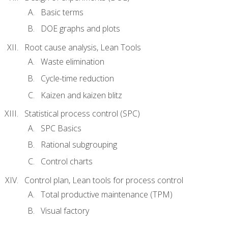
Basic terms
DOE graphs and plots
Root cause analysis, Lean Tools
Waste elimination
Cycle-time reduction
Kaizen and kaizen blitz
Statistical process control (SPC)
SPC Basics
Rational subgrouping
Control charts
Control plan, Lean tools for process control
Total productive maintenance (TPM)
Visual factory