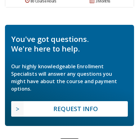
80 Course Hours
3 Months
You've got questions.
We're here to help.
Our highly knowledgeable Enrollment
Specialists will answer any questions you
might have about the course and payment
options.
REQUEST INFO