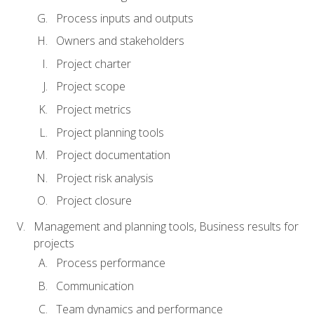
Process inputs and outputs
Owners and stakeholders
Project charter
Project scope
Project metrics
Project planning tools
Project documentation
Project risk analysis
Project closure
Management and planning tools, Business results for
projects
Process performance
Communication
Team dynamics and performance