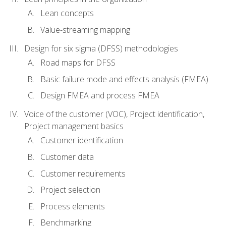
Lean concepts
Value-streaming mapping
Design for six sigma (DFSS) methodologies
Road maps for DFSS
Basic failure mode and effects analysis (FMEA)
Design FMEA and process FMEA
Voice of the customer (VOC), Project identification,
Project management basics
Customer identification
Customer data
Customer requirements
Project selection
Process elements
Benchmarking