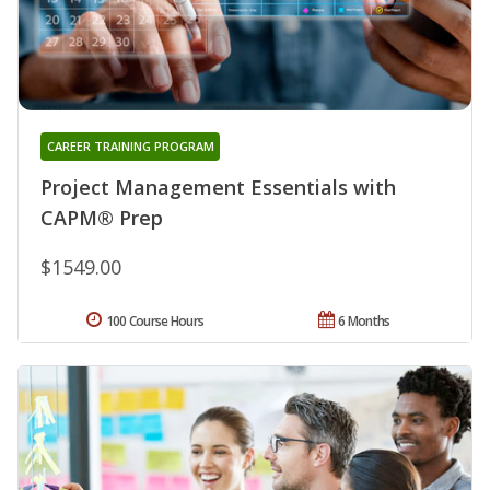
CAREER TRAINING PROGRAM
Project Management Essentials with
CAPM® Prep
$1549.00
100 Course Hours
6 Months