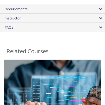
Requirements
Instructor
FAQs
Related Courses