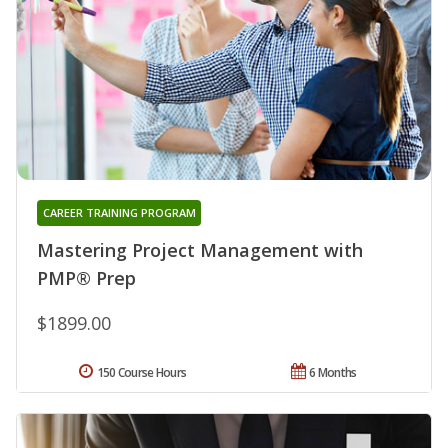
CAREER TRAINING PROGRAM
Mastering Project Management with
PMP® Prep
$1899.00
150 Course Hours
6 Months