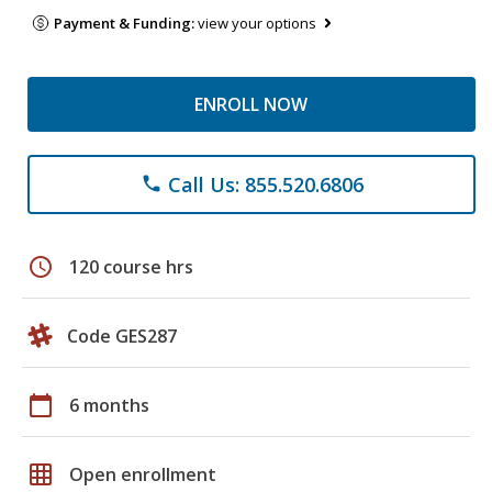
Payment & Funding:
view your options
ENROLL NOW
Call Us: 855.520.6806
phone
schedule
120 course hrs
Code GES287
calendar_today
6 months
grid_on
Open enrollment