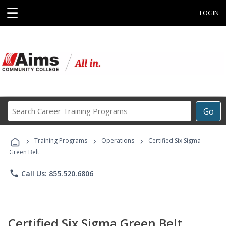
☰
LOGIN
Search
Go
Career
Training
›
›
›
Programs
Training Programs
Operations
Certified Six Sigma
Green Belt
phone
Call Us: 855.520.6806
Certified Six Sigma Green Belt