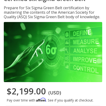
Prepare for Six Sigma Green Belt certification by
mastering the contents of the American Society for
Quality (ASQ) Six Sigma Green Belt body of knowledge.
$2,199.00
(USD)
Affirm
Pay over time with
. See if you qualify at checkout.