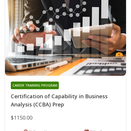
CAREER TRAINING PROGRAM
Certification of Capability in Business
Analysis (CCBA) Prep
$1150.00