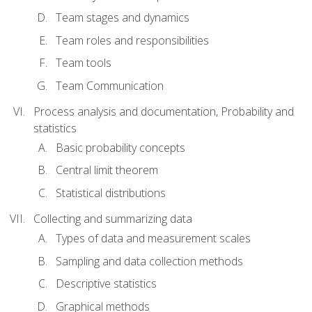
Team stages and dynamics
Team roles and responsibilities
Team tools
Team Communication
Process analysis and documentation, Probability and
statistics
Basic probability concepts
Central limit theorem
Statistical distributions
Collecting and summarizing data
Types of data and measurement scales
Sampling and data collection methods
Descriptive statistics
Graphical methods