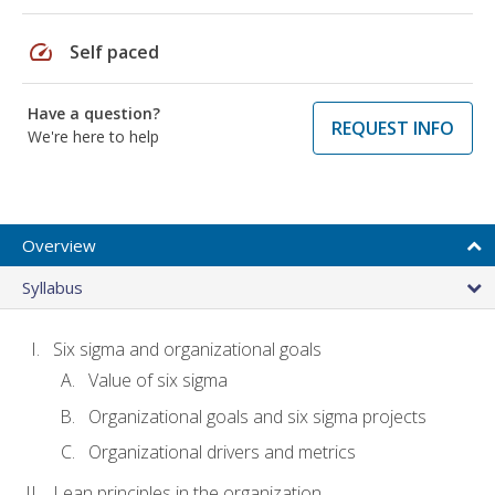
speed
Self paced
Have a question?
REQUEST INFO
We're here to help
Overview
Syllabus
Six sigma and organizational goals
Value of six sigma
Organizational goals and six sigma projects
Organizational drivers and metrics
Lean principles in the organization