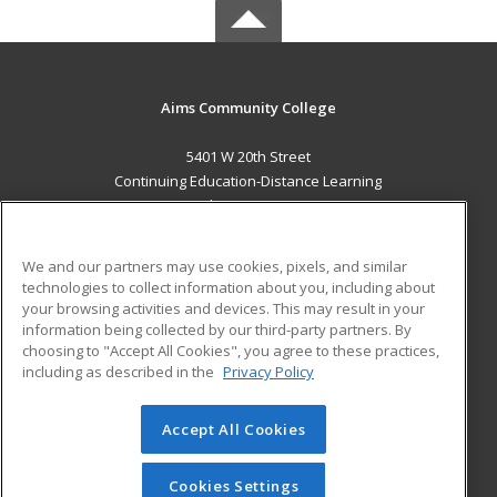
Aims Community College
5401 W 20th Street
Continuing Education-Distance Learning
Greeley, CO 80634 US
MAIN CONTENT
We and our partners may use cookies, pixels, and similar
Career Training
technologies to collect information about you, including about
your browsing activities and devices. This may result in your
information being collected by our third-party partners. By
ADDITIONAL RESOURCES
choosing to "Accept All Cookies", you agree to these practices,
Military
Student Blog
including as described in the
Privacy Policy
Help
Accept All Cookies
© 2026 ed2go, a division of Cengage Learning. All rights
reserved. The material on this site cannot be reproduced or
redistributed unless you have obtained prior written
Cookies Settings