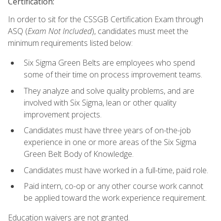
Certification:
In order to sit for the CSSGB Certification Exam through
ASQ (
Exam Not Included
), candidates must meet the
minimum requirements listed below:
Six Sigma Green Belts are employees who spend
some of their time on process improvement teams.
They analyze and solve quality problems, and are
involved with Six Sigma, lean or other quality
improvement projects.
Candidates must have three years of on-the-job
experience in one or more areas of the Six Sigma
Green Belt Body of Knowledge.
Candidates must have worked in a full-time, paid role.
Paid intern, co-op or any other course work cannot
be applied toward the work experience requirement.
Education waivers are not granted.