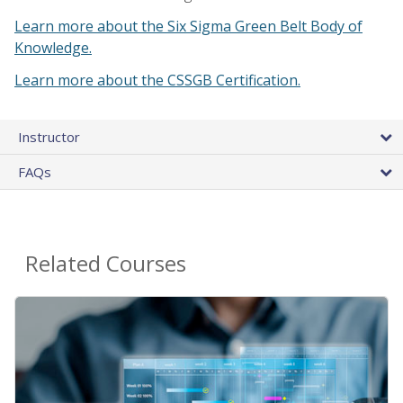
Learn more about the Six Sigma Green Belt Body of
Knowledge.
Learn more about the CSSGB Certification.
Instructor
FAQs
Related Courses