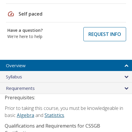
speed
Self paced
Have a question?
REQUEST INFO
We're here to help
Overview
Syllabus
Requirements
Prerequisites:
Prior to taking this course, you must be knowledgeable in
basic
Algebra
and
Statistics
.
Qualifications and Requirements for CSSGB