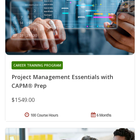
CAREER TRAINING PROGRAM
Project Management Essentials with
CAPM® Prep
$1549.00
100 Course Hours
6 Months