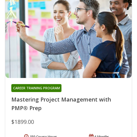
CAREER TRAINING PROGRAM
Mastering Project Management with
PMP® Prep
$1899.00
150 Course Hours
6 Months