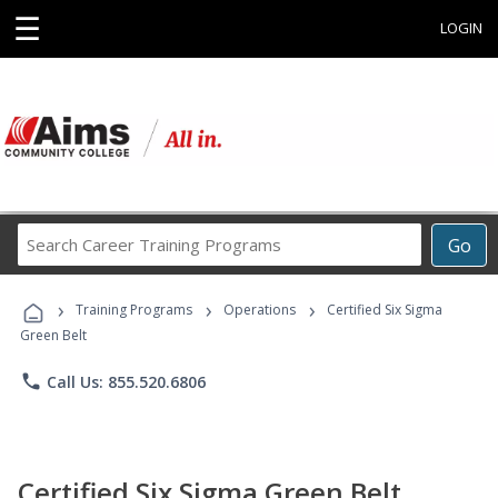
☰
LOGIN
Search
Go
Career
Training
›
›
›
Programs
Training Programs
Operations
Certified Six Sigma
Green Belt
phone
Call Us: 855.520.6806
Certified Six Sigma Green Belt