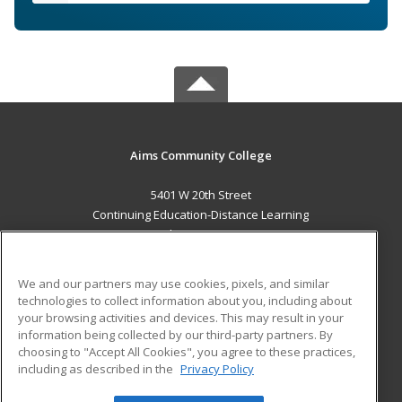
Aims Community College
5401 W 20th Street
Continuing Education-Distance Learning
Greeley, CO 80634 US
MAIN CONTENT
We and our partners may use cookies, pixels, and similar
Career Training
technologies to collect information about you, including about
your browsing activities and devices. This may result in your
information being collected by our third-party partners. By
ADDITIONAL RESOURCES
choosing to "Accept All Cookies", you agree to these practices,
Military
Student Blog
including as described in the
Privacy Policy
Help