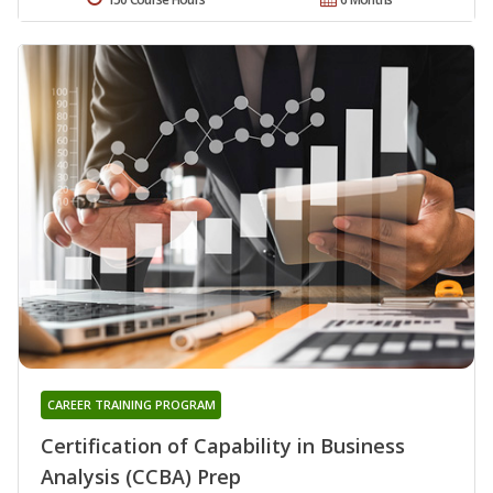
CAREER TRAINING PROGRAM
Certification of Capability in Business
Analysis (CCBA) Prep