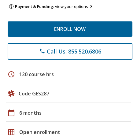
Payment & Funding:
view your options
ENROLL NOW
Call Us: 855.520.6806
phone
schedule
120 course hrs
Code GES287
calendar_today
6 months
grid_on
Open enrollment