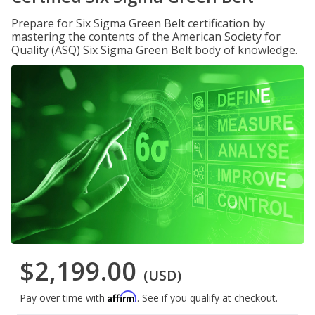
Prepare for Six Sigma Green Belt certification by
mastering the contents of the American Society for
Quality (ASQ) Six Sigma Green Belt body of knowledge.
$2,199.00
(USD)
Affirm
Pay over time with
. See if you qualify at checkout.