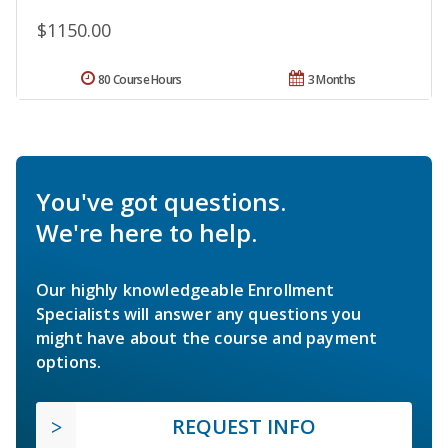
$1150.00
80 Course Hours
3 Months
You've got questions.
We're here to help.
Our highly knowledgeable Enrollment
Specialists will answer any questions you
might have about the course and payment
options.
REQUEST INFO