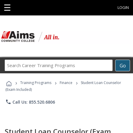
☰
LOGIN
Search
Go
Career
Training
›
›
›
Programs
Training Programs
Finance
Student Loan Counselor
(Exam Included)
phone
Call Us: 855.520.6806
Student Loan Counselor (Exam