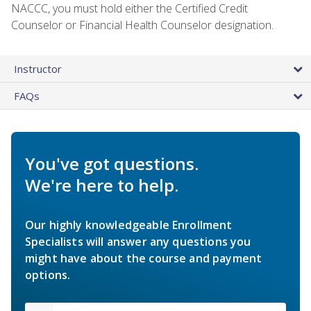
NACCC, you must hold either the Certified Credit
Counselor or Financial Health Counselor designation.
Instructor
FAQs
You've got questions.
We're here to help.
Our highly knowledgeable Enrollment
Specialists will answer any questions you
might have about the course and payment
options.