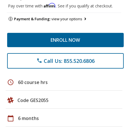
Affirm
Pay over time with
. See if you qualify at checkout.
Payment & Funding:
view your options
ENROLL NOW
Call Us: 855.520.6806
phone
schedule
60 course hrs
Code GES2055
calendar_today
6 months