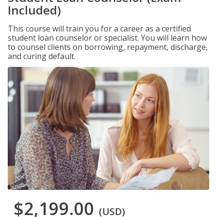
Included)
This course will train you for a career as a certified
student loan counselor or specialist. You will learn how
to counsel clients on borrowing, repayment, discharge,
and curing default.
$2,199.00
(USD)