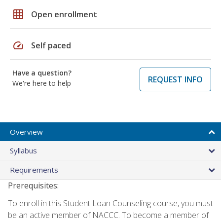
grid_on
Open enrollment
speed
Self paced
Have a question?
REQUEST INFO
We're here to help
Overview
Syllabus
Requirements
Prerequisites:
To enroll in this Student Loan Counseling course, you must
be an active member of NACCC. To become a member of