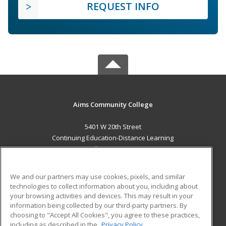
REQUEST INFO
Aims Community College
5401 W 20th Street
Continuing Education-Distance Learning
Greeley, CO 80634 US
MAIN CONTENT
We and our partners may use cookies, pixels, and similar
Career Training
technologies to collect information about you, including about
your browsing activities and devices. This may result in your
information being collected by our third-party partners. By
ADDITIONAL RESOURCES
choosing to "Accept All Cookies", you agree to these practices,
Military
Student Blog
including as described in the
Privacy Policy