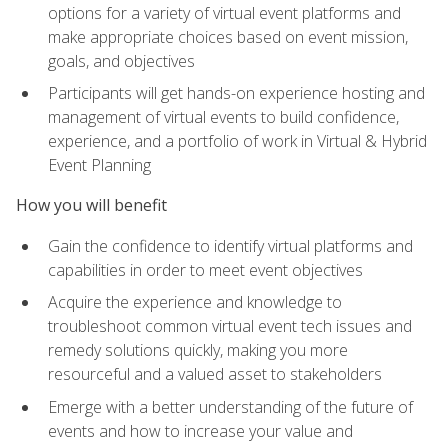
options for a variety of virtual event platforms and
make appropriate choices based on event mission,
goals, and objectives
Participants will get hands-on experience hosting and
management of virtual events to build confidence,
experience, and a portfolio of work in Virtual & Hybrid
Event Planning
How you will benefit
Gain the confidence to identify virtual platforms and
capabilities in order to meet event objectives
Acquire the experience and knowledge to
troubleshoot common virtual event tech issues and
remedy solutions quickly, making you more
resourceful and a valued asset to stakeholders
Emerge with a better understanding of the future of
events and how to increase your value and