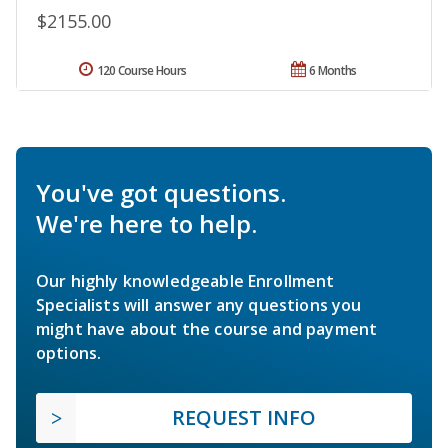
$2155.00
120 Course Hours
6 Months
You've got questions.
We're here to help.
Our highly knowledgeable Enrollment
Specialists will answer any questions you
might have about the course and payment
options.
REQUEST INFO