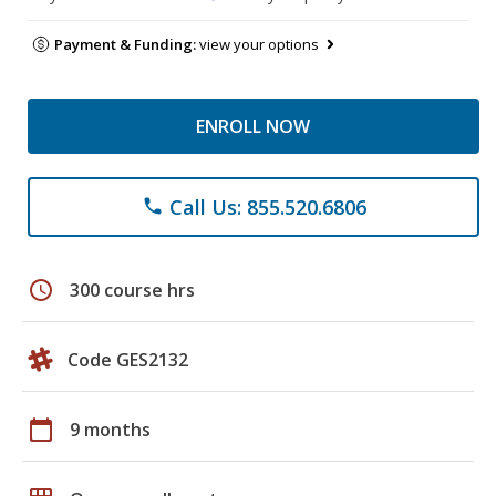
Payment & Funding:
view your options
ENROLL NOW
Call Us: 855.520.6806
phone
schedule
300 course hrs
Code GES2132
calendar_today
9 months