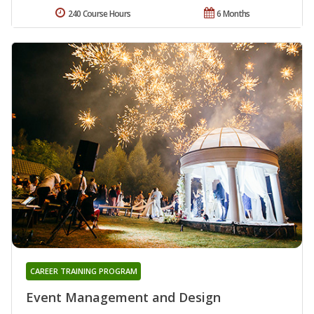
240 Course Hours
6 Months
CAREER TRAINING PROGRAM
Event Management and Design