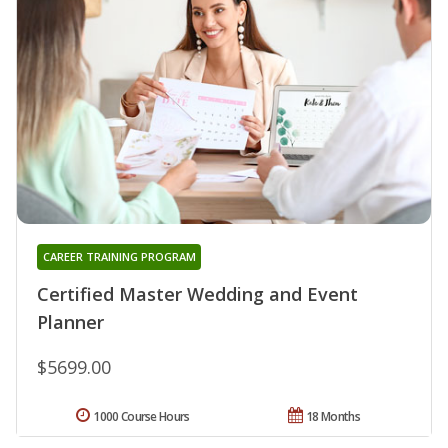
CAREER TRAINING PROGRAM
Certified Master Wedding and Event
Planner
$5699.00
1000 Course Hours
18 Months