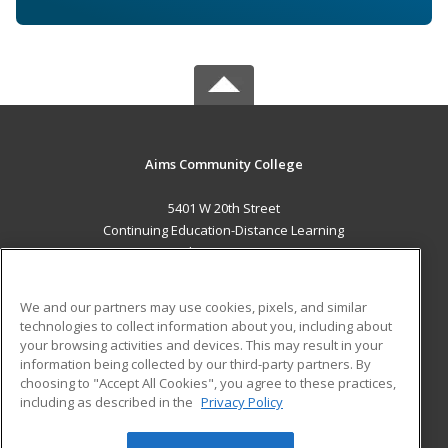
Aims Community College
5401 W 20th Street
Continuing Education-Distance Learning
Greeley, CO 80634 US
MAIN CONTENT
We and our partners may use cookies, pixels, and similar
Career Training
technologies to collect information about you, including about
your browsing activities and devices. This may result in your
information being collected by our third-party partners. By
ADDITIONAL RESOURCES
choosing to "Accept All Cookies", you agree to these practices,
Military
Student Blog
including as described in the
Privacy Policy
Help