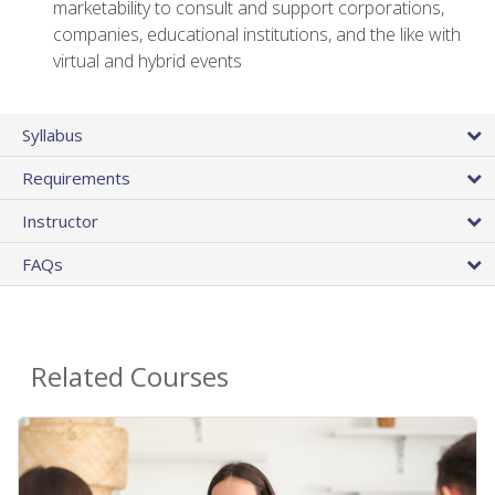
marketability to consult and support corporations,
companies, educational institutions, and the like with
virtual and hybrid events
Syllabus
Requirements
Instructor
FAQs
Related Courses