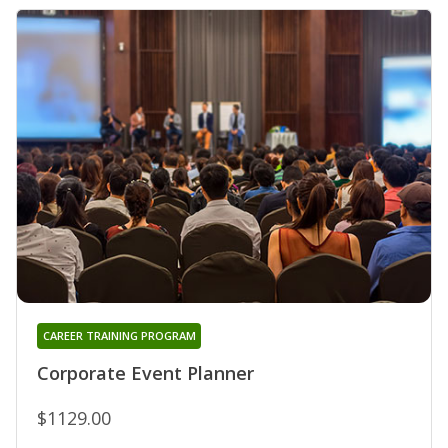
CAREER TRAINING PROGRAM
Corporate Event Planner
$1129.00