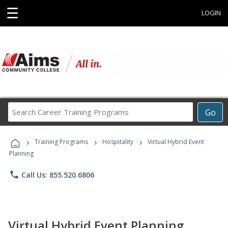
☰
LOGIN
Search
Go
Career
Training
›
›
›
Programs
Training Programs
Hospitality
Virtual Hybrid Event
Planning
phone
Call Us: 855.520.6806
Virtual Hybrid Event Planning