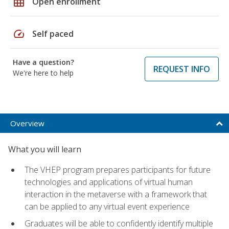
grid_on
Open enrollment
speed
Self paced
Have a question?
REQUEST INFO
We're here to help
Overview
What you will learn
The VHEP program prepares participants for future
technologies and applications of virtual human
interaction in the metaverse with a framework that
can be applied to any virtual event experience
Graduates will be able to confidently identify multiple