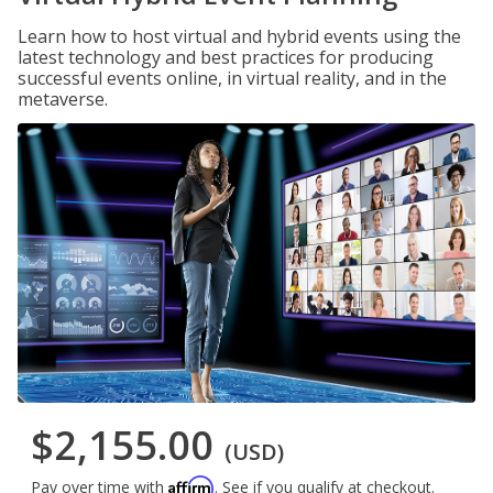
Learn how to host virtual and hybrid events using the
latest technology and best practices for producing
successful events online, in virtual reality, and in the
metaverse.
$2,155.00
(USD)
Affirm
Pay over time with
. See if you qualify at checkout.