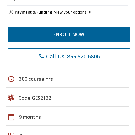
Payment & Funding:
view your options
ENROLL NOW
Call Us: 855.520.6806
phone
schedule
300 course hrs
Code GES2132
calendar_today
9 months