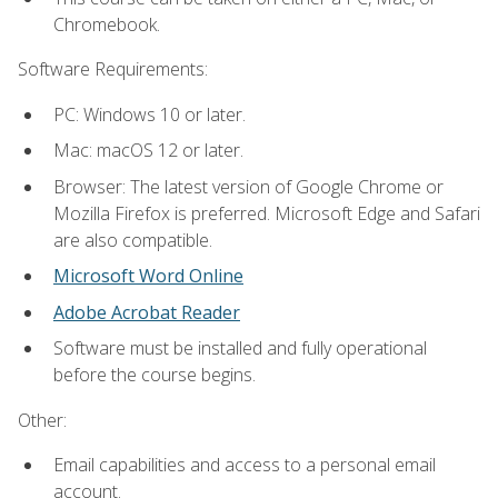
Chromebook.
Software Requirements:
PC: Windows 10 or later.
Mac: macOS 12 or later.
Browser: The latest version of Google Chrome or
Mozilla Firefox is preferred. Microsoft Edge and Safari
are also compatible.
Microsoft Word Online
Adobe Acrobat Reader
Software must be installed and fully operational
before the course begins.
Other:
Email capabilities and access to a personal email
account.