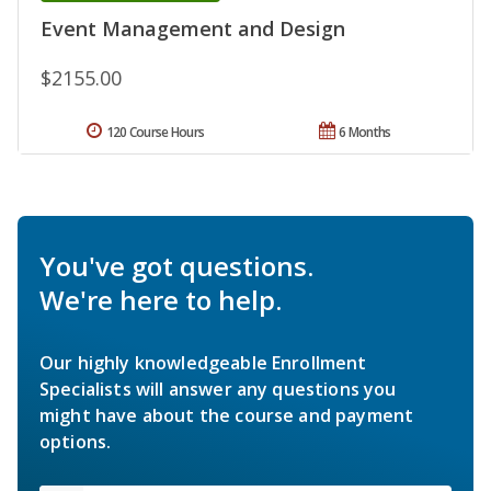
Event Management and Design
$2155.00
120 Course Hours
6 Months
You've got questions.
We're here to help.
Our highly knowledgeable Enrollment
Specialists will answer any questions you
might have about the course and payment
options.