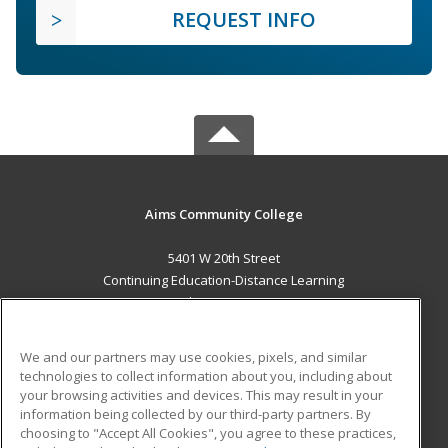
REQUEST INFO
Aims Community College
5401 W 20th Street
Continuing Education-Distance Learning
Greeley, CO 80634 US
MAIN CONTENT
We and our partners may use cookies, pixels, and similar
Career Training
technologies to collect information about you, including about
your browsing activities and devices. This may result in your
information being collected by our third-party partners. By
ADDITIONAL RESOURCES
choosing to "Accept All Cookies", you agree to these practices,
Military
Student Blog