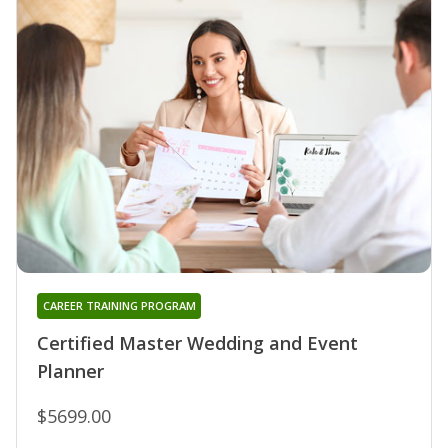
CAREER TRAINING PROGRAM
Certified Master Wedding and Event
Planner
$5699.00