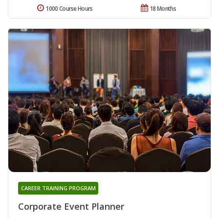
1000 Course Hours
18 Months
CAREER TRAINING PROGRAM
Corporate Event Planner