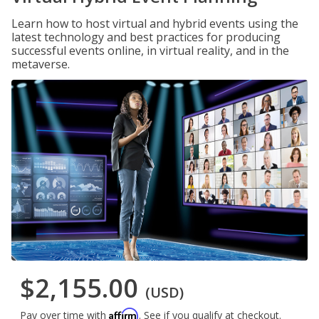
Learn how to host virtual and hybrid events using the
latest technology and best practices for producing
successful events online, in virtual reality, and in the
metaverse.
$2,155.00
(USD)
Affirm
Pay over time with
. See if you qualify at checkout.