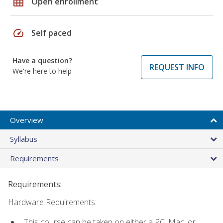
grid_on
Open enrollment
speed
Self paced
Have a question?
REQUEST INFO
We're here to help
Overview
Syllabus
Requirements
Requirements:
Hardware Requirements:
This course can be taken on either a PC, Mac, or