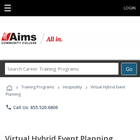
☰
LOGIN
Search
Go
Career
Training
›
›
›
Programs
Training Programs
Hospitality
Virtual Hybrid Event
Planning
phone
Call Us: 855.520.6806
Virtual Hybrid Event Planning