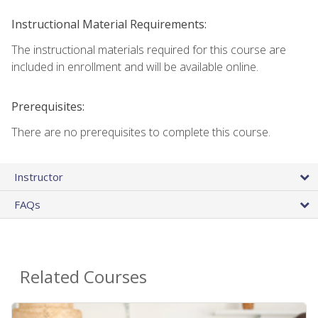
Instructional Material Requirements:
The instructional materials required for this course are
included in enrollment and will be available online.
Prerequisites:
There are no prerequisites to complete this course.
Instructor
FAQs
Related Courses