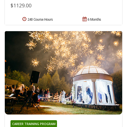
$1129.00
240 Course Hours
6 Months
CAREER TRAINING PROGRAM