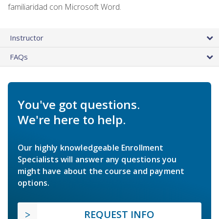
familiaridad con Microsoft Word.
Instructor
FAQs
You've got questions.
We're here to help.
Our highly knowledgeable Enrollment
Specialists will answer any questions you
might have about the course and payment
options.
REQUEST INFO