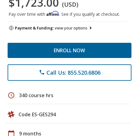
$1,723.00
(USD)
Affirm
Pay over time with
. See if you qualify at checkout.
Payment & Funding:
view your options
ENROLL NOW
Call Us: 855.520.6806
phone
schedule
340 course hrs
Code ES-GES294
calendar_today
9 months