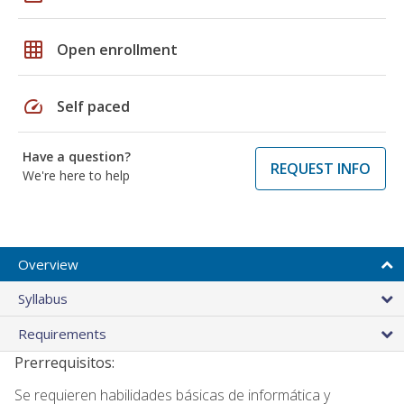
grid_on
Open enrollment
speed
Self paced
Have a question?
REQUEST INFO
We're here to help
Overview
Syllabus
Requirements
Prerrequisitos:
Se requieren habilidades básicas de informática y