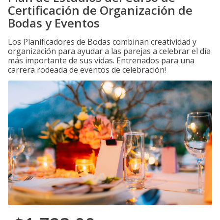
Certificación de Organización de
Bodas y Eventos
Los Planificadores de Bodas combinan creatividad y
organización para ayudar a las parejas a celebrar el día
más importante de sus vidas. Entrenados para una
carrera rodeada de eventos de celebración!