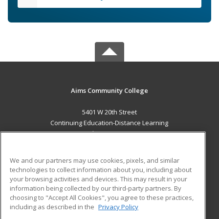
Aims Community College
5401 W 20th Street
Continuing Education-Distance Learning
Greeley, CO 80634 US
MAIN CONTENT
We and our partners may use cookies, pixels, and similar
Career Training
technologies to collect information about you, including about
your browsing activities and devices. This may result in your
information being collected by our third-party partners. By
ADDITIONAL RESOURCES
choosing to "Accept All Cookies", you agree to these practices,
Military
Student Blog
including as described in the
Privacy Policy
Help