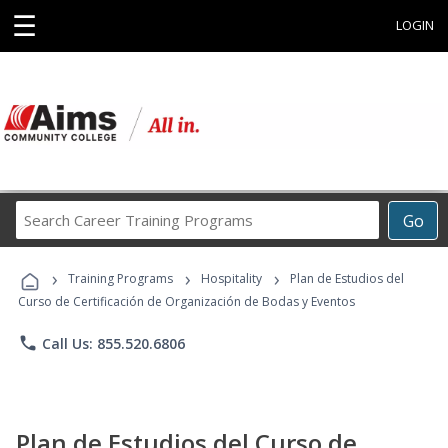
☰
LOGIN
Search
Go
Career
Training
›
›
›
Programs
Training Programs
Hospitality
Plan de Estudios del
Curso de Certificación de Organización de Bodas y Eventos
phone
Call Us: 855.520.6806
Plan de Estudios del Curso de