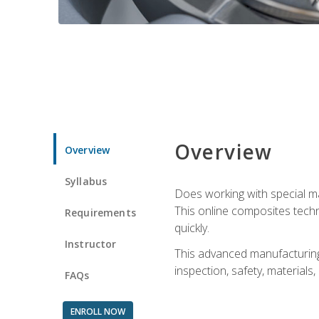
Overview
Overview
Syllabus
Does working with special ma
This online composites tech
Requirements
quickly.
Instructor
This advanced manufacturing 
inspection, safety, materials
FAQs
ENROLL NOW