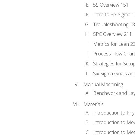
5S Overview 151
Intro to Six Sigma 
Troubleshooting 1
SPC Overview 211
Metrics for Lean 2
Process Flow Chart
Strategies for Setu
Six Sigma Goals an
Manual Machining
Benchwork and Lay
Materials
Introduction to Phy
Introduction to Me
Introduction to Me