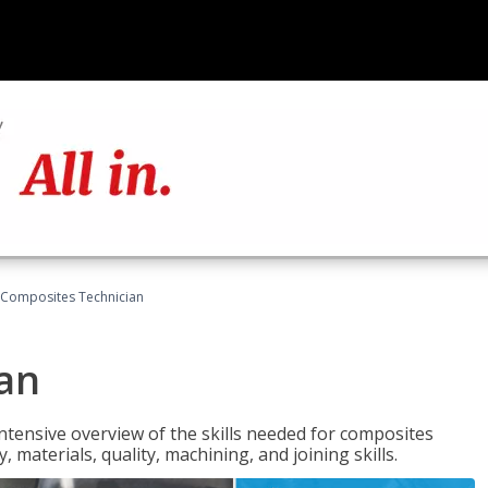
Composites Technician
an
tensive overview of the skills needed for composites
, materials, quality, machining, and joining skills.