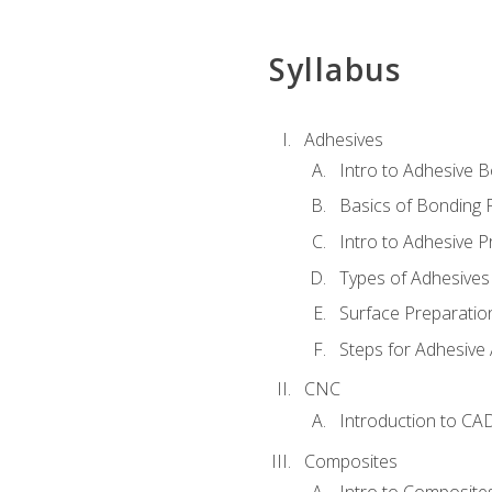
Syllabus
Adhesives
Intro to Adhesive 
Basics of Bonding 
Intro to Adhesive P
Types of Adhesives
Surface Preparatio
Steps for Adhesive 
CNC
Introduction to CA
Composites
Intro to Composite