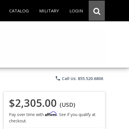
CATALOG
MILITARY
LOGIN
phone
Call Us: 855.520.6806
$2,305.00
(USD)
Affirm
Pay over time with
. See if you qualify at
checkout.