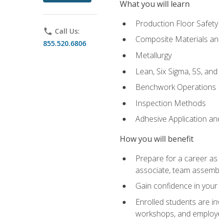
What you will learn
Production Floor Safety
phone
Call Us:
Composite Materials an
855.520.6806
Metallurgy
Lean, Six Sigma, 5S, an
Benchwork Operations
Inspection Methods
Adhesive Application a
How you will benefit
Prepare for a career as 
associate, team assemb
Gain confidence in your 
Enrolled students are in
workshops, and employe