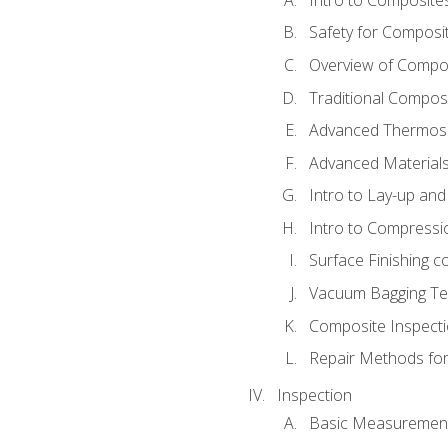
Safety for Composi
Overview of Compo
Traditional Compos
Advanced Thermose
Advanced Materials
Intro to Lay-up an
Intro to Compressi
Surface Finishing 
Vacuum Bagging Tec
Composite Inspecti
Repair Methods fo
Inspection
Basic Measuremen