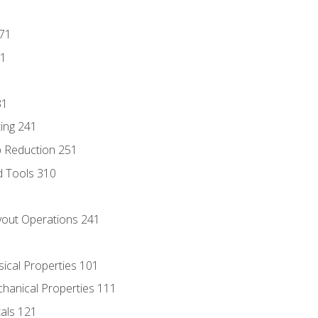
171
81
31
ing 241
p Reduction 251
d Tools 310
out Operations 241
sical Properties 101
chanical Properties 111
tals 121