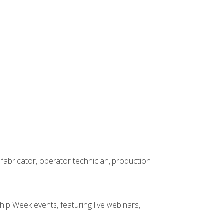
 fabricator, operator technician, production
hip Week events, featuring live webinars,