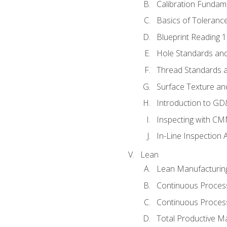
Calibration Fundam
Basics of Toleranc
Blueprint Reading 
Hole Standards and
Thread Standards a
Surface Texture an
Introduction to G
Inspecting with C
In-Line Inspection 
Lean
Lean Manufacturin
Continuous Proces
Continuous Process
Total Productive M