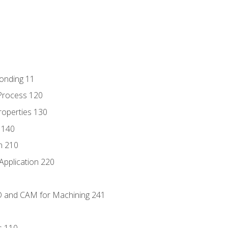
Bonding 11
Process 120
roperties 130
 140
n 210
Application 220
D and CAM for Machining 241
s 110