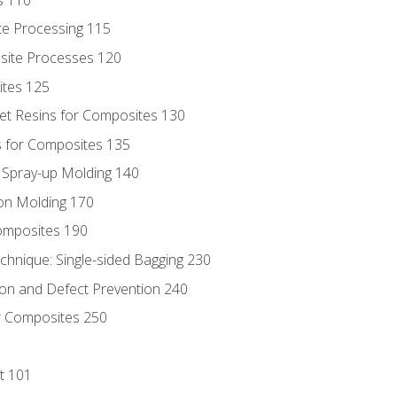
te Processing 115
site Processes 120
ites 125
t Resins for Composites 130
 for Composites 135
d Spray-up Molding 140
on Molding 170
composites 190
hnique: Single-sided Bagging 230
on and Defect Prevention 240
r Composites 250
t 101