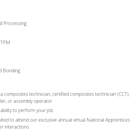
d Processing
d TPM
nd Bonding
a composites technician, certified composites technician (CCT),
ler, or assembly operator
ability to perform your job
vited to attend our exclusive annual virtual National Apprentices
r interactions