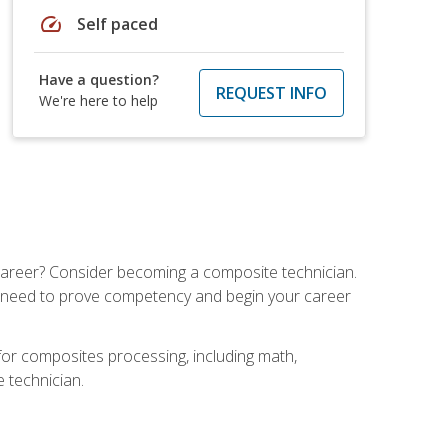
speed
Self paced
Have a question?
REQUEST INFO
We're here to help
e career? Consider becoming a composite technician.
u need to prove competency and begin your career
for composites processing, including math,
e technician.