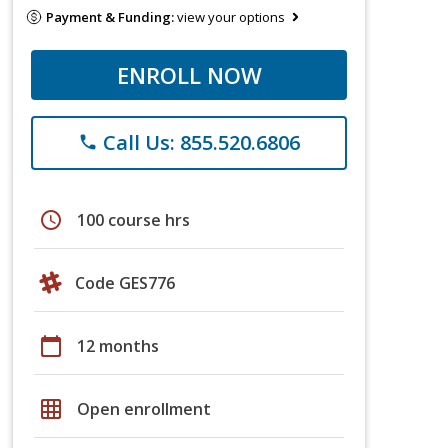
Payment & Funding:
view your options
ENROLL NOW
Call Us: 855.520.6806
phone
schedule
100 course hrs
Code GES776
calendar_today
12 months
grid_on
Open enrollment