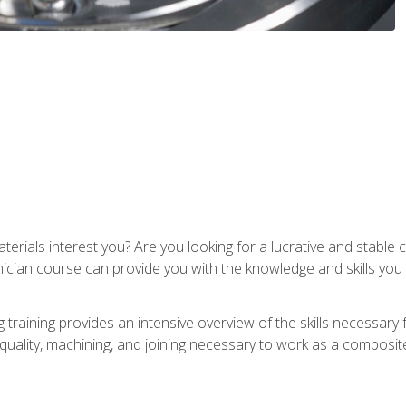
terials interest you? Are you looking for a lucrative and stabl
nician course can provide you with the knowledge and skills yo
training provides an intensive overview of the skills necessary 
, quality, machining, and joining necessary to work as a composit