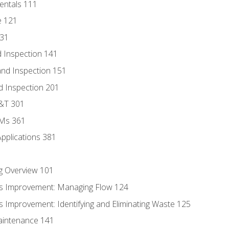
entals 111
e 121
131
 Inspection 141
nd Inspection 151
d Inspection 201
D&T 301
MMs 361
Applications 381
g Overview 101
s Improvement: Managing Flow 124
 Improvement: Identifying and Eliminating Waste 125
aintenance 141