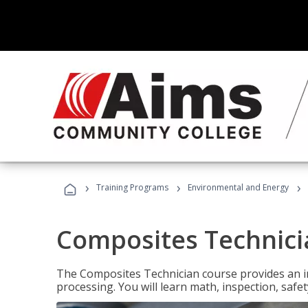
›
›
›
Training Programs
Environmental and Energy
Composites Technici
The Composites Technician course provides an in
processing. You will learn math, inspection, safety