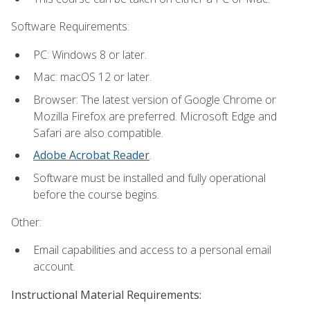
Software Requirements:
PC: Windows 8 or later.
Mac: macOS 12 or later.
Browser: The latest version of Google Chrome or
Mozilla Firefox are preferred. Microsoft Edge and
Safari are also compatible.
Adobe Acrobat Reader
.
Software must be installed and fully operational
before the course begins.
Other:
Email capabilities and access to a personal email
account.
Instructional Material Requirements: