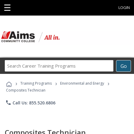
☰
LOGIN
Search
Go
Career
Training
›
›
›
Programs
Training Programs
Environmental and Energy
Composites Technician
phone
Call Us: 855.520.6806
Composites Technician