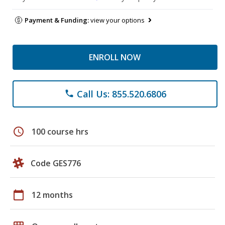
Payment & Funding:
view your options
ENROLL NOW
Call Us: 855.520.6806
phone
schedule
100 course hrs
Code GES776
calendar_today
12 months