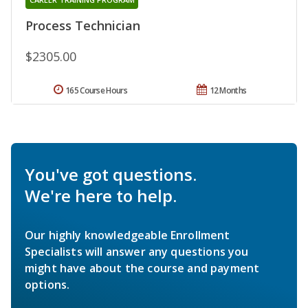
Process Technician
$2305.00
165 Course Hours
12 Months
You've got questions.
We're here to help.
Our highly knowledgeable Enrollment
Specialists will answer any questions you
might have about the course and payment
options.