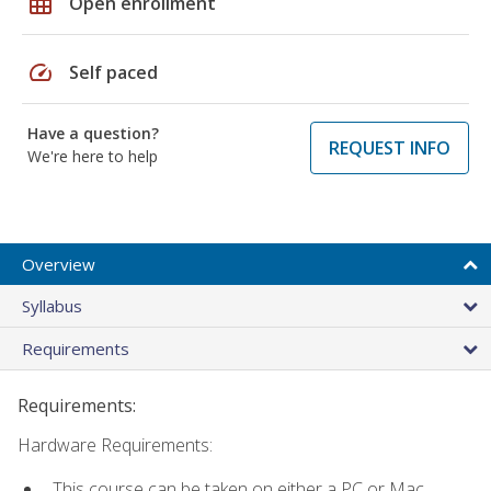
grid_on
Open enrollment
speed
Self paced
Have a question?
REQUEST INFO
We're here to help
Overview
Syllabus
Requirements
Requirements:
Hardware Requirements:
This course can be taken on either a PC or Mac.