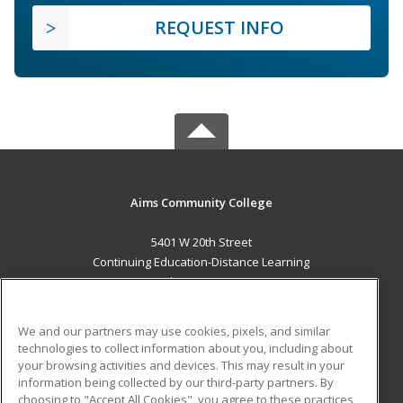
REQUEST INFO
Aims Community College
5401 W 20th Street
Continuing Education-Distance Learning
Greeley, CO 80634 US
MAIN CONTENT
We and our partners may use cookies, pixels, and similar
Career Training
technologies to collect information about you, including about
your browsing activities and devices. This may result in your
information being collected by our third-party partners. By
ADDITIONAL RESOURCES
choosing to "Accept All Cookies", you agree to these practices,