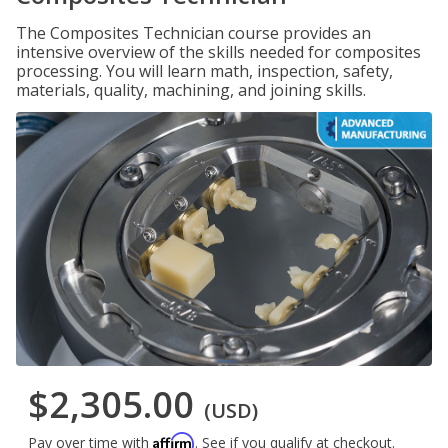
The Composites Technician course provides an
intensive overview of the skills needed for composites
processing. You will learn math, inspection, safety,
materials, quality, machining, and joining skills.
$2,305.00
(USD)
Affirm
Pay over time with
. See if you qualify at checkout.