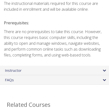
The instructional materials required for this course are
included in enrollment and will be available online.
Prerequisites:
There are no prerequisites to take this course. However,
this course requires basic computer skills, including the
ability to open and manage windows, navigate websites,
and perform common online tasks such as downloading
files, completing forms, and using web-based tools.
Instructor
FAQs
Related Courses