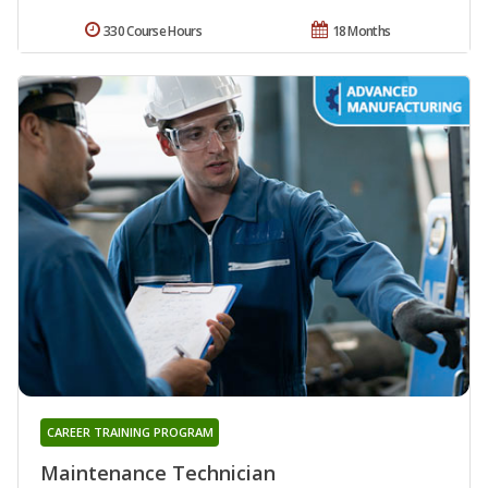
330 Course Hours
18 Months
CAREER TRAINING PROGRAM
Maintenance Technician