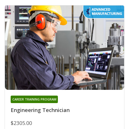
CAREER TRAINING PROGRAM
Engineering Technician
$2305.00