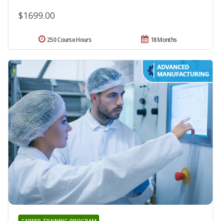
$1699.00
250 Course Hours
18 Months
CAREER TRAINING PROGRAM