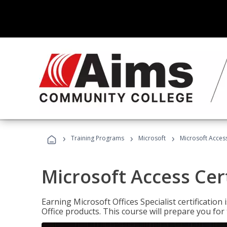
›
›
›
Training Programs
Microsoft
Microsoft Access
Microsoft Access Cert
Earning Microsoft Offices Specialist certificatio
Office products. This course will prepare you for 