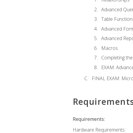
Advanced Quer
Table Function
Advanced For
Advanced Repo
Macros
Completing the
EXAM: Advance
FINAL EXAM: Micro
Requirement
Requirements:
Hardware Requirements: