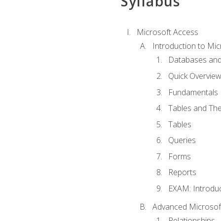
Syllabus
Microsoft Access
Introduction to Mic
Databases and
Quick Overview
Fundamentals
Tables and The
Tables
Queries
Forms
Reports
EXAM: Introduc
Advanced Microsoft
Relationships