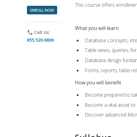
This course offers enrollment
ENROLL NOW
What you will learn
phone
Call Us:
855.520.6806
Database concepts, inte
Table views, queries, f
Database design funda
Forms, reports, table re
How you will benefit
Become prepared to take
Become a vital asset t
Discover advanced Micro