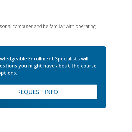
sonal computer and be familiar with operating
wledgeable Enrollment Specialists will
estions you might have about the course
ptions.
REQUEST INFO