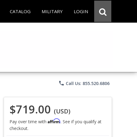
CATALOG
MILITARY
LOGIN
phone
Call Us: 855.520.6806
$719.00
(USD)
Affirm
Pay over time with
. See if you qualify at
checkout.