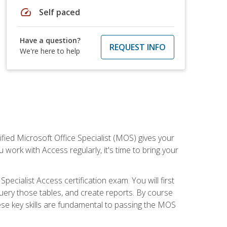
speed
Self paced
Have a question?
REQUEST INFO
We're here to help
ied Microsoft Office Specialist (MOS) gives your
 work with Access regularly, it's time to bring your
pecialist Access certification exam. You will first
uery those tables, and create reports. By course
ese key skills are fundamental to passing the MOS