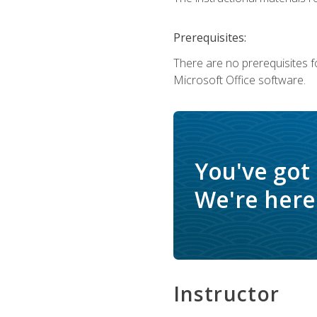
Prerequisites:
There are no prerequisites f
Microsoft Office software.
You've got
We're here 
Instructor