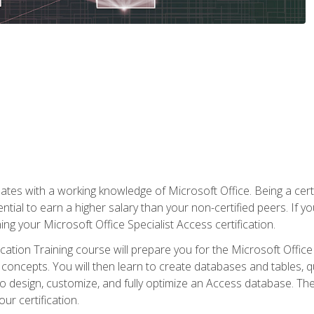
es with a working knowledge of Microsoft Office. Being a certif
ial to earn a higher salary than your non-certified peers. If you
rning your Microsoft Office Specialist Access certification.
cation Training course will prepare you for the Microsoft Office S
concepts. You will then learn to create databases and tables, q
 to design, customize, and fully optimize an Access database. Th
r certification.