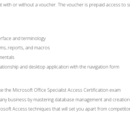
 with or without a voucher. The voucher is prepaid access to sit f
rface and terminology
orms, reports, and macros
mentals
lationship and desktop application with the navigation form
 the Microsoft Office Specialist Access Certification exam
o any business by mastering database management and creation
soft Access techniques that will set you apart from competito