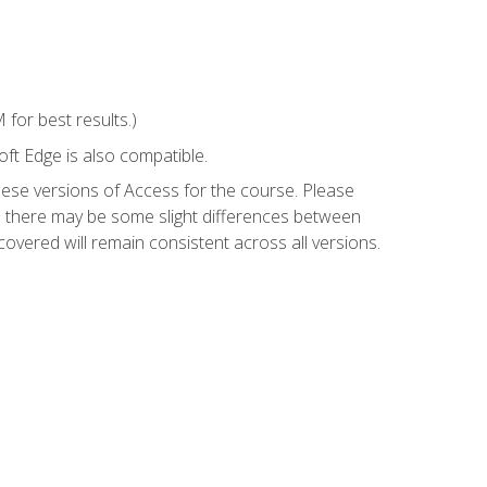
for best results.)
ft Edge is also compatible.
hese versions of Access for the course. Please
so there may be some slight differences between
overed will remain consistent across all versions.