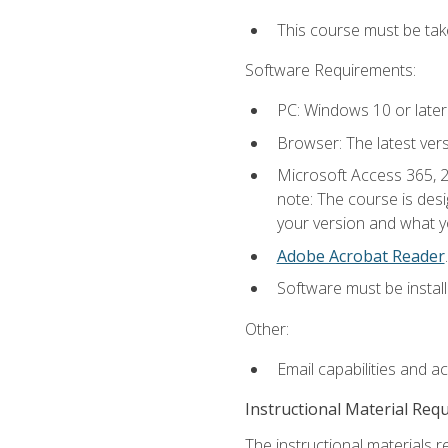
This course must be ta
Software Requirements:
PC: Windows 10 or later
Browser: The latest ver
Microsoft Access 365, 2
note: The course is des
your version and what yo
Adobe Acrobat Reader
.
Software must be install
Other:
Email capabilities and a
Instructional Material Req
The instructional materials r