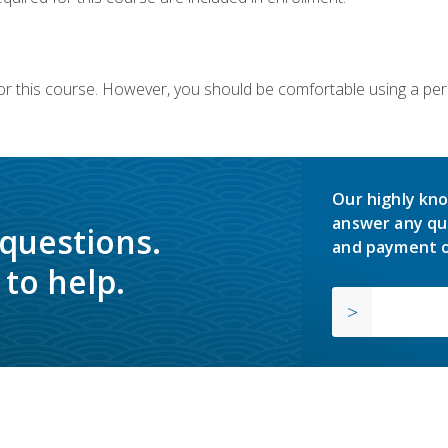
or this course. However, you should be comfortable using a per
Our highly kno
answer any qu
 questions.
and payment o
to help.