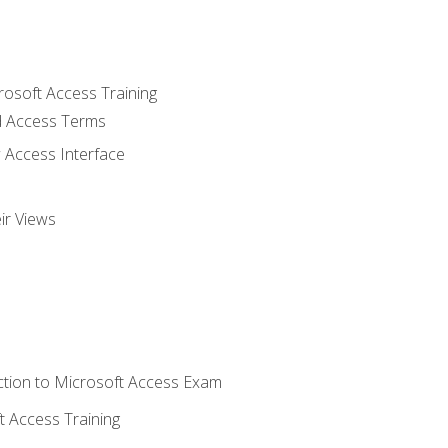
rosoft Access Training
 Access Terms
 Access Interface
ir Views
tion to Microsoft Access Exam
 Access Training