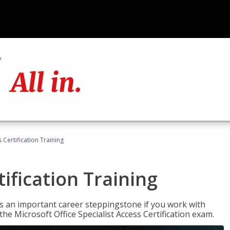
 Certification Training
ification Training
n is an important career steppingstone if you work with
the Microsoft Office Specialist Access Certification exam.