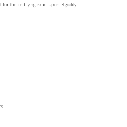
or the certifying exam upon eligibility.
rs