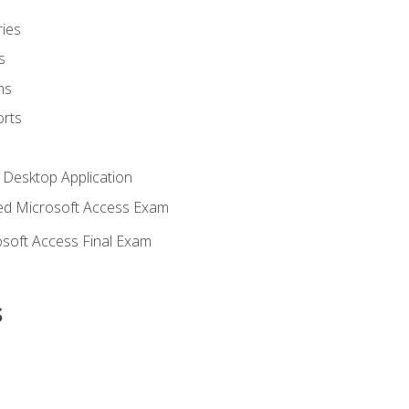
ies
s
ms
rts
 Desktop Application
d Microsoft Access Exam
soft Access Final Exam
s