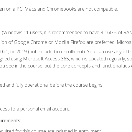
ken on a PC. Macs and Chromebooks are not compatible.
. (Windows 11 users, it is recommended to have 8-16GB of RAM 
sion of Google Chrome or Mozilla Firefox are preferred. Microso
021, or 2019 (not included in enrollment). You can use any of t
igned using Microsoft Access 365, which is updated regularly, 
u see in the course, but the core concepts and functionalities c
ed and fully operational before the course begins.
ccess to a personal email account.
uirements:
equired for this course are included in enrollment.