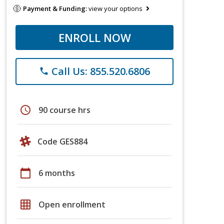
Payment & Funding:
view your options
ENROLL NOW
Call Us: 855.520.6806
phone
schedule
90 course hrs
Code GES884
calendar_today
6 months
grid_on
Open enrollment