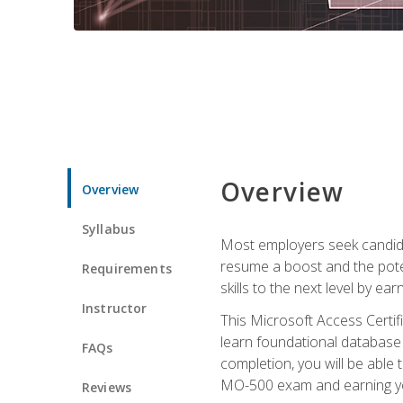
Overview
Overview
Syllabus
Most employers seek candidat
resume a boost and the potent
Requirements
skills to the next level by ea
Instructor
This Microsoft Access Certifi
learn foundational database 
FAQs
completion, you will be able
MO-500 exam and earning you
Reviews