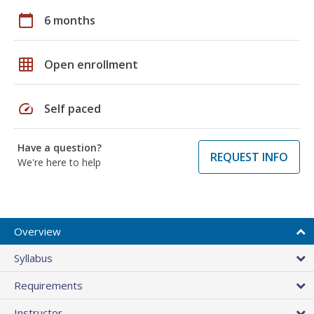
calendar_today
6 months
grid_on
Open enrollment
speed
Self paced
Have a question?
REQUEST INFO
We're here to help
Overview
Syllabus
Requirements
Instructor