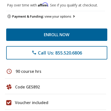
Affirm
Pay over time with
. See if you qualify at checkout.
Payment & Funding:
view your options
ENROLL NOW
Call Us: 855.520.6806
phone
schedule
90 course hrs
Code GES892
Voucher included