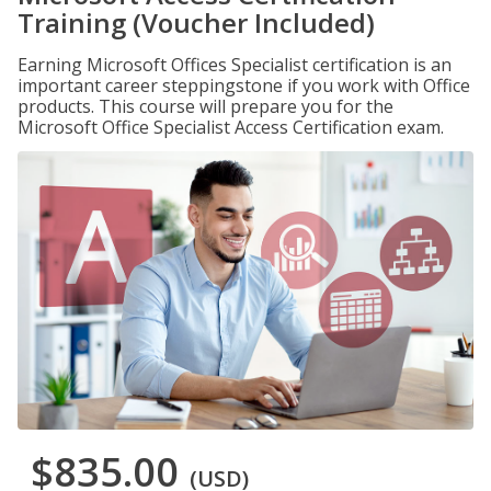
Training (Voucher Included)
Earning Microsoft Offices Specialist certification is an
important career steppingstone if you work with Office
products. This course will prepare you for the
Microsoft Office Specialist Access Certification exam.
$835.00
(USD)