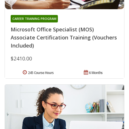
CAREER TRAINING PROGRAM
Microsoft Office Specialist (MOS)
Associate Certification Training (Vouchers
Included)
$2410.00
245 Course Hours
6 Months