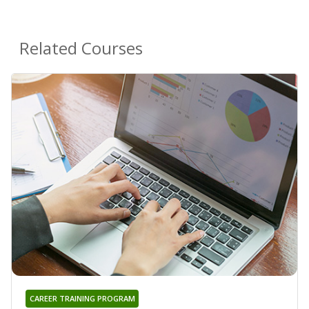
Related Courses
CAREER TRAINING PROGRAM