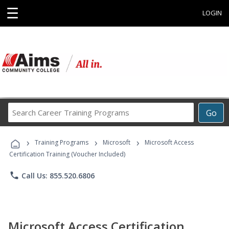
☰
LOGIN
Search
Go
Career
Training
›
›
›
Programs
Training Programs
Microsoft
Microsoft Access
Certification Training (Voucher Included)
phone
Call Us: 855.520.6806
Microsoft Access Certification