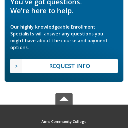
You've got questions.
We're here to help.
Our highly knowledgeable Enrollment
Specialists will answer any questions you
might have about the course and payment
options.
REQUEST INFO
Aims Community College