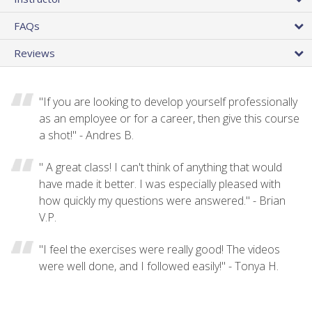
FAQs
Reviews
"If you are looking to develop yourself professionally
as an employee or for a career, then give this course
a shot!" - Andres B.
" A great class! I can't think of anything that would
have made it better. I was especially pleased with
how quickly my questions were answered." - Brian
V.P.
"I feel the exercises were really good! The videos
were well done, and I followed easily!" - Tonya H.