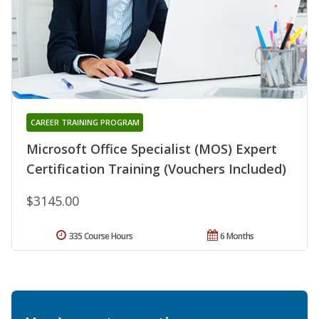
CAREER TRAINING PROGRAM
Microsoft Office Specialist (MOS) Expert
Certification Training (Vouchers Included)
$3145.00
335 Course Hours
6 Months