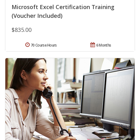
Microsoft Excel Certification Training
(Voucher Included)
$835.00
70 Course Hours
6 Months