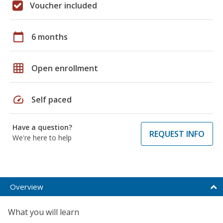
Voucher included
calendar_today
6 months
grid_on
Open enrollment
speed
Self paced
Have a question?
REQUEST INFO
We're here to help
Overview
What you will learn