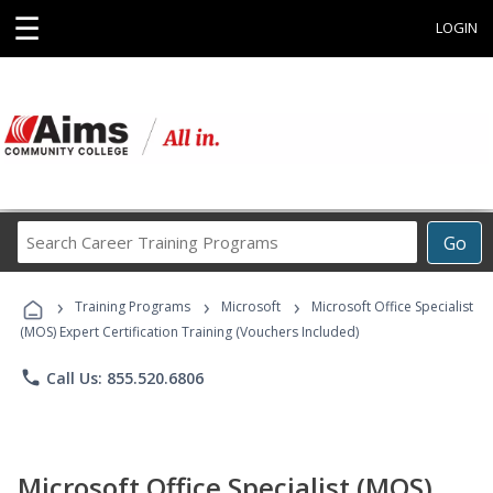
☰
LOGIN
Search
Go
Career
Training
›
›
›
Programs
Training Programs
Microsoft
Microsoft Office Specialist
(MOS) Expert Certification Training (Vouchers Included)
phone
Call Us: 855.520.6806
Microsoft Office Specialist (MOS)