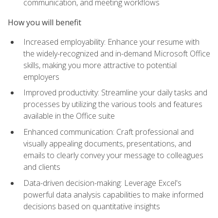
communication, and meeting workflows
How you will benefit
Increased employability: Enhance your resume with
the widely-recognized and in-demand Microsoft Office
skills, making you more attractive to potential
employers
Improved productivity: Streamline your daily tasks and
processes by utilizing the various tools and features
available in the Office suite
Enhanced communication: Craft professional and
visually appealing documents, presentations, and
emails to clearly convey your message to colleagues
and clients
Data-driven decision-making: Leverage Excel's
powerful data analysis capabilities to make informed
decisions based on quantitative insights