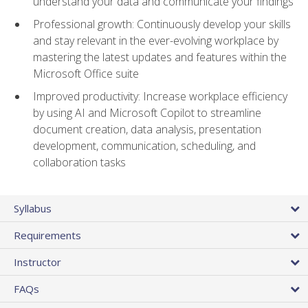
understand your data and communicate your findings
Professional growth: Continuously develop your skills
and stay relevant in the ever-evolving workplace by
mastering the latest updates and features within the
Microsoft Office suite
Improved productivity: Increase workplace efficiency
by using AI and Microsoft Copilot to streamline
document creation, data analysis, presentation
development, communication, scheduling, and
collaboration tasks
Syllabus
Requirements
Instructor
FAQs