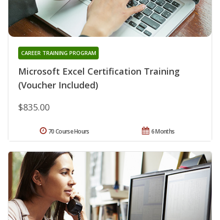
CAREER TRAINING PROGRAM
Microsoft Excel Certification Training
(Voucher Included)
$835.00
70 Course Hours
6 Months