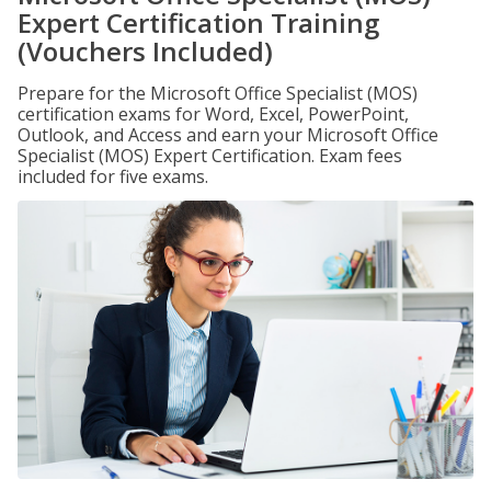
Expert Certification Training
(Vouchers Included)
Prepare for the Microsoft Office Specialist (MOS)
certification exams for Word, Excel, PowerPoint,
Outlook, and Access and earn your Microsoft Office
Specialist (MOS) Expert Certification. Exam fees
included for five exams.