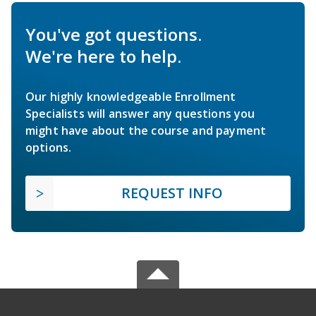
You've got questions.
We're here to help.
Our highly knowledgeable Enrollment
Specialists will answer any questions you
might have about the course and payment
options.
REQUEST INFO