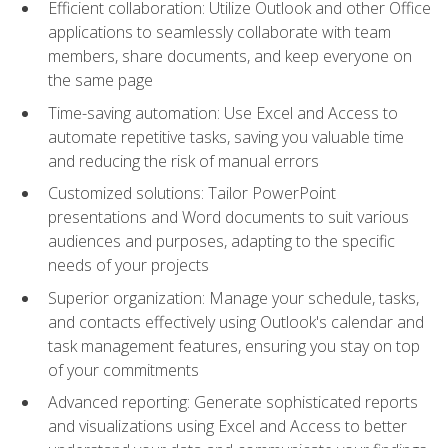
Efficient collaboration: Utilize Outlook and other Office
applications to seamlessly collaborate with team
members, share documents, and keep everyone on
the same page
Time-saving automation: Use Excel and Access to
automate repetitive tasks, saving you valuable time
and reducing the risk of manual errors
Customized solutions: Tailor PowerPoint
presentations and Word documents to suit various
audiences and purposes, adapting to the specific
needs of your projects
Superior organization: Manage your schedule, tasks,
and contacts effectively using Outlook's calendar and
task management features, ensuring you stay on top
of your commitments
Advanced reporting: Generate sophisticated reports
and visualizations using Excel and Access to better