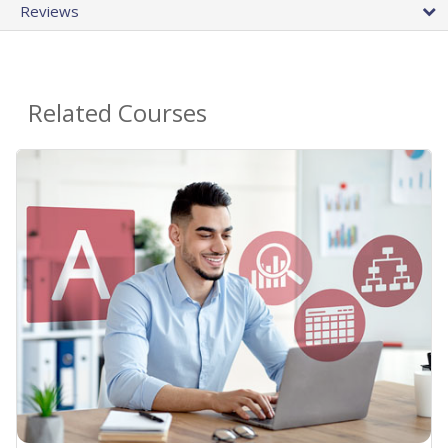
Reviews
Related Courses