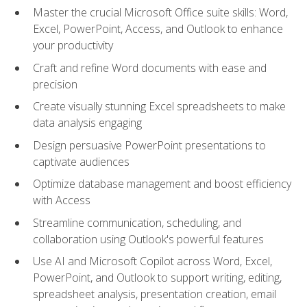
Master the crucial Microsoft Office suite skills: Word,
Excel, PowerPoint, Access, and Outlook to enhance
your productivity
Craft and refine Word documents with ease and
precision
Create visually stunning Excel spreadsheets to make
data analysis engaging
Design persuasive PowerPoint presentations to
captivate audiences
Optimize database management and boost efficiency
with Access
Streamline communication, scheduling, and
collaboration using Outlook's powerful features
Use AI and Microsoft Copilot across Word, Excel,
PowerPoint, and Outlook to support writing, editing,
spreadsheet analysis, presentation creation, email