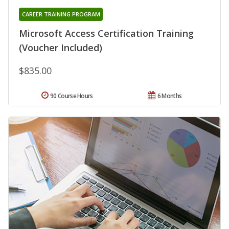
CAREER TRAINING PROGRAM
Microsoft Access Certification Training
(Voucher Included)
$835.00
90 Course Hours
6 Months