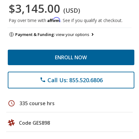
$3,145.00
(USD)
Affirm
Pay over time with
. See if you qualify at checkout.
Payment & Funding:
view your options
ENROLL NOW
Call Us: 855.520.6806
phone
schedule
335 course hrs
Code GES898