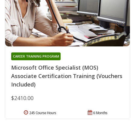
CAREER TRAINING PROGRAM
Microsoft Office Specialist (MOS)
Associate Certification Training (Vouchers
Included)
$2410.00
245 Course Hours
6 Months