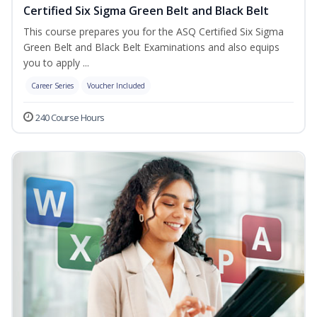
Certified Six Sigma Green Belt and Black Belt
This course prepares you for the ASQ Certified Six Sigma
Green Belt and Black Belt Examinations and also equips
you to apply ...
Career Series
Voucher Included
240 Course Hours