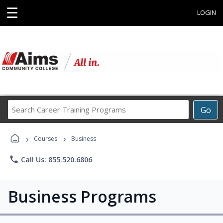
☰
LOGIN
Search
Go
Career
Training
›
›
Programs
Courses
Business
phone
Call Us: 855.520.6806
Business Programs