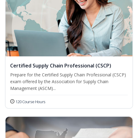
Certified Supply Chain Professional (CSCP)
Prepare for the Certified Supply Chain Professional (CSCP)
exam offered by the Association for Supply Chain
Management (ASCM)...
120 Course Hours