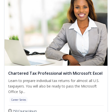
Chartered Tax Professional with Microsoft Excel
Learn to prepare individual tax returns for almost all U.S.
taxpayers. You will also be ready to pass the Microsoft
Office Sp...
Career Series
250 Course Hours