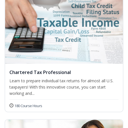
Chartered Tax Professional
Learn to prepare individual tax returns for almost all U.S.
taxpayers! With this innovative course, you can start
working and...
180 Course Hours