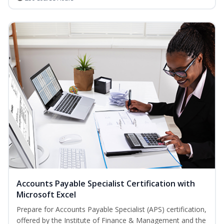
Accounts Payable Specialist Certification with
Microsoft Excel
Prepare for Accounts Payable Specialist (APS) certification,
offered by the Institute of Finance & Management and the