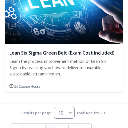
Lean Six Sigma Green Belt (Exam Cost Included)
Learn the process improvement method of Lean Six
Sigma by teaching you how to deliver measurable,
sustainable, streamlined im...
50 Course Hours
Results per page:
Total Results: 103