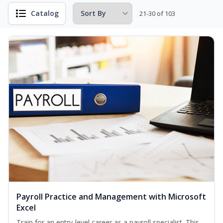
Catalog
21-30 of 103
Payroll Practice and Management with Microsoft
Excel
Train for an entry-level career as a payroll specialist. This