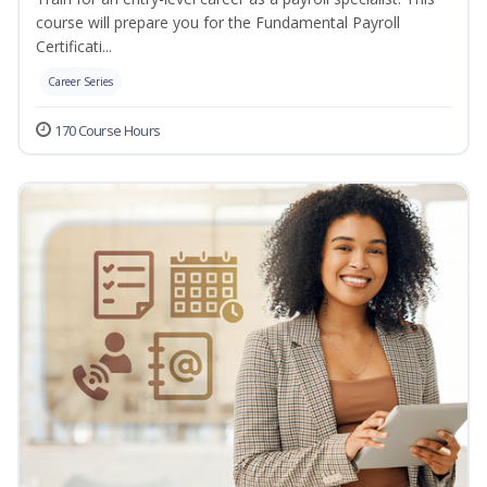
course will prepare you for the Fundamental Payroll
Certificati...
Career Series
170 Course Hours