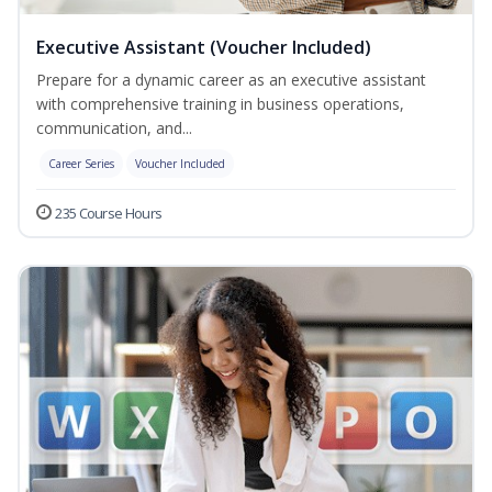
Executive Assistant (Voucher Included)
Prepare for a dynamic career as an executive assistant
with comprehensive training in business operations,
communication, and...
Career Series
Voucher Included
235 Course Hours