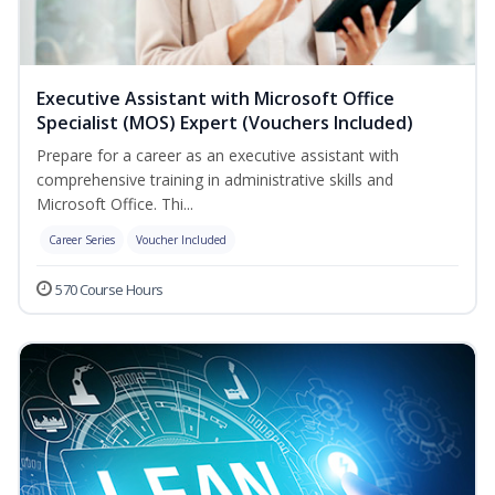
Executive Assistant with Microsoft Office
Specialist (MOS) Expert (Vouchers Included)
Prepare for a career as an executive assistant with
comprehensive training in administrative skills and
Microsoft Office. Thi...
Career Series
Voucher Included
570 Course Hours