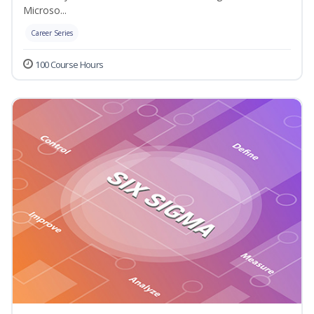
Microso...
Career Series
100 Course Hours