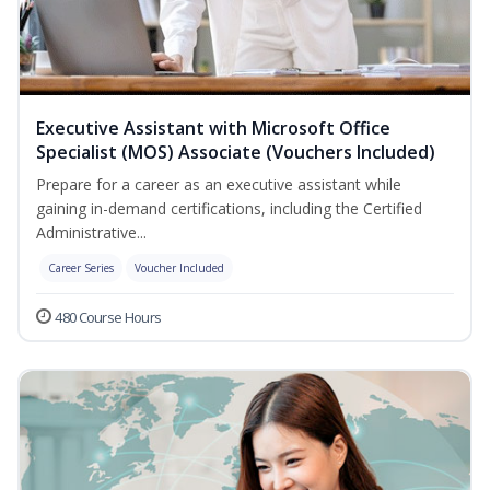
Executive Assistant with Microsoft Office
Specialist (MOS) Associate (Vouchers Included)
Prepare for a career as an executive assistant while
gaining in-demand certifications, including the Certified
Administrative...
Career Series
Voucher Included
480 Course Hours