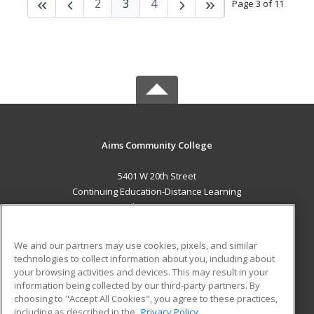
2
3
4
Page 3 of 11
Aims Community College
5401 W 20th Street
Continuing Education-Distance Learning
Greeley, CO 80634 US
MAIN CONTENT
We and our partners may use cookies, pixels, and similar
Career Training
technologies to collect information about you, including about
your browsing activities and devices. This may result in your
information being collected by our third-party partners. By
ADDITIONAL RESOURCES
choosing to "Accept All Cookies", you agree to these practices,
Military
Student Blog
including as described in the
Privacy Policy