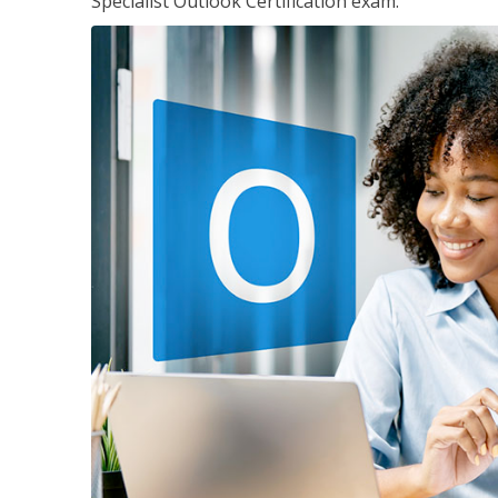
Specialist Outlook Certification exam.