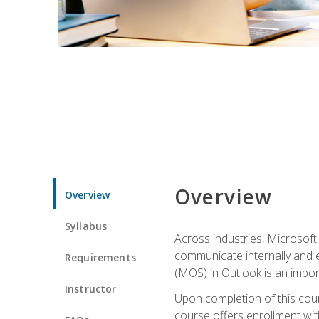
Overview
Overview
Syllabus
Across industries, Microsoft 
communicate internally and e
Requirements
(MOS) in Outlook is an impor
Instructor
Upon completion of this cours
course offers enrollment with