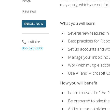
FAQs
may apply, which are not inc
Reviews
What you will learn
ENROLL NOW
Several new features in
Best practices for Rib
phone
Call Us:
855.520.6806
Set up accounts and wo
Manage your inbox includ
Work with multiple acco
Use AI and Microsoft Co
How you will benefit
Learn to use all of the 
Be prepared to take the 
Ability to earn a higher 