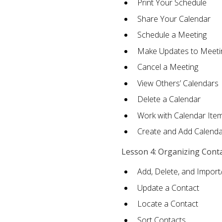
Print Your Schedule
Share Your Calendar
Schedule a Meeting
Make Updates to Meeti
Cancel a Meeting
View Others’ Calendars
Delete a Calendar
Work with Calendar Ite
Create and Add Calenda
Lesson 4: Organizing Cont
Add, Delete, and Import
Update a Contact
Locate a Contact
Sort Contacts