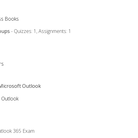
ss Books
oups
- Quizzes: 1, Assignments: 1
rs
 Microsoft Outlook
5 Outlook
utlook 365 Exam