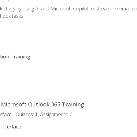
ctivity by using AI and Microsoft Copilot to streamline email 
tlook tasks
ation Training
o Microsoft Outlook 365 Training
rface
- Quizzes: 1, Assignments: 0
 Interface