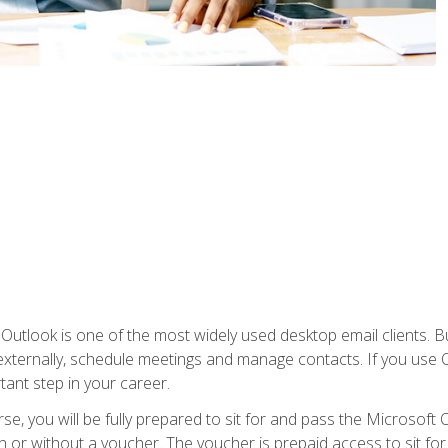
Outlook is one of the most widely used desktop email clients. Bu
xternally, schedule meetings and manage contacts. If you use O
tant step in your career.
e, you will be fully prepared to sit for and pass the Microsoft O
 or without a voucher. The voucher is prepaid access to sit for t