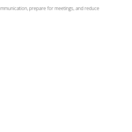
communication, prepare for meetings, and reduce