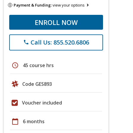
Payment & Funding:
view your options
ENROLL NOW
Call Us: 855.520.6806
phone
schedule
45 course hrs
Code GES893
Voucher included
calendar_today
6 months