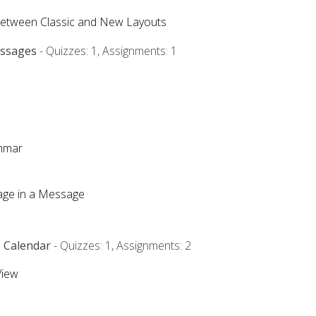
Between Classic and New Layouts
essages
- Quizzes: 1, Assignments: 1
ammar
mage in a Message
e Calendar
- Quizzes: 1, Assignments: 2
View