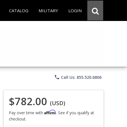
CATALOG
MILITARY
LOGIN
phone
Call Us: 855.520.6806
$782.00
(USD)
Affirm
Pay over time with
. See if you qualify at
checkout.