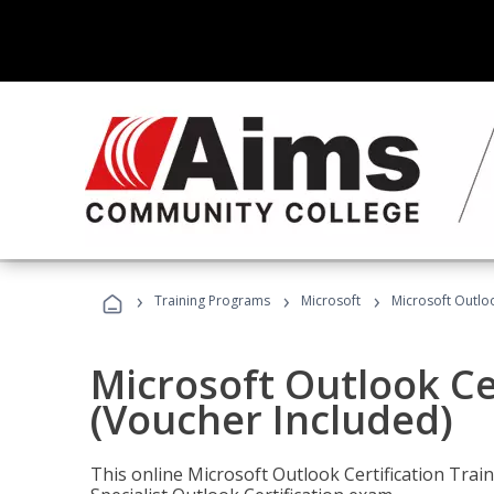
›
›
›
Training Programs
Microsoft
Microsoft Outloo
Microsoft Outlook Cer
(Voucher Included)
This online Microsoft Outlook Certification Train