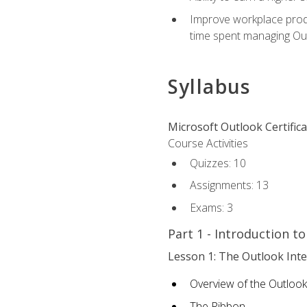
Improve workplace produ
time spent managing Ou
Syllabus
Microsoft Outlook Certific
Course Activities
Quizzes: 10
Assignments: 13
Exams: 3
Part 1 - Introduction t
Lesson 1: The Outlook Inte
Overview of the Outlook
The Ribbon