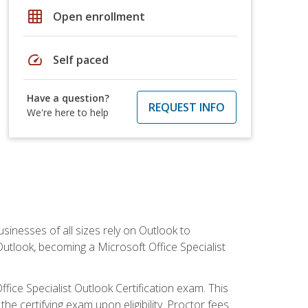
grid_on
Open enrollment
speed
Self paced
Have a question?
REQUEST INFO
We're here to help
sinesses of all sizes rely on Outlook to
utlook, becoming a Microsoft Office Specialist
ffice Specialist Outlook Certification exam. This
he certifying exam upon eligibility. Proctor fees