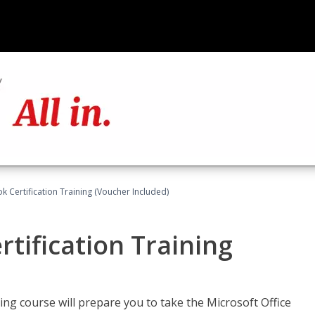
k Certification Training (Voucher Included)
tification Training
ing course will prepare you to take the Microsoft Office