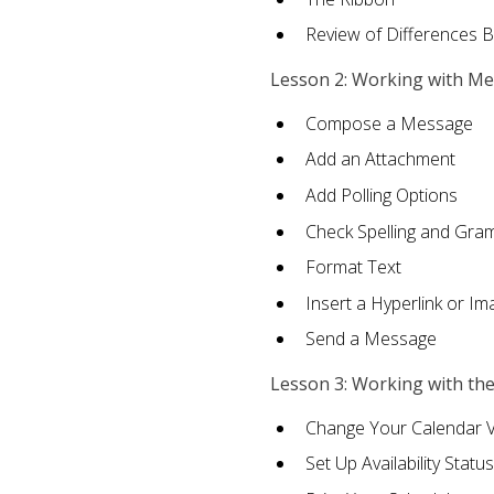
Review of Differences 
Lesson 2: Working with M
Compose a Message
Add an Attachment
Add Polling Options
Check Spelling and Gr
Format Text
Insert a Hyperlink or I
Send a Message
Lesson 3: Working with th
Change Your Calendar 
Set Up Availability Status