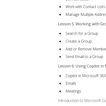
Work with Contact Lists
Manage Multiple Addre
Lesson 5: Working with Gr
Search for a Group
Create a Group
Add or Remove Membe
Send Email to a Group
Lesson 6: Using Copilot in
Copilot in Microsoft 36
Emails
Meetings
Introduction to Microsoft O