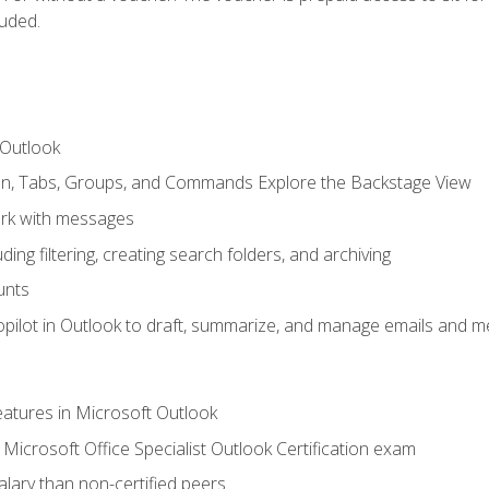
luded.
 Outlook
bon, Tabs, Groups, and Commands Explore the Backstage View
rk with messages
ing filtering, creating search folders, and archiving
unts
pilot in Outlook to draft, summarize, and manage emails and me
features in Microsoft Outlook
Microsoft Office Specialist Outlook Certification exam
salary than non-certified peers