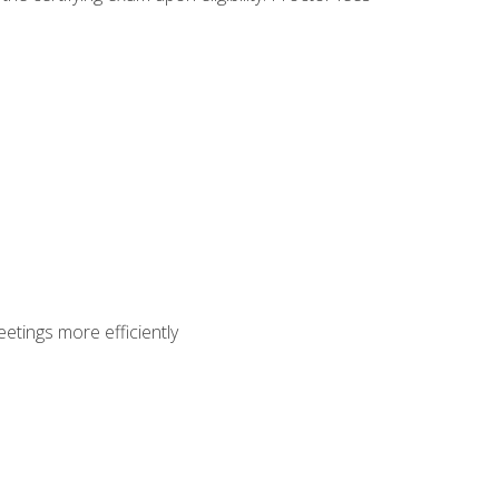
etings more efficiently