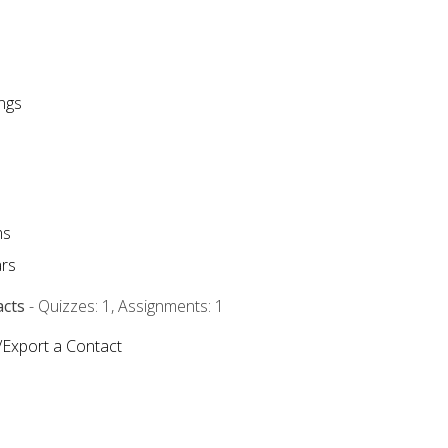
ngs
ms
rs
acts
- Quizzes: 1, Assignments: 1
/Export a Contact