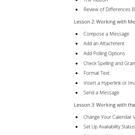
Review of Differences 
Lesson 2: Working with M
Compose a Message
Add an Attachment
Add Polling Options
Check Spelling and Gr
Format Text
Insert a Hyperlink or I
Send a Message
Lesson 3: Working with th
Change Your Calendar 
Set Up Availability Status