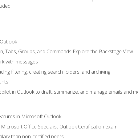
luded.
 Outlook
bon, Tabs, Groups, and Commands Explore the Backstage View
rk with messages
ing filtering, creating search folders, and archiving
unts
pilot in Outlook to draft, summarize, and manage emails and me
features in Microsoft Outlook
Microsoft Office Specialist Outlook Certification exam
salary than non-certified peers