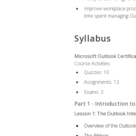
Improve workplace produ
time spent managing Ou
Syllabus
Microsoft Outlook Certific
Course Activities
Quizzes: 10
Assignments: 13
Exams: 3
Part 1 - Introduction t
Lesson 1: The Outlook Inte
Overview of the Outlook
The Ribbon