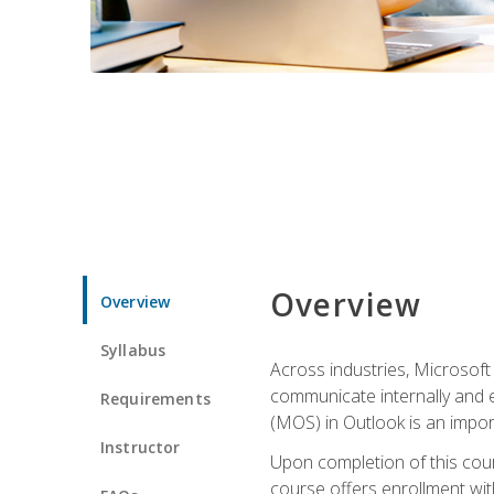
Overview
Overview
Syllabus
Across industries, Microsoft 
communicate internally and e
Requirements
(MOS) in Outlook is an impor
Instructor
Upon completion of this cours
course offers enrollment with