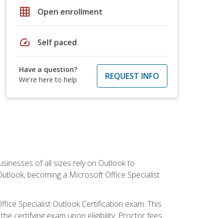
grid_on
Open enrollment
speed
Self paced
Have a question?
REQUEST INFO
We're here to help
sinesses of all sizes rely on Outlook to
utlook, becoming a Microsoft Office Specialist
ffice Specialist Outlook Certification exam. This
he certifying exam upon eligibility. Proctor fees