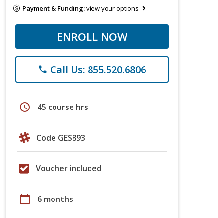
Payment & Funding:
view your options
ENROLL NOW
Call Us: 855.520.6806
phone
schedule
45 course hrs
Code GES893
Voucher included
calendar_today
6 months