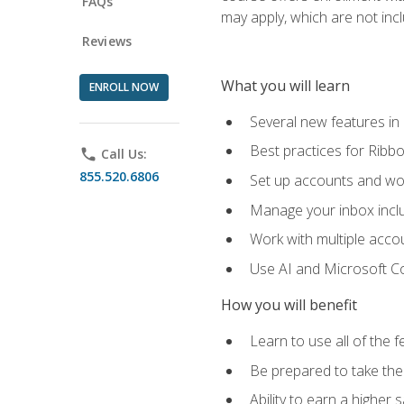
FAQs
may apply, which are not inc
Reviews
What you will learn
ENROLL NOW
Several new features in
Best practices for Rib
phone
Call Us:
855.520.6806
Set up accounts and wo
Manage your inbox includ
Work with multiple acco
Use AI and Microsoft Co
How you will benefit
Learn to use all of the 
Be prepared to take the 
Ability to earn a higher 