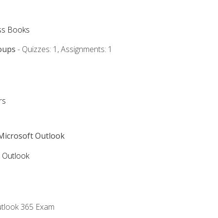
ss Books
oups
- Quizzes: 1, Assignments: 1
rs
 Microsoft Outlook
5 Outlook
utlook 365 Exam