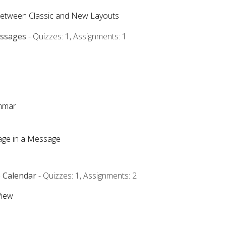
Between Classic and New Layouts
essages
- Quizzes: 1, Assignments: 1
ammar
mage in a Message
e Calendar
- Quizzes: 1, Assignments: 2
View