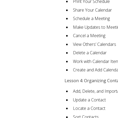
Print Your Schedule
Share Your Calendar
Schedule a Meeting
Make Updates to Meeti
Cancel a Meeting
View Others’ Calendars
Delete a Calendar
Work with Calendar Ite
Create and Add Calenda
Lesson 4: Organizing Cont
Add, Delete, and Import
Update a Contact
Locate a Contact
Sort Contacts