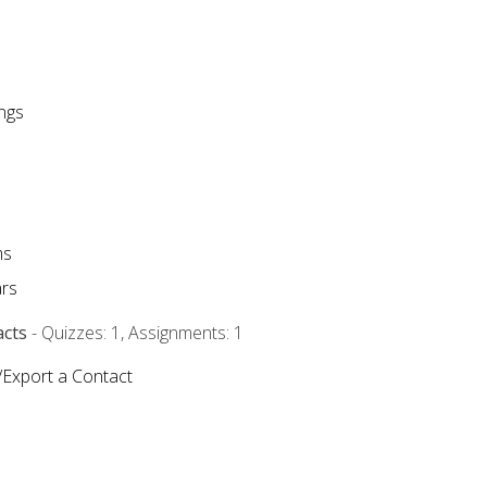
ngs
ms
rs
acts
- Quizzes: 1, Assignments: 1
/Export a Contact