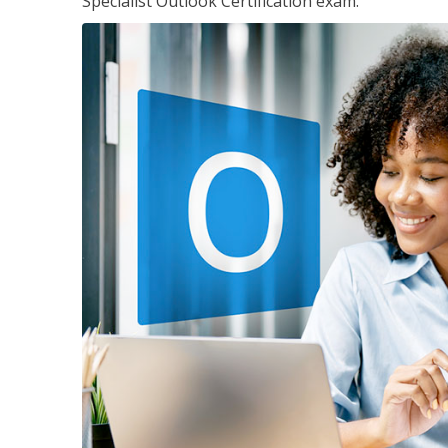
Specialist Outlook Certification exam.