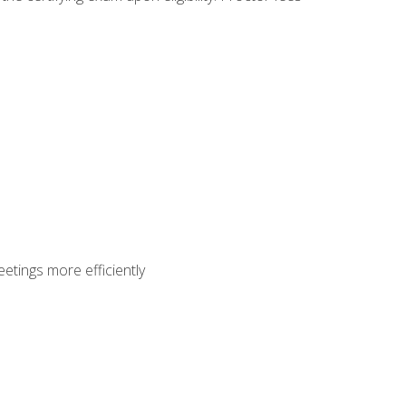
etings more efficiently