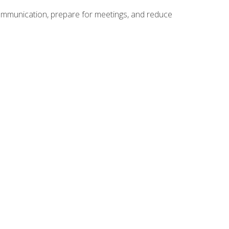
communication, prepare for meetings, and reduce