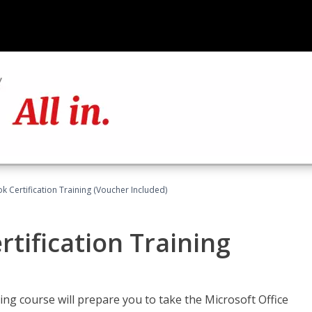
k Certification Training (Voucher Included)
tification Training
ing course will prepare you to take the Microsoft Office