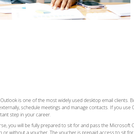
Outlook is one of the most widely used desktop email clients. Bu
xternally, schedule meetings and manage contacts. If you use O
tant step in your career.
e, you will be fully prepared to sit for and pass the Microsoft O
 or without a voucher. The voucher is prepaid access to sit for t