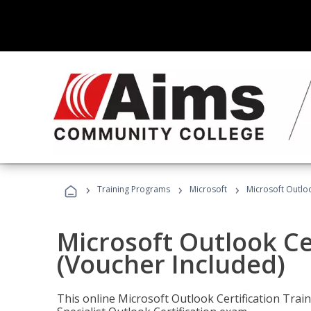
›
›
›
Training Programs
Microsoft
Microsoft Outloo
Microsoft Outlook Cer
(Voucher Included)
This online Microsoft Outlook Certification Train