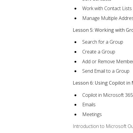
Work with Contact Lists
Manage Multiple Addre
Lesson 5: Working with Gr
Search for a Group
Create a Group
Add or Remove Membe
Send Email to a Group
Lesson 6: Using Copilot in
Copilot in Microsoft 36
Emails
Meetings
Introduction to Microsoft O