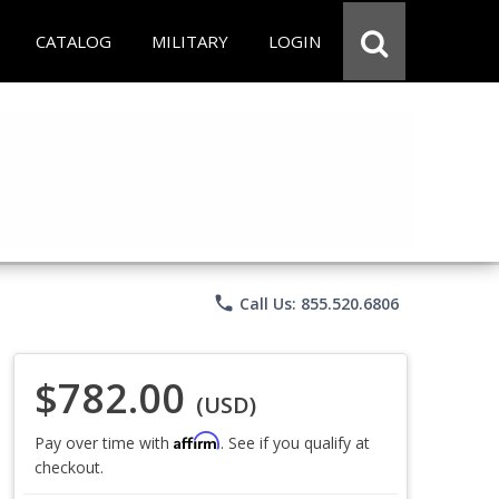
CATALOG
MILITARY
LOGIN
phone
Call Us: 855.520.6806
$782.00
(USD)
Affirm
Pay over time with
. See if you qualify at
checkout.