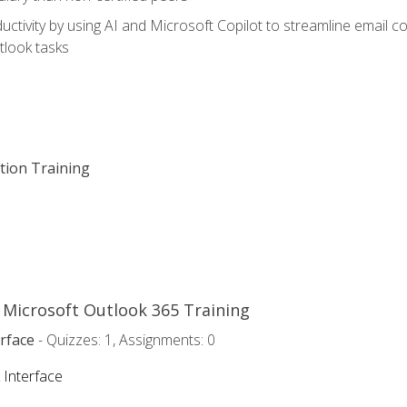
ctivity by using AI and Microsoft Copilot to streamline email 
tlook tasks
ation Training
o Microsoft Outlook 365 Training
rface
- Quizzes: 1, Assignments: 0
 Interface